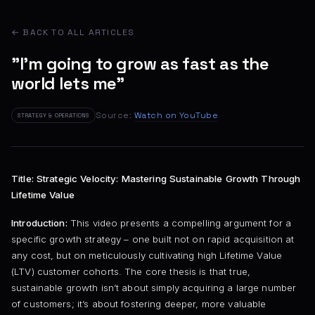
← BACK TO ALL ARTICLES
"I'm going to grow as fast as the
world lets me"
Source:
Watch on YouTube
STRATEGY & OPERATIONS
Title: Strategic Velocity: Mastering Sustainable Growth Through
Lifetime Value
Introduction:
This video presents a compelling argument for a
specific growth strategy – one built not on rapid acquisition at
any cost, but on meticulously cultivating high Lifetime Value
(LTV) customer cohorts. The core thesis is that true,
sustainable growth isn’t about simply acquiring a large number
of customers; it’s about fostering deeper, more valuable