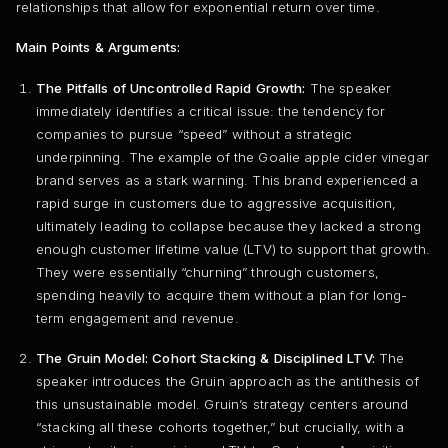
relationships that allow for exponential return over time.
Main Points & Arguments:
The Pitfalls of Uncontrolled Rapid Growth:
The speaker
immediately identifies a critical issue: the tendency for
companies to pursue “speed” without a strategic
underpinning. The example of the Goalie apple cider vinegar
brand serves as a stark warning. This brand experienced a
rapid surge in customers due to aggressive acquisition,
ultimately leading to collapse because they lacked a strong
enough customer lifetime value (LTV) to support that growth.
They were essentially “churning” through customers,
spending heavily to acquire them without a plan for long-
term engagement and revenue.
The Gruin Model: Cohort Stacking & Disciplined LTV:
The
speaker introduces the Gruin approach as the antithesis of
this unsustainable model. Gruin’s strategy centers around
“stacking all these cohorts together,” but crucially, with a