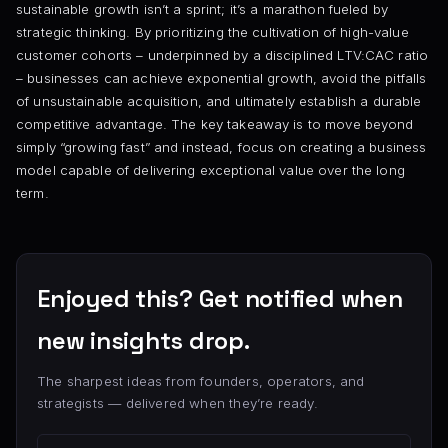
sustainable growth isn’t a sprint; it’s a marathon fueled by
strategic thinking. By prioritizing the cultivation of high-value
customer cohorts – underpinned by a disciplined LTV:CAC ratio
– businesses can achieve exponential growth, avoid the pitfalls
of unsustainable acquisition, and ultimately establish a durable
competitive advantage. The key takeaway is to move beyond
simply “growing fast” and instead, focus on creating a business
model capable of delivering exceptional value over the long
term.
Enjoyed this? Get notified when
new insights drop.
The sharpest ideas from founders, operators, and
strategists — delivered when they’re ready.