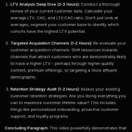
LTV Analysis Deep Dive (2-3 Hours):
Conduct a thorough
review of your current customer data. Calculate your
average LTV, CAC, and LTV:CAC ratio. Don’t just look at
averages; segment your customer base to identify which
cohorts have the highest LTV potential.
Targeted Acquisition Channels (1-2 Hours):
Re-evaluate your
customer acquisition channels. Shift resources towards
channels that attract customers who are demonstrably likely
to have a higher LTV – perhaps through higher-quality
content, premium offerings, or targeting a more affluent
demographic.
Retention Strategy Audit (1-2 Hours):
Assess your existing
customer retention strategies. Are you doing everything you
can to maximize customer lifetime value? This includes
things like personalized onboarding, proactive customer
support, and loyalty programs.
Concluding Paragraph:
This video powerfully demonstrates that