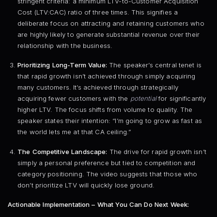
stringent criteria: a minimum LTV-to-Customer Acquisition
Cost (LTV:CAC) ratio of three times. This signifies a
deliberate focus on attracting and retaining customers who
are highly likely to generate substantial revenue over their
relationship with the business.
Prioritizing Long-Term Value:
The speaker’s central tenet is
that rapid growth isn’t achieved through simply acquiring
many customers. It’s achieved through strategically
acquiring fewer customers with the
potential
for significantly
higher LTV. The focus shifts from volume to quality. The
speaker states their intention: “I’m going to grow as fast as
the world lets me at that CA ceiling.”
The Competitive Landscape:
The drive for rapid growth isn’t
simply a personal preference but tied to competition and
category positioning. The video suggests that those who
don’t prioritize LTV will quickly lose ground.
Actionable Implementation – What You Can Do Next Week: