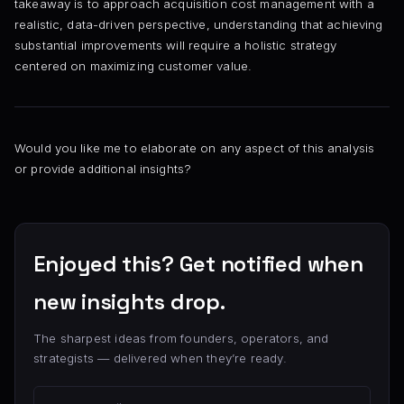
takeaway is to approach acquisition cost management with a
realistic, data-driven perspective, understanding that achieving
substantial improvements will require a holistic strategy
centered on maximizing customer value.
Would you like me to elaborate on any aspect of this analysis
or provide additional insights?
Enjoyed this? Get notified when
new insights drop.
The sharpest ideas from founders, operators, and
strategists — delivered when they’re ready.