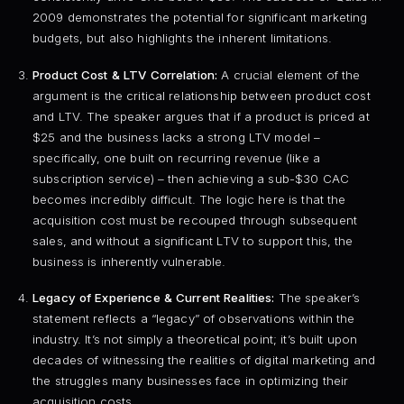
2009 demonstrates the potential for significant marketing
budgets, but also highlights the inherent limitations.
Product Cost & LTV Correlation:
A crucial element of the
argument is the critical relationship between product cost
and LTV. The speaker argues that if a product is priced at
$25 and the business lacks a strong LTV model –
specifically, one built on recurring revenue (like a
subscription service) – then achieving a sub-$30 CAC
becomes incredibly difficult. The logic here is that the
acquisition cost must be recouped through subsequent
sales, and without a significant LTV to support this, the
business is inherently vulnerable.
Legacy of Experience & Current Realities:
The speaker’s
statement reflects a “legacy” of observations within the
industry. It’s not simply a theoretical point; it’s built upon
decades of witnessing the realities of digital marketing and
the struggles many businesses face in optimizing their
acquisition costs.