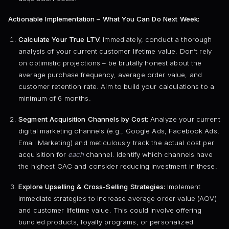
Actionable Implementation – What You Can Do Next Week:
Calculate Your True LTV:
Immediately, conduct a thorough
analysis of your current customer lifetime value. Don’t rely
on optimistic projections – be brutally honest about the
average purchase frequency, average order value, and
customer retention rate. Aim to build your calculations to a
minimum of 6 months.
Segment Acquisition Channels by Cost:
Analyze your current
digital marketing channels (e.g., Google Ads, Facebook Ads,
Email Marketing) and meticulously track the actual cost per
acquisition for
each
channel. Identify which channels have
the highest CAC and consider reducing investment in these.
Explore Upselling & Cross-Selling Strategies:
Implement
immediate strategies to increase average order value (AOV)
and customer lifetime value. This could involve offering
bundled products, loyalty programs, or personalized