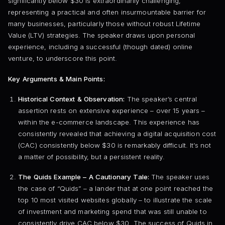
significantly below $30 is extraordinarily challenging,
representing a practical and often insurmountable barrier for
many businesses, particularly those without robust Lifetime
Value (LTV) strategies. The speaker draws upon personal
experience, including a successful (though dated) online
venture, to underscore this point.
Key Arguments & Main Points:
Historical Context & Observation:
The speaker’s central
assertion rests on extensive experience – over 15 years –
within the e-commerce landscape. This experience has
consistently revealed that achieving a digital acquisition cost
(CAC) consistently below $30 is remarkably difficult. It’s not
a matter of possibility, but a persistent reality.
The Quids Example – A Cautionary Tale:
The speaker uses
the case of “Quids” – a lander that at one point reached the
top 10 most visited websites globally – to illustrate the scale
of investment and marketing spend that was still unable to
consistently drive CAC below $30. The success of Quids in