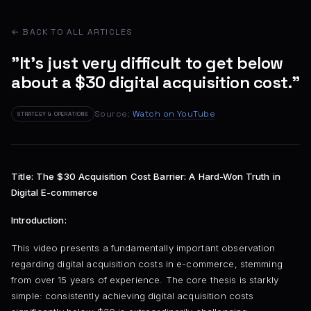
← BACK TO ALL ARTICLES
"It's just very difficult to get below
about a $30 digital acquisition cost."
Source:
Watch on YouTube
STRATEGY & OPERATIONS
Title: The $30 Acquisition Cost Barrier: A Hard-Won Truth in
Digital E-commerce
Introduction:
This video presents a fundamentally important observation
regarding digital acquisition costs in e-commerce, stemming
from over 15 years of experience. The core thesis is starkly
simple: consistently achieving digital acquisition costs