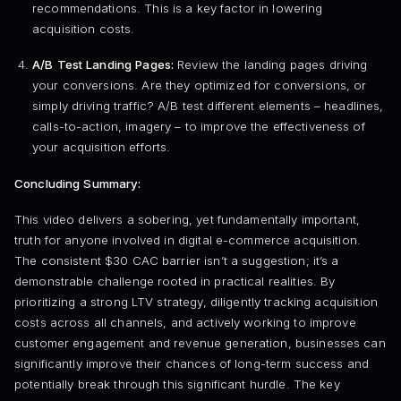
recommendations. This is a key factor in lowering
acquisition costs.
A/B Test Landing Pages:
Review the landing pages driving
your conversions. Are they optimized for conversions, or
simply driving traffic? A/B test different elements – headlines,
calls-to-action, imagery – to improve the effectiveness of
your acquisition efforts.
Concluding Summary:
This video delivers a sobering, yet fundamentally important,
truth for anyone involved in digital e-commerce acquisition.
The consistent $30 CAC barrier isn’t a suggestion; it’s a
demonstrable challenge rooted in practical realities. By
prioritizing a strong LTV strategy, diligently tracking acquisition
costs across all channels, and actively working to improve
customer engagement and revenue generation, businesses can
significantly improve their chances of long-term success and
potentially break through this significant hurdle. The key