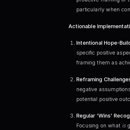
particularly when conf
Actionable Implementat
Intentional Hope-Buil
specific positive aspe
framing them as achi
Reframing Challenge
negative assumptions.
potential positive out
Regular ‘Wins’ Recogn
Focusing on what
is
g