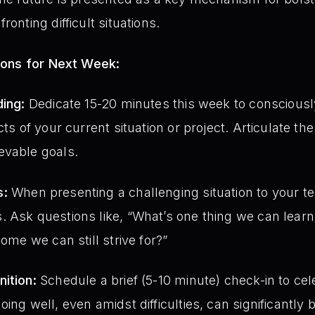
ronting difficult situations.
ions for Next Week:
ding:
Dedicate 15-20 minutes this week to consciousl
cts of your current situation or project. Articulate th
evable goals.
s:
When presenting a challenging situation to your te
 Ask questions like, “What’s one thing we can learn 
come we can still strive for?”
ition:
Schedule a brief (5-10 minute) check-in to cele
oing well, even amidst difficulties, can significantly