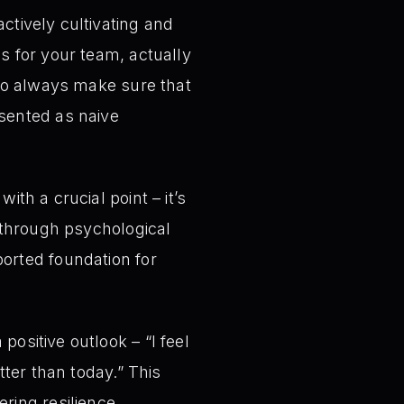
ctively cultivating and
s for your team, actually
 to always make sure that
esented as naive
ith a crucial point – it’s
d through psychological
ported foundation for
ositive outlook – “I feel
tter than today.” This
ring resilience,