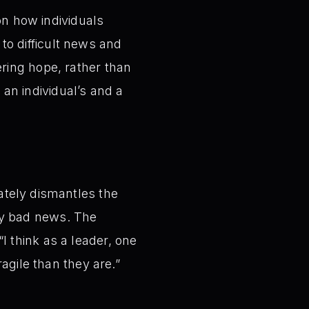
on how individuals
 to difficult news and
ring hope, rather than
 an individual’s and a
ately dismantles the
by bad news. The
I think as a leader, one
ragile than they are.”