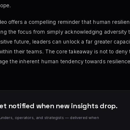
hope.
deo offers a compelling reminder that human resilienc
ing the focus from simply acknowledging adversity to
itive future, leaders can unlock a far greater capac
thin their teams. The core takeaway is not to deny t
erage the inherent human tendency towards resilienc
et notified when new insights drop.
unders, operators, and strategists — delivered when