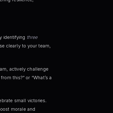
y identifying
three
ese clearly to your team,
am, actively challenge
from this?” or “What’s a
brate small victories.
 boost morale and