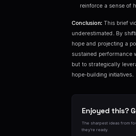
reinforce a sense of 
Conclusion:
This brief vi
underestimated. By shift
hope and projecting a pos
sustained performance wi
but to strategically lev
hope-building initiatives.
Enjoyed this? G
The sharpest ideas from fo
they’re ready.