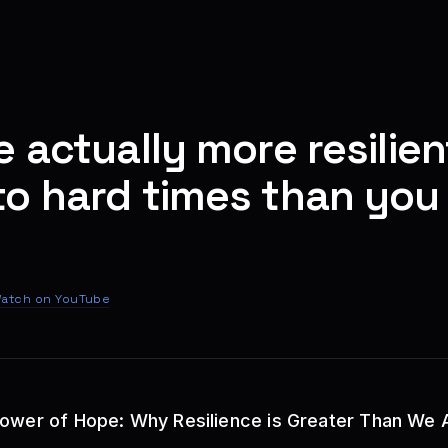
e actually more resilien
o hard times than you 
atch on YouTube
Power of Hope: Why Resilience is Greater Than We