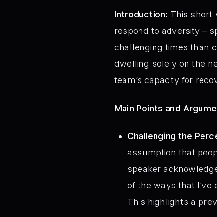
Introduction:
This short 
respond to adversity – spe
challenging times than 
dwelling solely on the neg
team’s capacity for rec
Main Points and Argume
Challenging the Perce
assumption that peop
speaker acknowledges 
of the ways that I’ve 
This highlights a prev