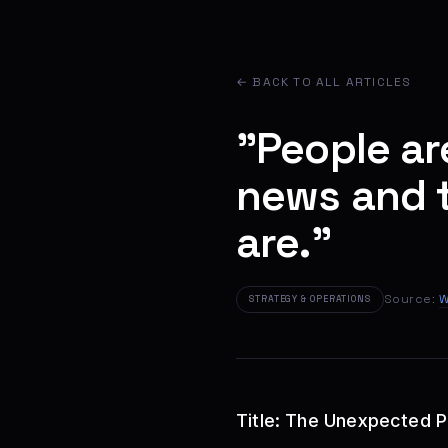
← BACK TO ALL ARTICLES
"People ar
news and t
are."
Source:
W
STRATEGY & OPERATIONS
Title: The Unexpected 