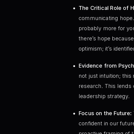
The Critical Role of 
communicating hope. T
probably more for you
there’s hope because 
optimism; it’s identif
Evidence from Psycho
not just intuition; t
research. This lends 
leadership strategy.
Focus on the Future:
confident in our futur
proactive framing of 