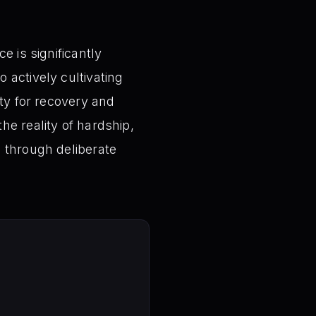
e is significantly
 actively cultivating
ity for recovery and
he reality of hardship,
e through deliberate