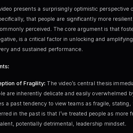
video presents a surprisingly optimistic perspective 
cifically, that people are significantly more resilient
commonly perceived. The core argument is that foste
ative, is a critical factor in unlocking and amplifying
overy and sustained performance.
nts:
ption of Fragility:
The video’s central thesis immedi
le are inherently delicate and easily overwhelmed 
a past tendency to view teams as fragile, stating, “
erred in the past is that I’ve treated people as more f
alent, potentially detrimental, leadership mindset.