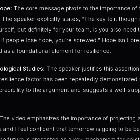
Hope:
The core message pivots to the importance of a
he speaker explicitly states, “The key to it though i
rself, but definitely for your team, is you also need
if people lose hope, you’re screwed.” Hope isn’t pr
ied as a foundational element for resilience.
logical Studies:
The speaker justifies this assertion w
his resilience factor has been repeatedly demonstrate
credibility to the argument and suggests a well-sup
The video emphasizes the importance of projecting a p
e and I feel confident that tomorrow is going to be be
the future is presented as a key mechanism for bolste