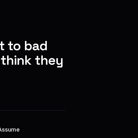
t to bad
think they
 Assume