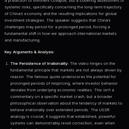
a prediction of imminent collapse, but a sobering assessment of
systemic risks, specifically concerning the long-term trajectory
of China’s economy and the resulting implications for global
investment strategies. The speaker suggests that China’s
challenges may persist for a prolonged period, forcing a
fundamental shift in how we approach international markets
and manufacturing.
Key Arguments & Analysis:
The Persistence of Irrationality:
The video hinges on the
fundamental principle that markets are not always driven by
reason. The famous quote underscores the potential for
prolonged periods of mispricing, where investor behavior
deviates from underlying economic realities. This isn’t a
commentary on a specific market crash, but a broader
philosophical observation about the tendency of markets to
behave irrationally over extended periods. The USSR
analogy is crucial; it suggests that established, powerful
systems can demonstrably resist correction, even when