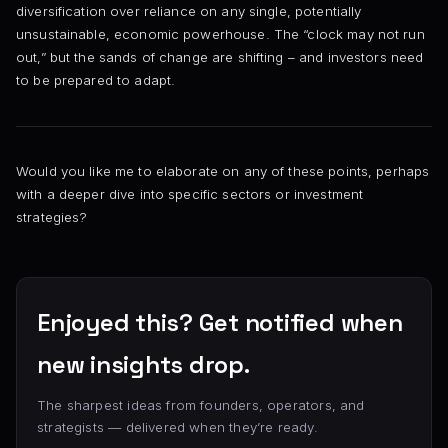
diversification over reliance on any single, potentially
unsustainable, economic powerhouse. The “clock may not run
out,” but the sands of change are shifting – and investors need
to be prepared to adapt.
Would you like me to elaborate on any of these points, perhaps
with a deeper dive into specific sectors or investment
strategies?
Enjoyed this? Get notified when
new insights drop.
The sharpest ideas from founders, operators, and
strategists — delivered when they’re ready.