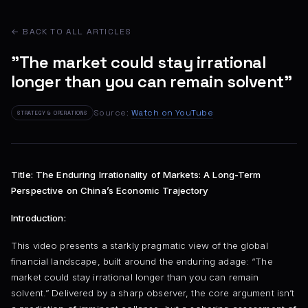
← BACK TO ALL ARTICLES
"The market could stay irrational
longer than you can remain solvent"
Source:
Watch on YouTube
STRATEGY & OPERATIONS
Title: The Enduring Irrationality of Markets: A Long-Term
Perspective on China’s Economic Trajectory
Introduction:
This video presents a starkly pragmatic view of the global
financial landscape, built around the enduring adage: “The
market could stay irrational longer than you can remain
solvent.” Delivered by a sharp observer, the core argument isn’t