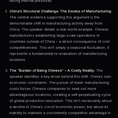
facing internal pressures.
China’s Structural Challenge: The Exodus of Manufacturing:
The central evidence supporting this argument is the
demonstrable shift in manufacturing activity away from
China. The speaker details a real-world example: Chinese
manufacturers establishing large-scale operations in
countries outside of China – a direct consequence of cost
competitiveness. This isn’t simply a seasonal fluctuation; it
represents a fundamental re-evaluation of manufacturing
locations.
The “Burden of Being Chinese” – A Costly Reality:
The
speaker identifies a key driver behind this shift: China’s own
economic constraints. The pursuit of lower manufacturing
costs forces Chinese companies to seek out more
advantageous locations, creating a self-perpetuating cycle
of global production relocation. This isn’t necessarily about
a decline in China’s
overall
economic power, but about its
inability to maintain a consistently competitive advantage in