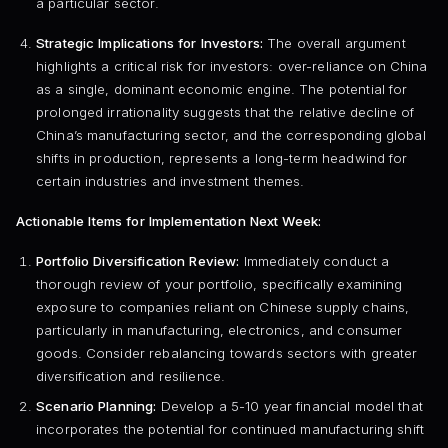
a particular sector.
Strategic Implications for Investors:
The overall argument
highlights a critical risk for investors: over-reliance on China
as a single, dominant economic engine. The potential for
prolonged irrationality suggests that the relative decline of
China’s manufacturing sector, and the corresponding global
shifts in production, represents a long-term headwind for
certain industries and investment themes.
Actionable Items for Implementation Next Week:
Portfolio Diversification Review:
Immediately conduct a
thorough review of your portfolio, specifically examining
exposure to companies reliant on Chinese supply chains,
particularly in manufacturing, electronics, and consumer
goods. Consider rebalancing towards sectors with greater
diversification and resilience.
Scenario Planning:
Develop a 5-10 year financial model that
incorporates the potential for continued manufacturing shift