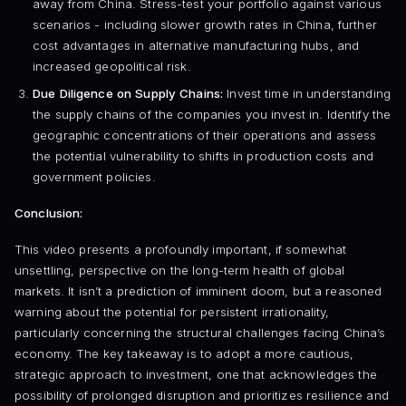
away from China. Stress-test your portfolio against various
scenarios - including slower growth rates in China, further
cost advantages in alternative manufacturing hubs, and
increased geopolitical risk.
Due Diligence on Supply Chains:
Invest time in understanding
the supply chains of the companies you invest in. Identify the
geographic concentrations of their operations and assess
the potential vulnerability to shifts in production costs and
government policies.
Conclusion:
This video presents a profoundly important, if somewhat
unsettling, perspective on the long-term health of global
markets. It isn’t a prediction of imminent doom, but a reasoned
warning about the potential for persistent irrationality,
particularly concerning the structural challenges facing China’s
economy. The key takeaway is to adopt a more cautious,
strategic approach to investment, one that acknowledges the
possibility of prolonged disruption and prioritizes resilience and