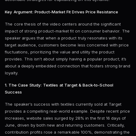
Key Argument: Product-Market Fit Drives Price Resistance
The core thesis of the video centers around the significant
impact of strong product-market fit on consumer behavior. The
speaker argues that when a product truly resonates with its
target audience, customers become less concerned with price
fluctuations, prioritizing the value and utility the product
provides. This isn’t about simply having a popular product; it’s
about a deeply embedded connection that fosters strong brand
loyalty.
1. The Case Study: Textiles at Target & Back-to-School
Success
The speaker’s success with textiles currently sold at Target
provides a compelling real-world example. Despite recent price
increases, website sales surged by 28% in the first 16 days of
June, driven by both new and returning customers. Critically,
contribution profits rose a remarkable 100%, demonstrating the