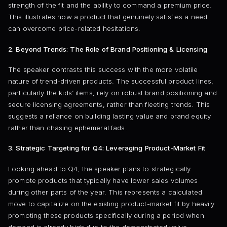
strength of the fit and the ability to command a premium price.
This illustrates how a product that genuinely satisfies a need
can overcome price-related hesitations.
2. Beyond Trends: The Role of Brand Positioning & Licensing
The speaker contrasts this success with the more volatile
nature of trend-driven products. The successful product lines,
particularly the kids’ items, rely on robust brand positioning and
secure licensing agreements, rather than fleeting trends. This
suggests a reliance on building lasting value and brand equity
rather than chasing ephemeral fads.
3. Strategic Targeting for Q4: Leveraging Product-Market Fit
Looking ahead to Q4, the speaker plans to strategically
promote products that typically have lower sales volumes
during other parts of the year. This represents a calculated
move to capitalize on the existing product-market fit by heavily
promoting these products specifically during a period when
demand is already high due to the demonstrated value.