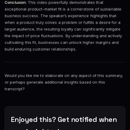
Conclusion:
This video powerfully demonstrates that
exceptional product-market fit is a cornerstone of sustainable
business success. The speaker’s experience highlights that
when a product truly solves a problem or fulfills a desire for a
target audience, the resulting loyalty can significantly mitigate
the impact of price fluctuations. By understanding and actively
cultivating this fit, businesses can unlock higher margins and
build enduring customer relationships.
Would you like me to elaborate on any aspect of this summary,
or perhaps generate additional insights based on this
transcript?
Enjoyed this? Get notified when