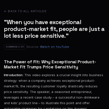
← BACK TO ALL ARTICLES
"When you have exceptional
product-market fit, people are just a
lot less price sensitive."
Source:
Watch on YouTube
ECOMMERCE & DTC
The Power of Fit: Why Exceptional Product-
Market Fit Trumps Price Sensitivity
Introduction:
This video explores a crucial insight into business
strategy: when a company achieves exceptional product-
market fit, the resulting customer loyalty drastically reduces
price sensitivity. The speaker, a seasoned entrepreneur,
leverages a recent case study – a successful non-drinkware
and kids’ product line – to illustrate this point and offer
actionable strategies for capitalizing on this dynamic.