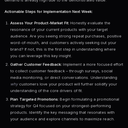
Actionable Steps for Implementation Next Week:
Assess Your Product-Market Fit:
Honestly evaluate the
resonance of your current products with your target
audience. Are you seeing strong repeat purchases, positive
word-of-mouth, and customers actively seeking out your
brand? If not, this is the first step in understanding where
you can leverage this key insight.
Gather Customer Feedback:
Implement a more focused effort
to collect customer feedback – through surveys, social
media monitoring, or direct conversations. Understanding
why
customers love your product will further solidify your
understanding of the core drivers of fit.
Plan Targeted Promotions:
Begin formulating a promotional
strategy for Q4 focused on your strongest-performing
products. Identify the key messaging that resonates with
your audience and explore channels to maximize reach.