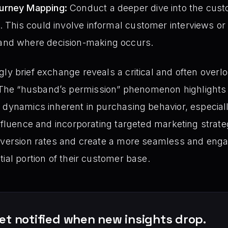
urney Mapping:
Conduct a deeper dive into the cust
 This could involve informal customer interviews or ut
and where decision-making occurs.
ly brief exchange reveals a critical and often overl
he “husband’s permission” phenomenon highlights 
 dynamics inherent in purchasing behavior, especiall
influence and incorporating targeted marketing strat
onversion rates and create a more seamless and eng
ial portion of their customer base.
et notified when new insights drop.