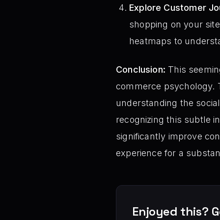
Explore Customer Jo
shopping on your site.
heatmaps to underst
Conclusion:
This seeming
commerce psychology. T
understanding the social
recognizing this subtle 
significantly improve c
experience for a substant
Enjoyed this? G