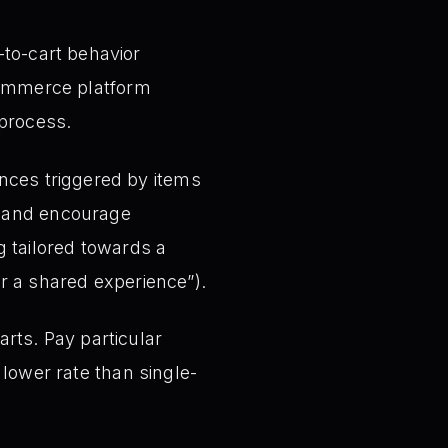
to-cart behavior
-commerce platform
 process.
nces triggered by items
ts and encourage
 tailored towards a
or a shared experience”).
rts. Pay particular
 lower rate than single-