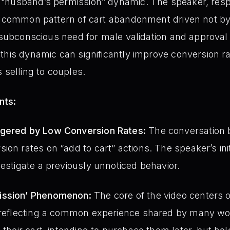
“husband’s permission” dynamic. The speaker, respo
a common pattern of cart abandonment driven not by
a subconscious need for male validation and approval
this dynamic can significantly improve conversion r
 selling to couples.
nts:
ggered by Low Conversion Rates:
The conversation b
ion rates on “add to cart” actions. The speaker’s init
vestigate a previously unnoticed behavior.
ission’ Phenomenon:
The core of the video centers 
e, reflecting a common experience shared by many