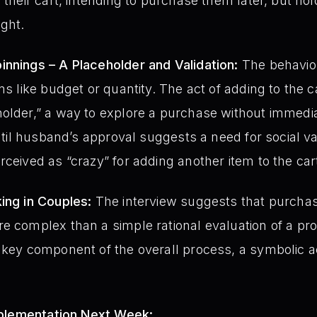
 their cart, intending to purchase them later, but hol
ight.
innings – A Placeholder and Validation:
The behavior
ns like budget or quantity. The act of adding to the c
holder,” a way to explore a purchase without imme
 until husband’s approval suggests a need for social 
rceived as “crazy” for adding another item to the car
ing in Couples:
The interview suggests that purchas
re complex than a simple rational evaluation of a p
 key component of the overall process, a symbolic 
mplementation Next Week: