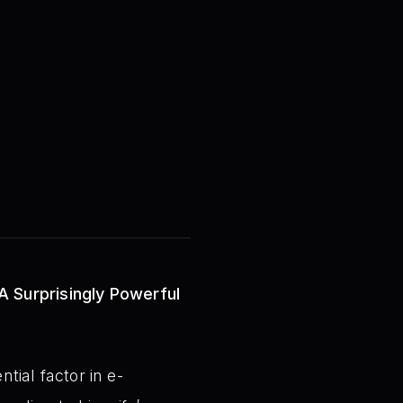
A Surprisingly Powerful
tial factor in e-