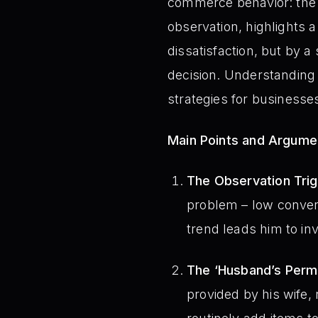
commerce behavior: the 
observation, highlights 
dissatisfaction, but by 
decision. Understanding 
strategies for businesses
Main Points and Argume
The Observation Tri
problem – low convers
trend leads him to in
The ‘Husband’s Perm
provided by his wif