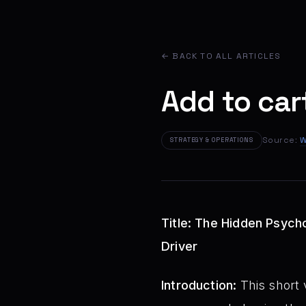
← BACK TO ALL ARTICLES
Add to cart
Source:
W
STRATEGY & OPERATIONS
Title: The Hidden Psych
Driver
Introduction:
This short v