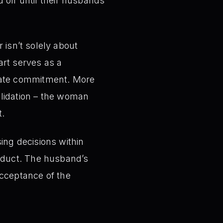
d off until their husbands
 isn’t solely about
art serves as a
diate commitment. More
validation – the woman
t.
ing decisions within
roduct. The husband’s
acceptance of the