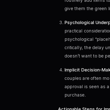
routinely add items to
give them the green l
Psychological Underp
practical consideratio
psychological “place
critically, the delay
doesn’t want to be pe
Implicit Decision-Mak
couples are often mo
approval is seen as a
purchase.
Actionable Steps for I