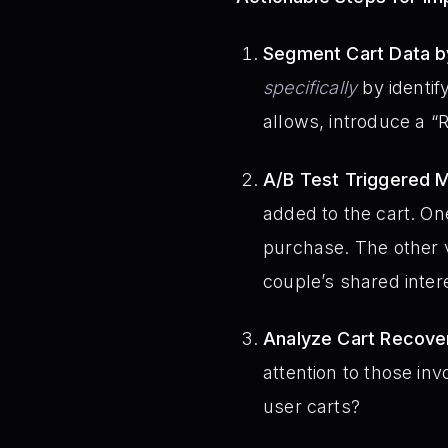
Segment Cart Data by
specifically
by identif
allows, introduce a “R
A/B Test Triggered 
added to the cart. On
purchase. The other v
couple’s shared intere
Analyze Cart Recove
attention to those inv
user carts?