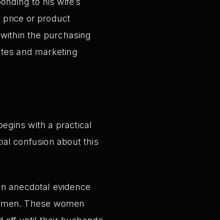
nding to his wife’s
 price or product
 within the purchasing
ates and marketing
egins with a practical
ial confusion about this
on anecdotal evidence
 women. These women