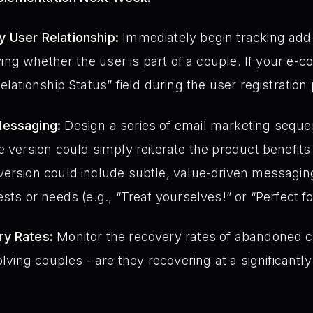
 User Relationship:
Immediately begin tracking add-
ying whether the user is part of a couple. If your e
elationship Status” field during the user registration
Messaging:
Design a series of email marketing seque
e version could simply reiterate the product benefi
ersion could include subtle, value-driven messaging
sts or needs (e.g., “Treat yourselves!” or “Perfect f
ry Rates:
Monitor the recovery rates of abandoned ca
olving couples - are they recovering at a significantly