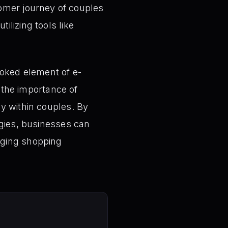
omer journey of couples
ilizing tools like
ooked element of e-
the importance of
y within couples. By
egies, businesses can
aging shopping