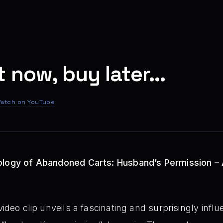
 now, buy later...
atch on YouTube
ology of Abandoned Carts: Husband’s Permission – 
ideo clip unveils a fascinating and surprisingly influen