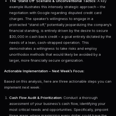
The ‘Stand Off’ Scenario & Unconventional Tactics:
A key
example illustrates this intensely strategic approach – the
negotiation with Google regarding disputed credit card
charges. The speaker’s willingness to engage in a
protracted “stand off,” potentially jeopardizing the company’s
financial standing, is entirely driven by the desire to secure
$30,000 in cash back credit – a goal entirely dictated by the
needs of a lean, cash-strapped operation. This
demonstrates a willingness to take risks and employ
unorthodox methods that would likely be avoided by a
larger, more financially secure organization.
Actionable Implementation – Next Week’s Focus:
Based on this analysis, here are three actionable steps you can
implement next week:
Cash Flow Audit & Prioritization:
Conduct a thorough
assessment of your business’s cash flow, identifying your
most critical needs and opportunities. Specifically, pinpoint
three areas where maximizing every dollar could have the