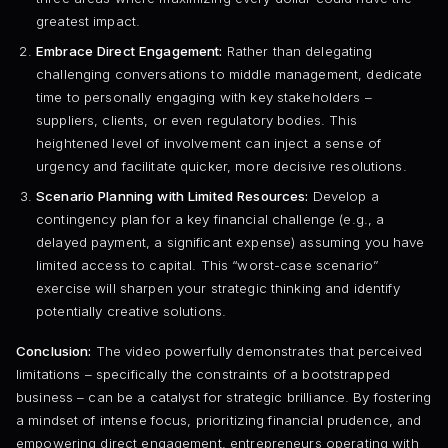
greatest impact.
Embrace Direct Engagement:
Rather than delegating
challenging conversations to middle management, dedicate
time to personally engaging with key stakeholders –
suppliers, clients, or even regulatory bodies. This
heightened level of involvement can inject a sense of
urgency and facilitate quicker, more decisive resolutions.
Scenario Planning with Limited Resources:
Develop a
contingency plan for a key financial challenge (e.g., a
delayed payment, a significant expense) assuming you have
limited access to capital. This “worst-case scenario”
exercise will sharpen your strategic thinking and identify
potentially creative solutions.
Conclusion:
The video powerfully demonstrates that perceived
limitations – specifically the constraints of a bootstrapped
business – can be a catalyst for strategic brilliance. By fostering
a mindset of intense focus, prioritizing financial prudence, and
empowering direct engagement, entrepreneurs operating with