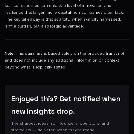
scarce resources can unlock a level of innovation and
resilience that larger, more capital-rich companies often lack.
The key takeaway is that scarcity, when skillfully harnessed,
isn’t a burden, but a strategic advantage.
Note:
This summary is based solely on the provided transcript
and does not include any additional information or context
beyond what is explicitly stated.
Enjoyed this? Get notified when
new insights drop.
The sharpest ideas from founders, operators, and
strategists — delivered when they’re ready.