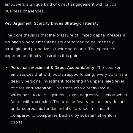
empowers a unique kind of direct engagement with critical
business challenges.
Key Argument: Scarcity Drives Strategic Intensity
The core thesis is that the pressure of limited capital creates a
situation where entrepreneurs are forced to be intensely
strategic and proactive in their operations. The speaker’s
experience directly illustrates this point:
Personal Investment & Direct Accountability:
The speaker
emphasizes that with bootstrapped funding, every dollar is a
deeply personal investment, fostering an unparalleled level
of care and attention. This translates directly into a
willingness to take significant, even aggressive, action when
faced with obstacles. The phrase “every dollar is my dollar”
underscores this fundamental difference in mindset
compared to companies backed by substantial venture
capital.