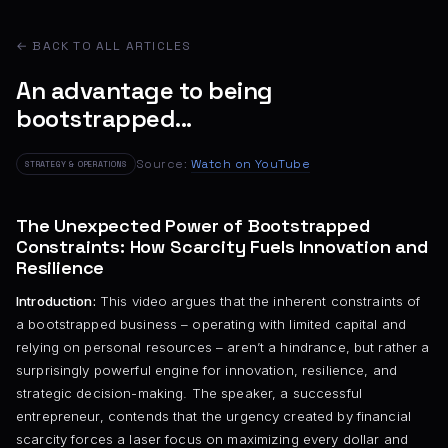
← BACK TO ALL ARTICLES
An advantage to being
bootstrapped...
Source:
Watch on YouTube
STRATEGY & OPERATIONS
The Unexpected Power of Bootstrapped
Constraints: How Scarcity Fuels Innovation and
Resilience
Introduction:
This video argues that the inherent constraints of
a bootstrapped business – operating with limited capital and
relying on personal resources – aren’t a hindrance, but rather a
surprisingly powerful engine for innovation, resilience, and
strategic decision-making. The speaker, a successful
entrepreneur, contends that the urgency created by financial
scarcity forces a laser focus on maximizing every dollar and