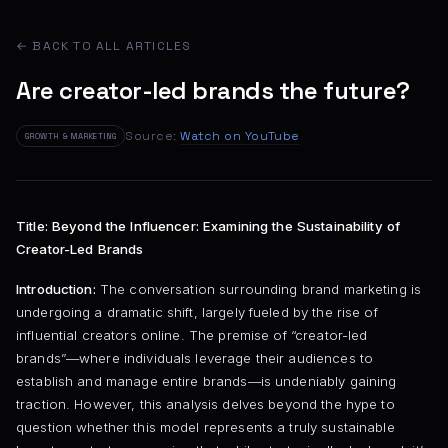
← BACK TO ALL ARTICLES
Are creator-led brands the future?
Source:
Watch on YouTube
GROWTH & MARKETING
Title: Beyond the Influencer: Examining the Sustainability of
Creator-Led Brands
Introduction:
The conversation surrounding brand marketing is
undergoing a dramatic shift, largely fueled by the rise of
influential creators online. The premise of “creator-led
brands”—where individuals leverage their audiences to
establish and manage entire brands—is undeniably gaining
traction. However, this analysis delves beyond the hype to
question whether this model represents a truly sustainable