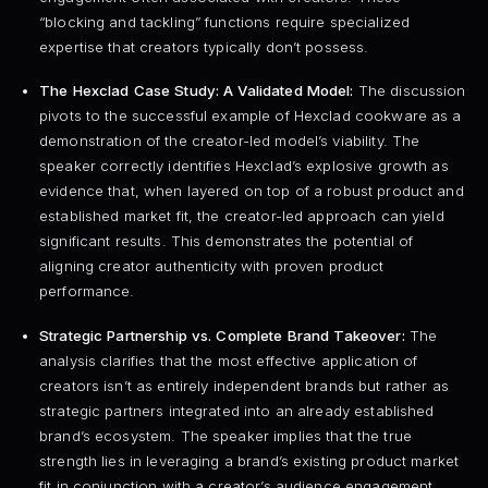
“blocking and tackling” functions require specialized
expertise that creators typically don’t possess.
The Hexclad Case Study: A Validated Model:
The discussion
pivots to the successful example of Hexclad cookware as a
demonstration of the creator-led model’s viability. The
speaker correctly identifies Hexclad’s explosive growth as
evidence that, when layered on top of a robust product and
established market fit, the creator-led approach can yield
significant results. This demonstrates the potential of
aligning creator authenticity with proven product
performance.
Strategic Partnership vs. Complete Brand Takeover:
The
analysis clarifies that the most effective application of
creators isn’t as entirely independent brands but rather as
strategic partners integrated into an already established
brand’s ecosystem. The speaker implies that the true
strength lies in leveraging a brand’s existing product market
fit in conjunction with a creator’s audience engagement