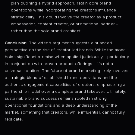
plan outlining a hybrid approach: retain core brand
operations while incorporating the creator’s influence
strategically. This could involve the creator as a product
ambassador, content creator, or promotional partner –
rather than the sole brand architect.
Conclusion:
The video’s argument suggests a nuanced
perspective on the rise of creator-led brands. While the model
holds significant promise when applied judiciously – particularly
in conjunction with proven product offerings – it’s not a
universal solution. The future of brand marketing likely involves
a strategic blend of established brand operations and the
authentic engagement capabilities of creators, emphasizing a
partnership model over a complete brand takeover. Ultimately,
sustainable brand success remains rooted in strong
operational foundations and a deep understanding of the
market, something that creators, while influential, cannot fully
replicate.