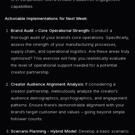
capabilities.
Actionable Implementations for Next Week:
Brand Audit – Core Operational Strength:
Conduct a
thorough audit of your brand’s core operations. Specifically,
assess the strength of your manufacturing processes,
supply chain, and operational logistics. Are these areas truly
optimized? This exercise will help you realistically evaluate
the level of operational support needed for a potential
creator partnership.
Creator Audience Alignment Analysis:
If considering a
creator partnership, meticulously analyze the creator’s
audience demographics, psychographics, and engagement
patterns. Ensure there’s demonstrable alignment with your
brand’s target customer and values – going beyond simple
follower counts.
Scenario Planning - Hybrid Model:
Develop a basic scenario