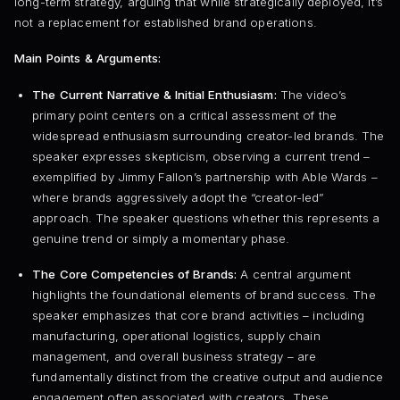
long-term strategy, arguing that while strategically deployed, it’s
not a replacement for established brand operations.
Main Points & Arguments:
The Current Narrative & Initial Enthusiasm:
The video’s
primary point centers on a critical assessment of the
widespread enthusiasm surrounding creator-led brands. The
speaker expresses skepticism, observing a current trend –
exemplified by Jimmy Fallon’s partnership with Able Wards –
where brands aggressively adopt the “creator-led”
approach. The speaker questions whether this represents a
genuine trend or simply a momentary phase.
The Core Competencies of Brands:
A central argument
highlights the foundational elements of brand success. The
speaker emphasizes that core brand activities – including
manufacturing, operational logistics, supply chain
management, and overall business strategy – are
fundamentally distinct from the creative output and audience
engagement often associated with creators. These