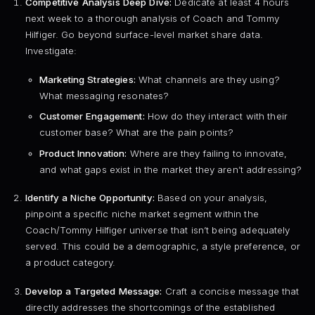
Competitive Analysis Deep Dive:
Dedicate at least 4 hours
next week to a thorough analysis of Coach and Tommy
Hilfiger. Go beyond surface-level market share data.
Investigate:
Marketing Strategies:
What channels are they using?
What messaging resonates?
Customer Engagement:
How do they interact with their
customer base? What are the pain points?
Product Innovation:
Where are they failing to innovate,
and what gaps exist in the market they aren’t addressing?
Identify a Niche Opportunity:
Based on your analysis,
pinpoint a specific niche market segment within the
Coach/Tommy Hilfiger universe that isn’t being adequately
served. This could be a demographic, a style preference, or
a product category.
Develop a Targeted Message:
Craft a concise message that
directly addresses the shortcomings of the established