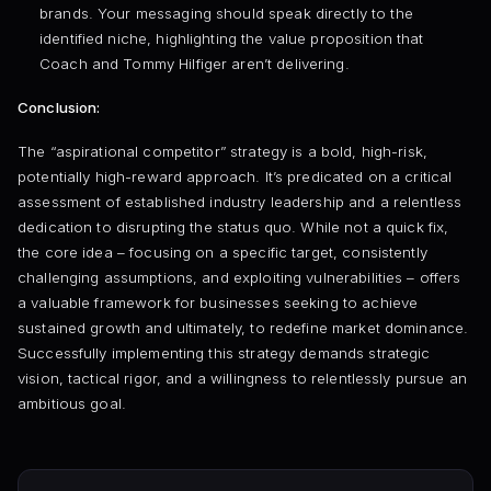
brands. Your messaging should speak directly to the
identified niche, highlighting the value proposition that
Coach and Tommy Hilfiger aren’t delivering.
Conclusion:
The “aspirational competitor” strategy is a bold, high-risk,
potentially high-reward approach. It’s predicated on a critical
assessment of established industry leadership and a relentless
dedication to disrupting the status quo. While not a quick fix,
the core idea – focusing on a specific target, consistently
challenging assumptions, and exploiting vulnerabilities – offers
a valuable framework for businesses seeking to achieve
sustained growth and ultimately, to redefine market dominance.
Successfully implementing this strategy demands strategic
vision, tactical rigor, and a willingness to relentlessly pursue an
ambitious goal.