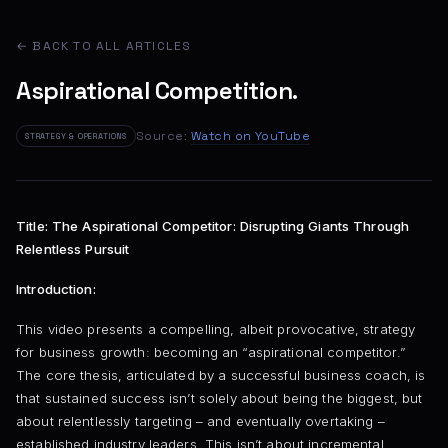
← BACK TO ALL ARTICLES
Aspirational Competition.
Source:
Watch on YouTube
STRATEGY & OPERATIONS
Title: The Aspirational Competitor: Disrupting Giants Through
Relentless Pursuit
Introduction:
This video presents a compelling, albeit provocative, strategy
for business growth: becoming an “aspirational competitor.”
The core thesis, articulated by a successful business coach, is
that sustained success isn’t solely about being the biggest, but
about relentlessly targeting – and eventually overtaking –
established industry leaders. This isn’t about incremental