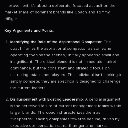
improvement; it’s about a deliberate, focused assault on the
market share of dominant brands like Coach and Tommy
Hilfiger.
Key Arguments and Points:
Identifying the Role of the Aspirational Competitor:
The
coach frames the aspirational competitor as someone
operating “behind the scenes,” initially appearing small and
insignificant. The critical element is not immediate market
dominance, but the consistent and strategic focus on
disrupting established players. This individual isn’t seeking to
simply compete; they are specifically designed to challenge
the current leaders.
Disillusionment with Existing Leadership:
A central argument
is the perceived failure of current management teams within
larger brands. The coach characterizes them as
“Shepherds” leading companies towards decline, driven by
executive compensation rather than genuine market