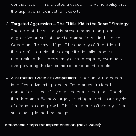
consideration. This creates a vacuum – a vulnerability that
the aspirational competitor exploits.
Targeted Aggression – The “Little Kid in the Room” Strategy:
The core of the strategy is presented as a long-term,
aggressive pursuit of specific competitors – in this case,
Coach and Tommy Hilfiger. The analogy of “the little kid in
the room” is crucial: the competitor initially appears
undervalued, but consistently aims to expand, eventually
overpowering the larger, more complacent brands.
A Perpetual Cycle of Competition:
Importantly, the coach
identifies a dynamic process. Once an aspirational
competitor successfully challenges a brand (e.g., Coach), it
then becomes
the
new target, creating a continuous cycle
of disruption and growth. This isn’t a one-off victory; it’s a
sustained, planned campaign.
Actionable Steps for Implementation (Next Week):