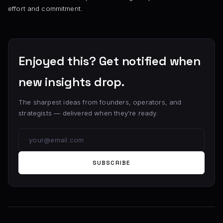
effort and commitment.
Enjoyed this? Get notified when
new insights drop.
The sharpest ideas from founders, operators, and
strategists — delivered when they’re ready.
SUBSCRIBE