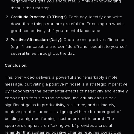
negative thoughts you encounter. Simply acknowledging
them is the first step.
Gratitude Practice (3 Things):
Each day, identify and write
down three things you are grateful for. Focusing on what’s
good can actively shift your mental landscape.
Positive Affirmation (Daily):
Choose one positive affirmation
(e.g., “I am capable and confident”) and repeat it to yourself
several times throughout the day.
Conclusion:
This brief video delivers a powerful and remarkably simple
message: cultivating a positive mindset is a strategic imperative.
By recognizing the detrimental effects of negativity and actively
choosing to focus on the positive, individuals can unlock
significant gains in productivity, resilience, and ultimately,
achieve greater success – aligning with the broader goal of
building a high-performing, customer-centric brand. The
speaker’s emphasis on “taking work” provides a crucial
reminder that sustained positive change requires conscious