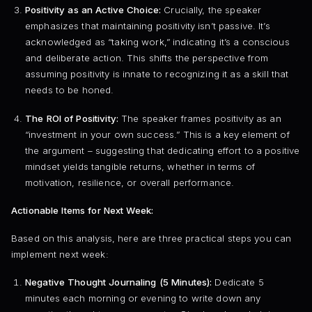
Positivity as an Active Choice:
Crucially, the speaker
emphasizes that maintaining positivity isn’t passive. It’s
acknowledged as “taking work,” indicating it’s a conscious
and deliberate action. This shifts the perspective from
assuming positivity is innate to recognizing it as a skill that
needs to be honed.
The ROI of Positivity:
The speaker frames positivity as an
“investment in your own success.” This is a key element of
the argument – suggesting that dedicating effort to a positive
mindset yields tangible returns, whether in terms of
motivation, resilience, or overall performance.
Actionable Items for Next Week:
Based on this analysis, here are three practical steps you can
implement next week:
Negative Thought Journaling (5 Minutes):
Dedicate 5
minutes each morning or evening to write down any