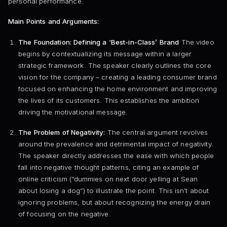
personal performance.
Main Points and Arguments:
The Foundation: Defining a ‘Best-in-Class’ Brand
The video
begins by contextualizing its message within a larger
strategic framework. The speaker clearly outlines the core
vision for the company – creating a leading consumer brand
focused on enhancing the home environment and improving
the lives of its customers. This establishes the ambition
driving the motivational message.
The Problem of Negativity:
The central argument revolves
around the prevalence and detrimental impact of negativity.
The speaker directly addresses the ease with which people
fall into negative thought patterns, citing an example of
online criticism (“dummies on next door yelling at Sean
about losing a dog”) to illustrate the point. This isn’t about
ignoring problems, but about recognizing the energy drain
of focusing on the negative.