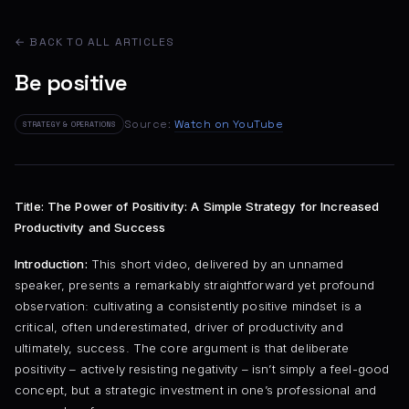
← BACK TO ALL ARTICLES
Be positive
Source:
Watch on YouTube
STRATEGY & OPERATIONS
Title: The Power of Positivity: A Simple Strategy for Increased
Productivity and Success
Introduction:
This short video, delivered by an unnamed
speaker, presents a remarkably straightforward yet profound
observation: cultivating a consistently positive mindset is a
critical, often underestimated, driver of productivity and
ultimately, success. The core argument is that deliberate
positivity – actively resisting negativity – isn’t simply a feel-good
concept, but a strategic investment in one’s professional and