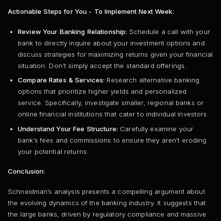
Actionable Steps for You - To Implement Next Week:
Review Your Banking Relationship:
Schedule a call with your
bank to directly inquire about your investment options and
discuss strategies for maximizing returns given your financial
situation. Don’t simply accept the standard offerings.
Compare Rates & Services:
Research alternative banking
options that prioritize higher yields and personalized
service. Specifically, investigate smaller, regional banks or
online financial institutions that cater to individual investors.
Understand Your Fee Structure:
Carefully examine your
bank’s fees and commissions to ensure they aren’t eroding
your potential returns.
Conclusion:
Schneidman’s analysis presents a compelling argument about
the evolving dynamics of the banking industry. It suggests that
the large banks, driven by regulatory compliance and massive