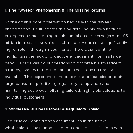
1. The “Sweep” Phenomenon & The Missing Returns
Schneidman’s core observation begins with the “sweep”
phenomenon. He illustrates this by detailing his own banking
arrangement: maintaining a substantial cash reserve (around $5
million in treasuries) while simultaneously earning a significantly
higher return through investments. The crucial point he
highlights is the lack of proactive engagement from his large
bank. He receives no suggestions to optimize his investment
strategy, even with the substantial excess capital readily
available. This experience underscores a critical disconnect:
large banks are prioritizing regulatory compliance and
maintaining scale over offering tailored, high-yield solutions to
individual customers.
2. Wholesale Business Model & Regulatory Shield
The crux of Schneidman’s argument lies in the banks’
wholesale business model. He contends that institutions with