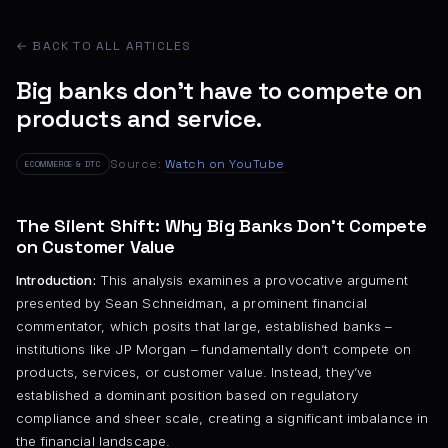
← BACK TO ALL ARTICLES
Big banks don't have to compete on
products and service.
Source:
Watch on YouTube
ECOMMERCE & DTC
The Silent Shift: Why Big Banks Don’t Compete
on Customer Value
Introduction:
This analysis examines a provocative argument
presented by Sean Schneidman, a prominent financial
commentator, which posits that large, established banks –
institutions like JP Morgan – fundamentally don’t compete on
products, services, or customer value. Instead, they’ve
established a dominant position based on regulatory
compliance and sheer scale, creating a significant imbalance in
the financial landscape.