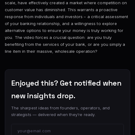
scale, have effectively created a market where competition on
customer value has diminished. This warrants a proactive
response from individuals and investors – a critical assessment
of your banking relationship, and a willingness to explore
alternative options to ensure your money is truly working for
you. The video forces a crucial question: are you truly
benefiting from the services of your bank, or are you simply a
line item in their massive, wholesale operation?
Enjoyed this? Get notified when
new insights drop.
The sharpest ideas from founders, operators, and
strategists — delivered when they’re ready.