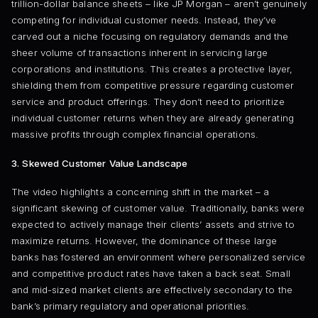
trillion-dollar balance sheets – like JP Morgan – aren’t genuinely
competing for individual customer needs. Instead, they’ve
carved out a niche focusing on regulatory demands and the
sheer volume of transactions inherent in servicing large
corporations and institutions. This creates a protective layer,
shielding them from competitive pressure regarding customer
service and product offerings. They don’t need to prioritize
individual customer returns when they are already generating
massive profits through complex financial operations.
3. Skewed Customer Value Landscape
The video highlights a concerning shift in the market – a
significant skewing of customer value. Traditionally, banks were
expected to actively manage their clients’ assets and strive to
maximize returns. However, the dominance of these large
banks has fostered an environment where personalized service
and competitive product rates have taken a back seat. Small
and mid-sized market clients are effectively secondary to the
bank’s primary regulatory and operational priorities.