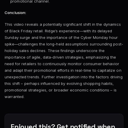
promotional channel.
Conclusion:
This video reveals a potentially significant shift in the dynamics
of Black Friday retail. Ridge’s experience—with its delayed
Sunday surge and the importance of the Cyber Monday hour
spike—challenges the long-held assumptions surrounding post-
holiday sales declines. These findings underscore the
importance of agile, data-driven strategies, emphasizing the
need for retailers to continuously monitor consumer behavior
and adapt their promotional efforts in real-time to capitalize on
unexpected trends. Further investigation into the factors driving
this shift – perhaps influenced by evolving shopping habits,
promotional strategies, or broader economic conditions – is
warranted.
Enjoyed this? Get notified when