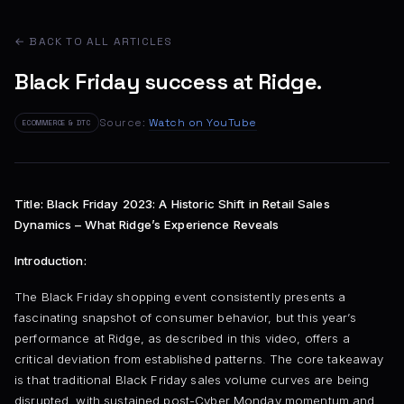
← BACK TO ALL ARTICLES
Black Friday success at Ridge.
Source:
Watch on YouTube
ECOMMERCE & DTC
Title: Black Friday 2023: A Historic Shift in Retail Sales
Dynamics – What Ridge’s Experience Reveals
Introduction:
The Black Friday shopping event consistently presents a
fascinating snapshot of consumer behavior, but this year’s
performance at Ridge, as described in this video, offers a
critical deviation from established patterns. The core takeaway
is that traditional Black Friday sales volume curves are being
disrupted, with sustained post-Cyber Monday momentum and