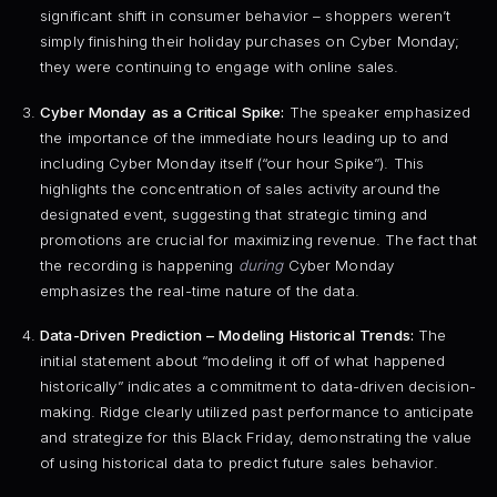
significant shift in consumer behavior – shoppers weren’t
simply finishing their holiday purchases on Cyber Monday;
they were continuing to engage with online sales.
Cyber Monday as a Critical Spike:
The speaker emphasized
the importance of the immediate hours leading up to and
including Cyber Monday itself (“our hour Spike”). This
highlights the concentration of sales activity around the
designated event, suggesting that strategic timing and
promotions are crucial for maximizing revenue. The fact that
the recording is happening
during
Cyber Monday
emphasizes the real-time nature of the data.
Data-Driven Prediction – Modeling Historical Trends:
The
initial statement about “modeling it off of what happened
historically” indicates a commitment to data-driven decision-
making. Ridge clearly utilized past performance to anticipate
and strategize for this Black Friday, demonstrating the value
of using historical data to predict future sales behavior.