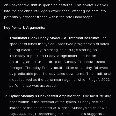
an unexpected shift in spending patterns. This analysis delves
into the specifics of Ridge’s experience, offering insights into
potentially broader trends within the retail landscape.
Key Points & Arguments:
Traditional Black Friday Model – A Historical Baseline:
The
speaker outlines the typical, observed progression of sales
during Black Friday: a strong initial surge starting on
Thursday, a peak on Friday, a significant decline on
Saturday, and a further drop on Sunday. This established a
“banger” Thursday-Friday, multi-million dollar day, followed
by predictable post-holiday sales downturns. This traditional
model served as the benchmark against which Ridge’s 2023
performance was assessed.
Cyber Monday’s Unexpected Amplification:
The most striking
observation is the reversal of the typical Sunday decline.
Instead of the anticipated 30% drop, Sunday’s sales saw a
slight increase
, representing a “ramp up.” This suggests a