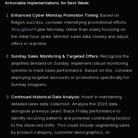
Actionable Implementations for Next Week:
Enhanced Cyber Monday Promotion Timing:
Based on
Ridge’s success, consider intensifying promotional efforts
throughout
Cyber Monday, rather than solely focusing on
the initial hour spike. Monitor sales data closely and adjust
offers in real-time.
Sunday Sales Monitoring & Targeted Offers:
Recognize the
amplified demand on Sunday. Implement robust monitoring
systems to track sales performance. Based on this, consider
deploying targeted discounts or promotions specifically for
Sunday shoppers.
Continued Historical Data Analysis:
Invest in maintaining
detailed sales data collection. Analyze the 2023 data
alongside previous years’ Black Friday performance to
identify recurring patterns and potential contributing factors
to the observed shifts. This could include segmenting sales
by product category, customer demographics, or