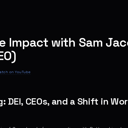
ne Impact with Sam Ja
EO)
atch on YouTube
 DEI, CEOs, and a Shift in Wo