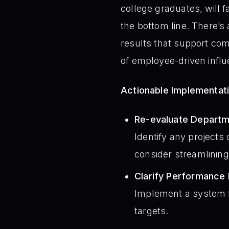
college graduates, will fa
the bottom line. There’s
results that support co
of employee-driven influ
Actionable Implementat
Re-evaluate Departm
Identify any projects 
consider streamlining
Clarify Performance 
Implement a system fo
targets.