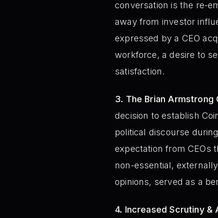
conversation is the re-em
away from investor infl
expressed by a CEO acqu
workforce, a desire to 
satisfaction.
3. The Brian Armstrong 
decision to establish Co
political discourse durin
expectation from CEOs th
non-essential, externally
opinions, served as a b
4. Increased Scrutiny & 