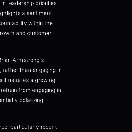
n leadership priorities
ghlights a sentiment
ntability within the
 growth and customer
rian Armstrong’s
, rather than engaging in
s illustrates a growing
 refrain from engaging in
ntially polarizing
ce, particularly recent