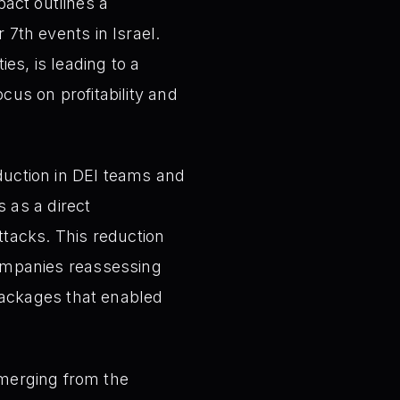
act outlines a
 7th events in Israel.
ies, is leading to a
ocus on profitability and
duction in DEI teams and
 as a direct
tacks. This reduction
 companies reassessing
ackages that enabled
erging from the