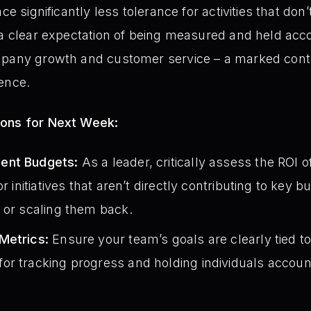
ce significantly less tolerance for activities that don’
 a clear expectation of being measured and held acco
mpany growth and customer service – a marked contr
ence.
ions for Next Week:
ent Budgets:
As a leader, critically assess the ROI of
or initiatives that aren’t directly contributing to key 
 or scaling them back.
Metrics:
Ensure your team’s goals are clearly tied 
r tracking progress and holding individuals accoun