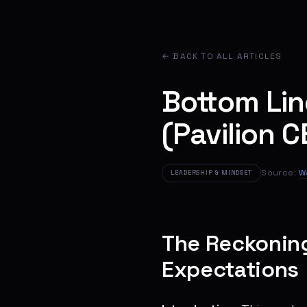
← BACK TO ALL ARTICLES
Bottom Li
(Pavilion C
Source:
W
LEADERSHIP & MINDSET
The Reckoning:
Expectations