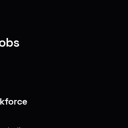
cobs
rkforce