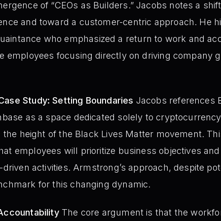
ergence of “CEOs as Builders.” Jacobs notes a shift i
uence and toward a customer-centric approach. He hi
aintance who emphasized a return to work and accou
see employees focusing directly on driving company
Case Study: Setting Boundaries
Jacobs references B
inbase as a space dedicated solely to cryptocurrency
g the height of the Black Lives Matter movement. Thi
at employees will prioritize business objectives and
-driven activities. Armstrong’s approach, despite pote
enchmark for this changing dynamic.
Accountability
The core argument is that the workfor