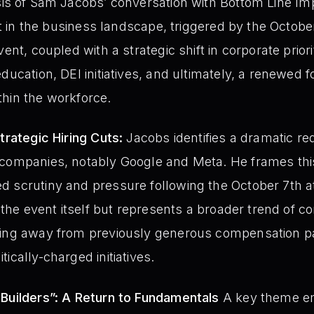
is of Sam Jacobs’ conversation with Bottom Line Imp
int in the business landscape, triggered by the October
ent, coupled with a strategic shift in corporate priorit
ducation, DEI initiatives, and ultimately, a renewed f
hin the workforce.
trategic Hiring Cuts:
Jacobs identifies a dramatic re
 companies, notably Google and Meta. He frames this
 scrutiny and pressure following the October 7th at
to the event itself but represents a broader trend of
ving away from previously generous compensation p
ically-charged initiatives.
 Builders”: A Return to Fundamentals
A key theme em