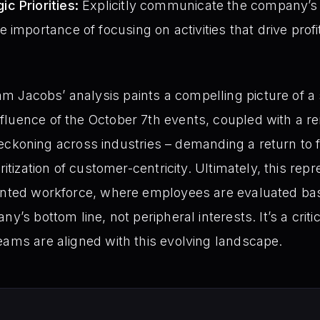
c Priorities:
Explicitly communicate the company’s co
 importance of focusing on activities that drive prof
m Jacobs’ analysis paints a compelling picture of a si
fluence of the October 7th events, coupled with a 
 a reckoning across industries – demanding a return to
oritization of customer-centricity. Ultimately, this r
ented workforce, where employees are evaluated base
y’s bottom line, not peripheral interests. It’s a criti
eams are aligned with this evolving landscape.