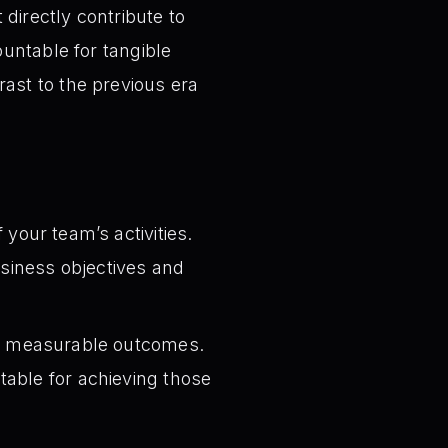
t directly contribute to
untable for tangible
ast to the previous era
 your team’s activities.
business objectives and
to measurable outcomes.
table for achieving those