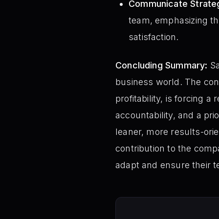
Communicate Strategi
team, emphasizing the
satisfaction.
Concluding Summary:
Sa
business world. The con
profitability, is forcing
accountability, and a pri
leaner, more results-ori
contribution to the compan
adapt and ensure their t