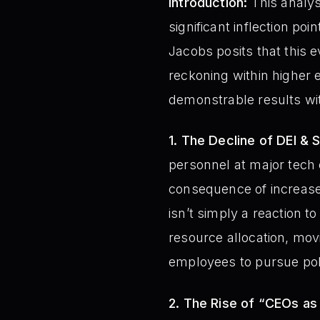
Introduction:
This analys
significant inflection po
Jacobs posits that this ev
reckoning within higher e
demonstrable results wit
1. The Decline of DEI & S
personnel at major tech
consequence of increased
isn’t simply a reaction 
resource allocation, mo
employees to pursue polit
2. The Rise of “CEOs as