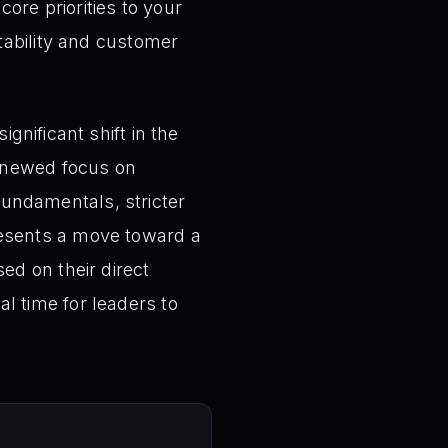
re priorities to your
itability and customer
gnificant shift in the
renewed focus on
 fundamentals, stricter
epresents a move toward a
d on their direct
cal time for leaders to