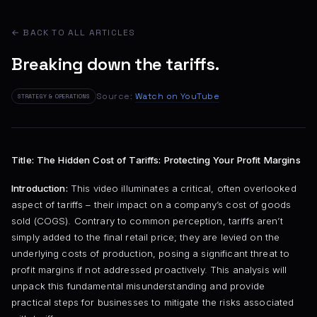
← BACK TO ALL ARTICLES
Breaking down the tariffs.
Source:
Watch on YouTube
STRATEGY & OPERATIONS
Title: The Hidden Cost of Tariffs: Protecting Your Profit Margins
Introduction:
This video illuminates a critical, often overlooked
aspect of tariffs – their impact on a company’s cost of goods
sold (COGS). Contrary to common perception, tariffs aren’t
simply added to the final retail price; they are levied on the
underlying costs of production, posing a significant threat to
profit margins if not addressed proactively. This analysis will
unpack this fundamental misunderstanding and provide
practical steps for businesses to mitigate the risks associated