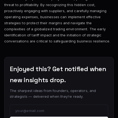
threat to profitability. By recognizing this hidden cost,
proactively engaging with suppliers, and carefully managing
operating expenses, businesses can implement effective
strategies to protect their margins and navigate the
complexities of a globalized trading environment. The early
identification of tariff impact and the initiation of strategic
conversations are critical to safeguarding business resilience.
Enjoyed this? Get notified when
new insights drop.
The sharpest ideas from founders, operators, and
strategists — delivered when they’re ready.