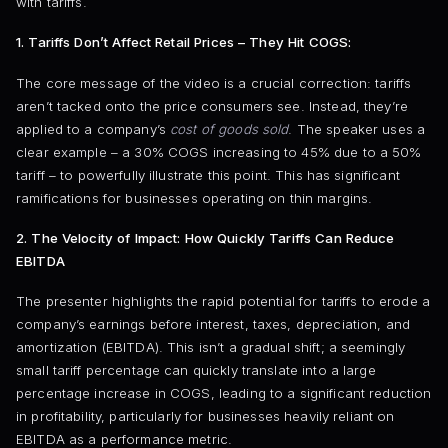
with tariffs.
1. Tariffs Don’t Affect Retail Prices – They Hit COGS:
The core message of the video is a crucial correction: tariffs
aren’t tacked onto the price consumers see. Instead, they’re
applied to a company’s
cost of goods sold
. The speaker uses a
clear example – a 30% COGS increasing to 45% due to a 50%
tariff – to powerfully illustrate this point. This has significant
ramifications for businesses operating on thin margins.
2. The Velocity of Impact: How Quickly Tariffs Can Reduce
EBITDA
The presenter highlights the rapid potential for tariffs to erode a
company’s earnings before interest, taxes, depreciation, and
amortization (EBITDA). This isn’t a gradual shift; a seemingly
small tariff percentage can quickly translate into a large
percentage increase in COGS, leading to a significant reduction
in profitability, particularly for businesses heavily reliant on
EBITDA as a performance metric.