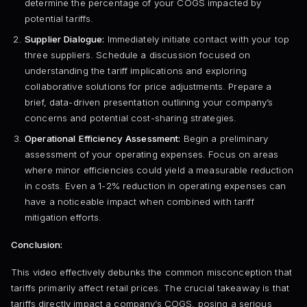
determine the percentage of your COGS impacted by
potential tariffs.
Supplier Dialogue:
Immediately initiate contact with your top
three suppliers. Schedule a discussion focused on
understanding the tariff implications and exploring
collaborative solutions for price adjustments. Prepare a
brief, data-driven presentation outlining your company’s
concerns and potential cost-sharing strategies.
Operational Efficiency Assessment:
Begin a preliminary
assessment of your operating expenses. Focus on areas
where minor efficiencies could yield a measurable reduction
in costs. Even a 1-2% reduction in operating expenses can
have a noticeable impact when combined with tariff
mitigation efforts.
Conclusion:
This video effectively debunks the common misconception that
tariffs primarily affect retail prices. The crucial takeaway is that
tariffs directly impact a company’s COGS, posing a serious