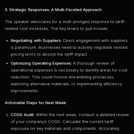
3. Strategic Responses: A Multi-Faceted Approach
The speaker advocates for a multi-pronged response to tariff-
related cost increases. The key levers to pull include:
Negotiating with Suppliers:
Direct engagement with suppliers
is paramount. Businesses need to actively negotiate revised
pricing terms to absorb the tariff impact.
Optimizing Operating Expenses:
A thorough review of
operational expenses is necessary to identify areas for cost
reduction. This could involve streamlining processes,
exploring alternative materials, or implementing efficiency
improvements.
Actionable Steps for Next Week:
COGS Audit:
Within the next week, conduct a detailed review
of your company’s COGS. Calculate the current tariff
exposure on key materials and components. Accurately