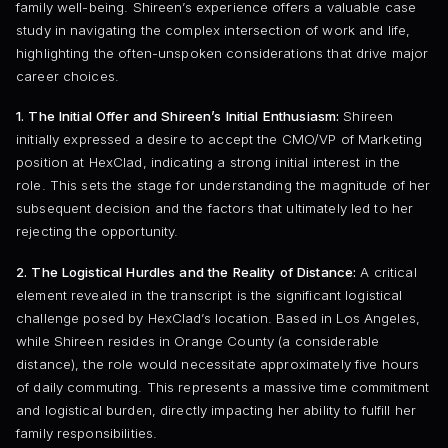
family well-being. Shireen’s experience offers a valuable case
study in navigating the complex intersection of work and life,
highlighting the often-unspoken considerations that drive major
career choices.
1. The Initial Offer and Shireen’s Initial Enthusiasm:
Shireen
initially expressed a desire to accept the CMO/VP of Marketing
position at HexClad, indicating a strong initial interest in the
role. This sets the stage for understanding the magnitude of her
subsequent decision and the factors that ultimately led to her
rejecting the opportunity.
2. The Logistical Hurdles and the Reality of Distance:
A critical
element revealed in the transcript is the significant logistical
challenge posed by HexClad’s location. Based in Los Angeles,
while Shireen resides in Orange County (a considerable
distance), the role would necessitate approximately five hours
of daily commuting. This represents a massive time commitment
and logistical burden, directly impacting her ability to fulfill her
family responsibilities.