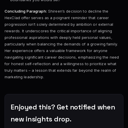
Concluding Paragraph:
Shireen’s decision to decline the
HexClad offer serves as a poignant reminder that career
progression isn’t solely determined by ambition or external
rewards. It underscores the critical importance of aligning
professional aspirations with deeply held personal values,
particularly when balancing the demands of a growing family.
Her experience offers a valuable framework for anyone
navigating significant career decisions, emphasizing the need
for honest self-reflection and a willingness to prioritize what
truly matters – a lesson that extends far beyond the realm of
marketing leadership.
Enjoyed this? Get notified when
new insights drop.