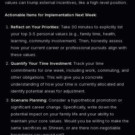
values can trump external incentives, like a high-level position.
Actionable Items for Implementation Next Week:
Reflect on Your Priorities:
Take 30 minutes to explicitly list
your top 3-5 personal values (e.g., family time, health,
learning, community involvement). Then, honestly assess
how your current career or professional pursuits align with
these values.
Quantify Your Time Investment:
Track your time
commitments for one week, including work, commuting, and
other obligations. This will give you a concrete
understanding of how your time is currently allocated and
identify potential areas for adjustment.
Scenario Planning:
Consider a hypothetical promotion or
significant career change. Specifically, write down the
potential impact on your family life and your ability to
maintain your core values. Would you be willing to make the
same sacrifices as Shireen, or are there non-negotiable
boundaries you would set?