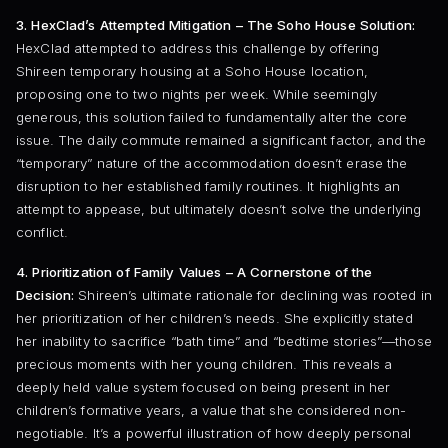
3. HexClad’s Attempted Mitigation – The Soho House Solution:
HexClad attempted to address this challenge by offering
Shireen temporary housing at a Soho House location,
proposing one to two nights per week. While seemingly
generous, this solution failed to fundamentally alter the core
issue. The daily commute remained a significant factor, and the
“temporary” nature of the accommodation doesn’t erase the
disruption to her established family routines. It highlights an
attempt to appease, but ultimately doesn’t solve the underlying
conflict.
4. Prioritization of Family Values – A Cornerstone of the
Decision:
Shireen’s ultimate rationale for declining was rooted in
her prioritization of her children’s needs. She explicitly stated
her inability to sacrifice “bath time” and “bedtime stories”—those
precious moments with her young children. This reveals a
deeply held value system focused on being present in her
children’s formative years, a value that she considered non-
negotiable. It’s a powerful illustration of how deeply personal