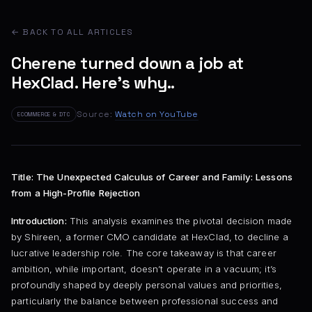
← BACK TO ALL ARTICLES
Cherene turned down a job at
HexClad. Here's why..
Source:
Watch on YouTube
ECOMMERCE & DTC
Title: The Unexpected Calculus of Career and Family: Lessons
from a High-Profile Rejection
Introduction:
This analysis examines the pivotal decision made
by Shireen, a former CMO candidate at HexClad, to decline a
lucrative leadership role. The core takeaway is that career
ambition, while important, doesn’t operate in a vacuum; it’s
profoundly shaped by deeply personal values and priorities,
particularly the balance between professional success and