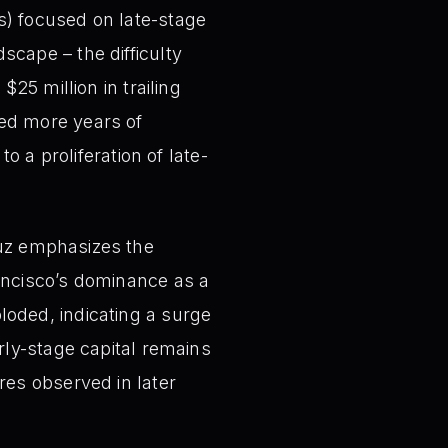
s) focused on late-stage
cape – the difficulty
25 million in trailing
eed more years of
o a proliferation of late-
uz emphasizes the
ancisco’s dominance as a
loded, indicating a surge
rly-stage capital remains
res observed in later