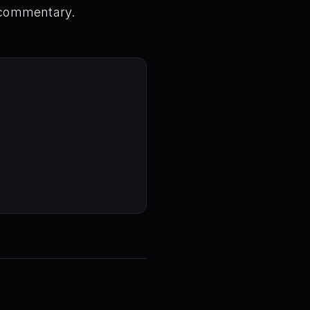
 commentary.