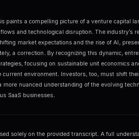
 paints a compelling picture of a venture capital la
 flows and technological disruption. The industry’s r
ifting market expectations and the rise of AI, present
tely, a correction. By recognizing this dynamic, ent
strategies, focusing on sustainable unit economics a
the current environment. Investors, too, must shift the
 a more nuanced understanding of the evolving tech
ous SaaS businesses.
sed solely on the provided transcript. A full unders