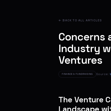
← BACK TO ALL ARTICLES
Concerns a
Industry w
Ventures
Source:
FINANCE & FUNDRAISING
The Venture C
Landscape wi