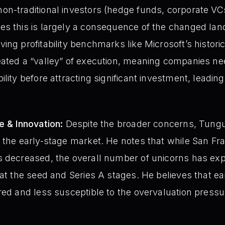
on-traditional investors (hedge funds, corporate VC
s this is largely a consequence of the changed lands
ng profitability benchmarks like Microsoft’s historic $
eated a “valley” of execution, meaning companies n
lity before attracting significant investment, leading t
e & Innovation:
Despite the broader concerns, Tung
 the early-stage market. He notes that while San Fr
 decreased, the overall number of unicorns has exp
 at the seed and Series A stages. He believes that ea
red and less susceptible to the overvaluation pressu