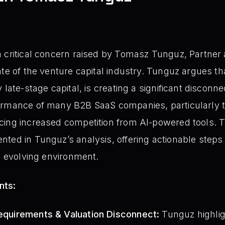
 critical concern raised by Tomasz Tunguz, Partner
ate of the venture capital industry. Tunguz argues th
 late-stage capital, is creating a significant discon
ormance of many B2B SaaS companies, particularly t
ing increased competition from AI-powered tools. Thi
ted in Tunguz’s analysis, offering actionable steps
is evolving environment.
nts:
 Requirements & Valuation Disconnect:
Tunguz highlig