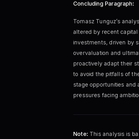
Concluding Paragraph:
Tomasz Tunguz’s analysis
altered by recent capital
investments, driven by sh
overvaluation and ultima
proactively adapt their 
to avoid the pitfalls of 
stage opportunities and
pressures facing ambiti
Note:
This analysis is ba