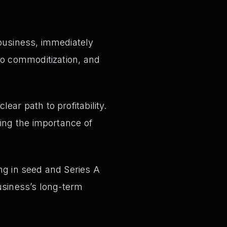
business, immediately
to commoditization, and
ar path to profitability.
ing the importance of
ng in seed and Series A
usiness’s long-term