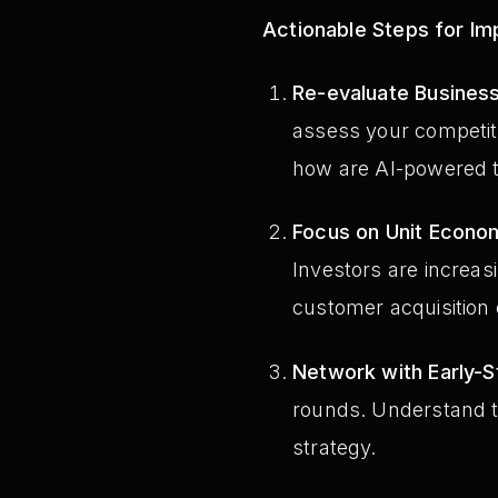
Actionable Steps for I
Re-evaluate Busines
assess your competiti
how are AI-powered t
Focus on Unit Econo
Investors are increas
customer acquisition 
Network with Early-S
rounds. Understand th
strategy.