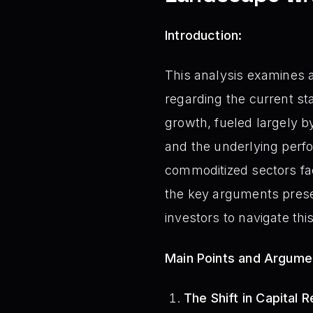
Introduction:
This analysis examines a
regarding the current st
growth, fueled largely by
and the underlying perf
commoditized sectors fac
the key arguments presen
investors to navigate th
Main Points and Argume
The Shift in Capital