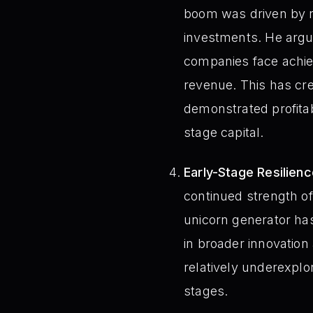
boom was driven by n
investments. He argue
companies face achievi
revenue. This has cr
demonstrated profitabi
stage capital.
Early-Stage Resilienc
continued strength of
unicorn generator has
in broader innovation
relatively underexplo
stages.