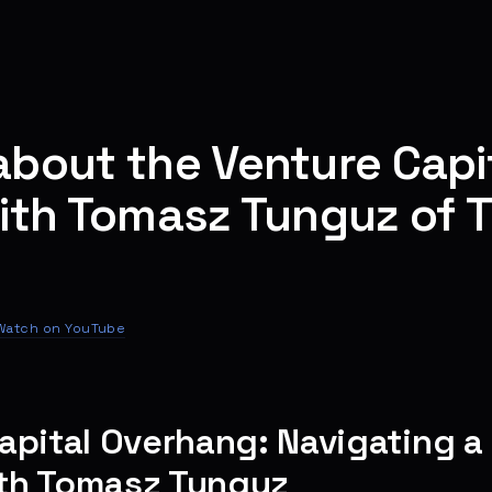
bout the Venture Capi
ith Tomasz Tunguz of 
Watch on YouTube
apital Overhang: Navigating a 
th Tomasz Tunguz