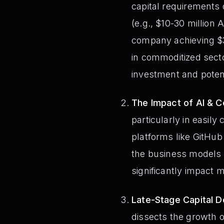
capital requirements
(e.g., $10-30 million 
company achieving $30
in commoditized sect
investment and potent
The Impact of AI & C
particularly in easily
platforms like GitHub 
the business models t
significantly impact 
Late-Stage Capital D
dissects the growth of