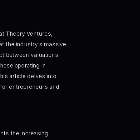
 at Theory Ventures,
at the industry’s massive
nect between valuations
hose operating in
s article delves into
 for entrepreneurs and
hts the increasing