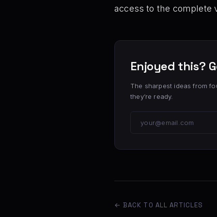
access to the complete 
Enjoyed this? G
The sharpest ideas from fo
they’re ready.
← BACK TO ALL ARTICLES