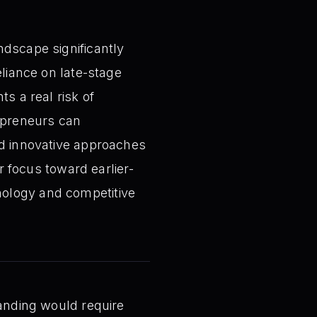
ndscape significantly
eliance on late-stage
s a real risk of
repreneurs can
nd innovative approaches
ir focus toward earlier-
nology and competitive
tanding would require