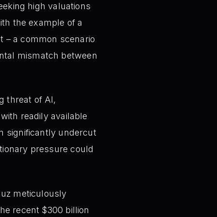
eking high valuations
with the example of a
lat – a common scenario
mental mismatch between
 threat of AI,
with readily available
n significantly undercut
ationary pressure could
uz meticulously
the recent $300 billion