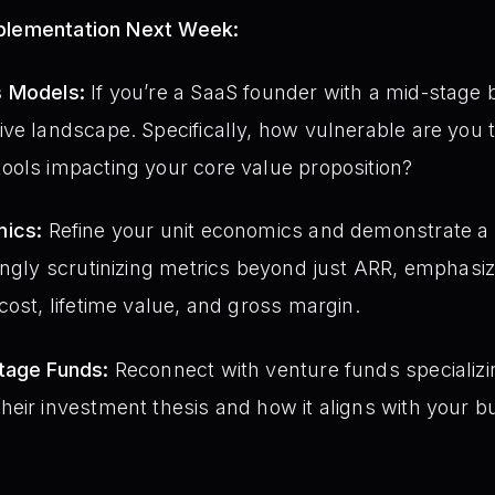
mplementation Next Week:
s Models:
If you’re a SaaS founder with a mid-stage 
ve landscape. Specifically, how vulnerable are you 
ools impacting your core value proposition?
mics:
Refine your unit economics and demonstrate a cle
ingly scrutinizing metrics beyond just ARR, emphasiz
cost, lifetime value, and gross margin.
tage Funds:
Reconnect with venture funds specializi
eir investment thesis and how it aligns with your b