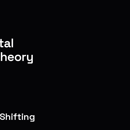
tal
Theory
Shifting