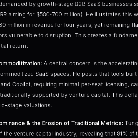
 demanded by growth-stage B2B SaaS businesses se
ARR aiming for $500-700 million). He illustrates this 
 million in revenue for four years, yet remaining f
ors vulnerable to disruption. This creates a funda
ial return.
ommoditization:
A central concern is the accelerating
 commoditized SaaS spaces. He posits that tools built 
and Copilot, requiring minimal per-seat licensing, ca
raditionally supported by venture capital. This defl
mid-stage valuations.
ominance & the Erosion of Traditional Metrics:
Tung
 the venture capital industry, revealing that 81% of 