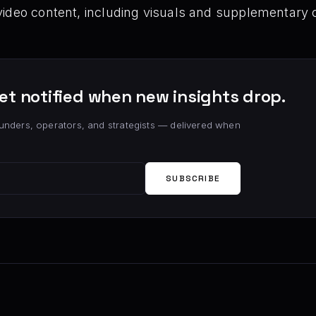
video content, including visuals and supplementary
et notified when new insights drop.
unders, operators, and strategists — delivered when
SUBSCRIBE