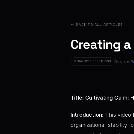
← BACK TO ALL ARTICLES
Creating a
Source:
W
STRATEGY & OPERATIONS
Title: Cultivating Calm:
Introduction:
This video 
organizational stability: 