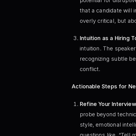
potential for disrupti
that a candidate will
overly critical, but a
Intuition as a Hiring T
intuition. The speaker
recognizing subtle be
conflict.
Actionable Steps for N
Refine Your Intervie
probe beyond technica
style, emotional intell
questions like, “Tell