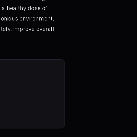
 a healthy dose of
rmonious environment,
tely, improve overall