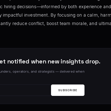
ic hiring decisions—informed by both experience and
gly impactful investment. By focusing on a calm, ha
cantly reduce conflict, boost team morale, and ultima
et notified when new insights drop.
unders, operators, and strategists — delivered when
SUBSCRIBE