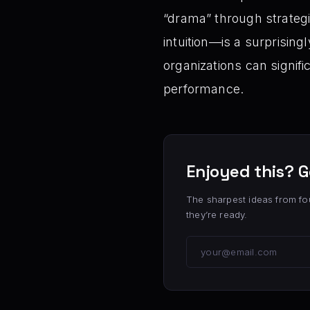
“drama” through strateg
intuition—is a surprisin
organizations can signifi
performance.
Enjoyed this? G
The sharpest ideas from fo
they’re ready.