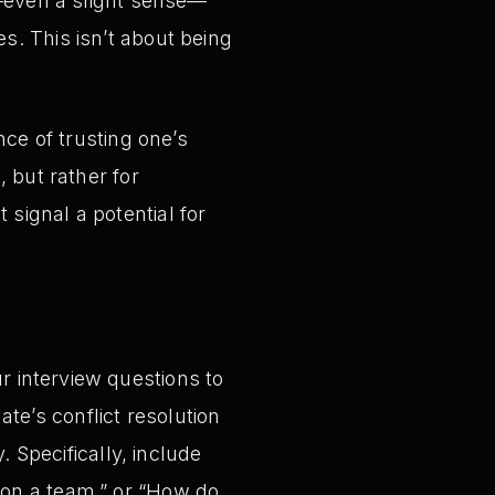
ng—even a slight sense—
s. This isn’t about being
nce of trusting one’s
, but rather for
 signal a potential for
r interview questions to
te’s conflict resolution
y. Specifically, include
 on a team,” or “How do