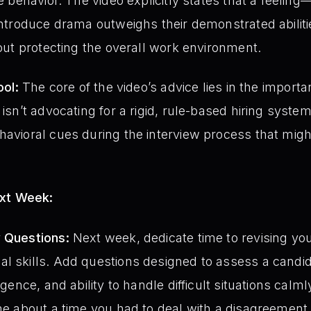
ve behavior. The video explicitly states that a feeli
 introduce drama outweighs their demonstrated abilitie
bout protecting the overall work environment.
ool:
The core of the video’s advice lies in the importa
 isn’t advocating for a rigid, rule-based hiring system
havioral cues during the interview process that might
ext Week:
w Questions:
Next week, dedicate time to revising you
l skills. Add questions designed to assess a candida
igence, and ability to handle difficult situations calml
 me about a time you had to deal with a disagreement