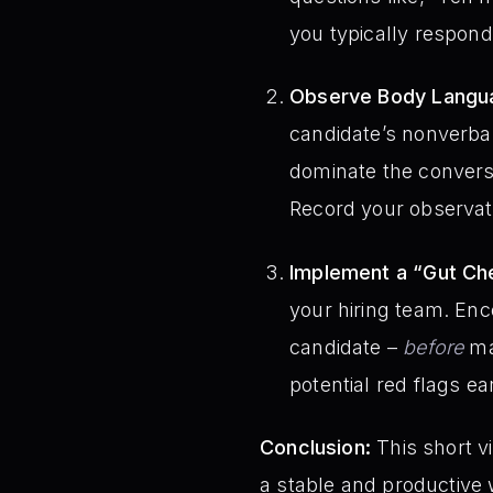
you typically respond
Observe Body Langua
candidate’s nonverbal
dominate the conversa
Record your observati
Implement a “Gut Ch
your hiring team. Enc
candidate –
before
mak
potential red flags ea
Conclusion:
This short v
a stable and productive 