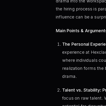
drama into the workspace
the hiring process is par
influence can be a surpri
Main Points & Argument
The Personal Experie
experience at Hexcla
where individuals cou
realization forms the
drama.
Talent vs. Stability: 
focus on raw talent. W