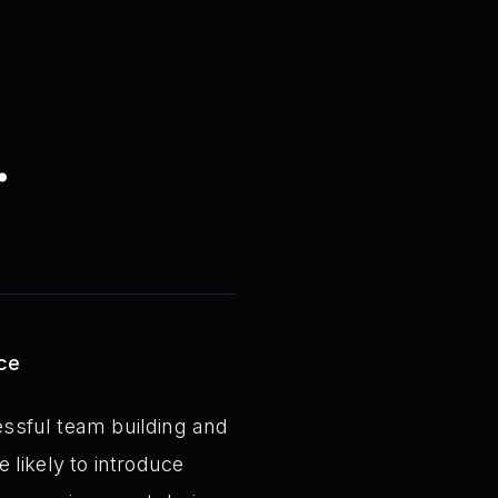
.
ace
cessful team building and
e likely to introduce