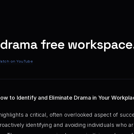
 drama free workspace
atch on YouTube
 How to Identify and Eliminate Drama in Your Workpl
highlights a critical, often overlooked aspect of suc
proactively identifying and avoiding individuals who ar