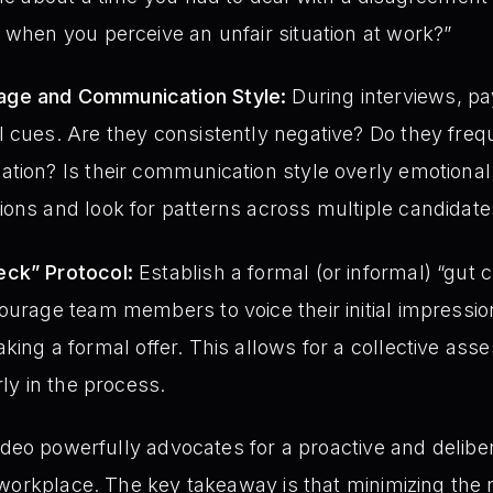
 when you perceive an unfair situation at work?”
ge and Communication Style:
During interviews, pay
 cues. Are they consistently negative? Do they frequ
tion? Is their communication style overly emotional 
ons and look for patterns across multiple candidate
eck” Protocol:
Establish a formal (or informal) “gut 
ourage team members to voice their initial impressi
ing a formal offer. This allows for a collective ass
rly in the process.
ideo powerfully advocates for a proactive and delibe
workplace. The key takeaway is that minimizing the r