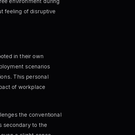
free environment during
 feeling of disruptive
oted in their own
mployment scenarios
ions. This personal
mpact of workplace
lenges the conventional
’s secondary to the