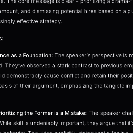
. The core message is clear – prioritizing a drama-
amount, and dismissing potential hires based on a gut
singly effective strategy.
s:
nce as a Foundation:
The speaker’s perspective is ro
d. They’ve observed a stark contrast to previous e
ld demonstrably cause conflict and retain their posit
 basis of their argument, emphasizing the tangible i
Prioritizing the Former is a Mistake:
The speaker chal
hile skill is undeniably important, they argue that it