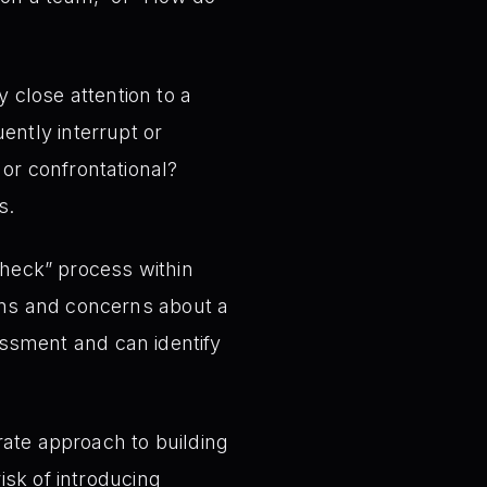
 close attention to a
ently interrupt or
or confrontational?
s.
check” process within
ons and concerns about a
essment and can identify
rate approach to building
isk of introducing