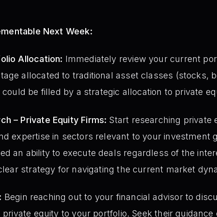
lementable Next Week:
lio Allocation:
Immediately review your current portf
age allocated to traditional asset classes (stocks, b
could be filled by a strategic allocation to private eq
ch – Private Equity Firms:
Start researching private e
nd expertise in sectors relevant to your investment 
d an ability to execute deals regardless of the inte
 clear strategy for navigating the current market dyn
:
Begin reaching out to your financial advisor to disc
 private equity to your portfolio. Seek their guidanc