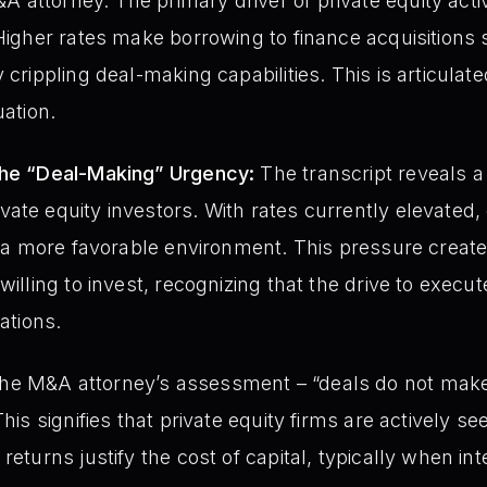
attorney. The primary driver of private equity activi
 Higher rates make borrowing to finance acquisitions 
 crippling deal-making capabilities. This is articulate
uation.
the “Deal-Making” Urgency:
The transcript reveals a
te equity investors. With rates currently elevated, c
or a more favorable environment. This pressure creat
willing to invest, recognizing that the drive to execut
uations.
e M&A attorney’s assessment – “deals do not make 
This signifies that private equity firms are actively s
returns justify the cost of capital, typically when int