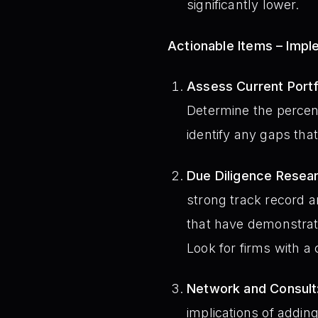
significantly lower.
Actionable Items – Imp
Assess Current Portfo
Determine the percent
identify any gaps that 
Due Diligence Resear
strong track record a
that have demonstrate
Look for firms with a
Network and Consult
implications of adding