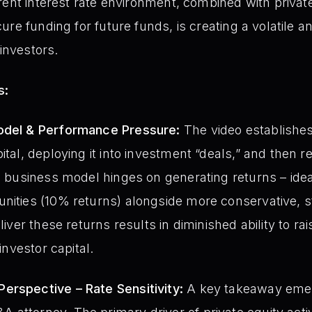
rent interest rate environment, combined with private
re funding for future funds, is creating a volatile an
 investors.
s:
odel & Performance Pressure:
The video establishes 
ital, deploying it into investment “deals,” and then re
re business model hinges on generating returns – idea
nities (10% returns) alongside more conservative, 
eliver these returns results in diminished ability to 
 investor capital.
erspective – Rate Sensitivity:
A key takeaway emer