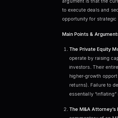
argument is that the cur
to execute deals and secu
opportunity for strategic
Main Points & Argument
The Private Equity M
operate by raising cap
investors. Their enti
higher-growth opportu
returns). Failure to d
essentially “inflating”
The M&A Attorney’s P