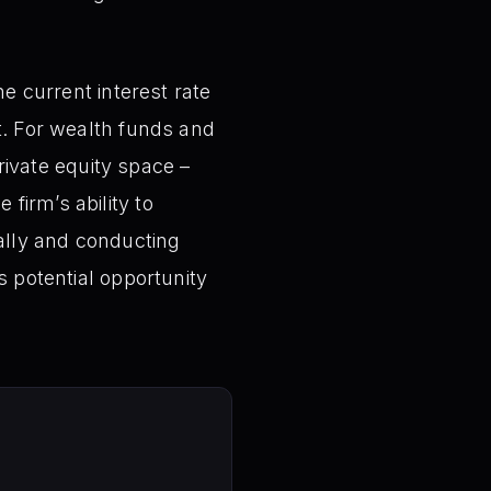
he current interest rate
t. For wealth funds and
private equity space –
firm’s ability to
cally and conducting
s potential opportunity