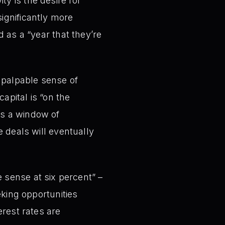
ty is the desire for
significantly more
d as a “year that they’re
 palpable sense of
apital is “on the
es a window of
e deals will eventually
sense at six percent” –
eeking opportunities
erest rates are