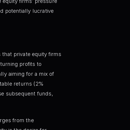
 equity firms’ pressure
d potentially lucrative
that private equity firms
turning profits to
lly aiming for a mix of
stable returns (2%
raise subsequent funds,
ges from the