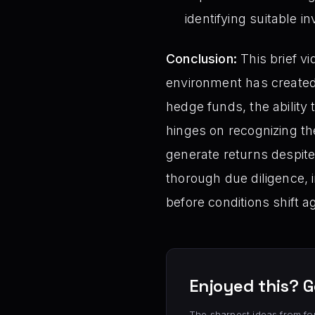
identifying suitable i
Conclusion:
This brief vi
environment has created 
hedge funds, the ability t
hinges on recognizing th
generate returns despite
thorough due diligence, i
before conditions shift a
Enjoyed this? G
The sharpest ideas from fo