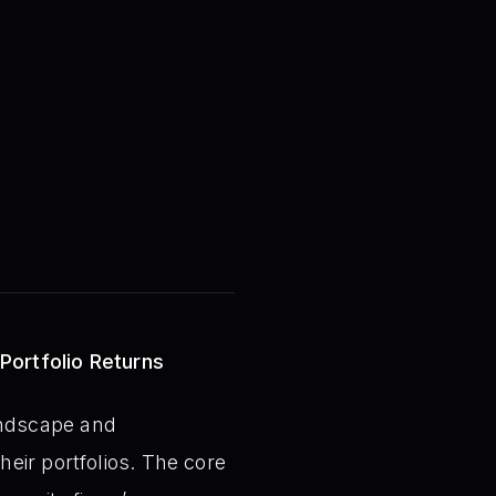
 Portfolio Returns
landscape and
eir portfolios. The core