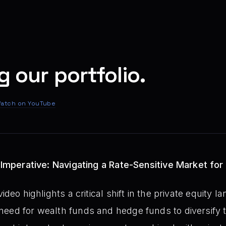
g our portfolio.
atch on YouTube
y Imperative: Navigating a Rate-Sensitive Market for
ideo highlights a critical shift in the private equity 
eed for wealth funds and hedge funds to diversify th