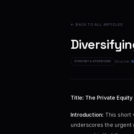
← BACK TO ALL ARTICLES
Diversifyin
Source:
W
STRATEGY & OPERATIONS
Title: The Private Equit
Introduction:
This short v
underscores the urgent n