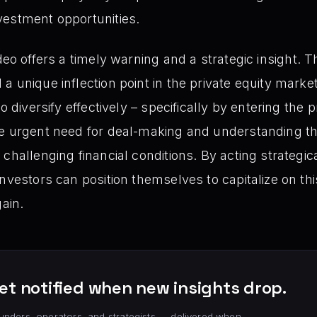
nvestment opportunities.
deo offers a timely warning and a strategic insight. T
a unique inflection point in the private equity marke
o diversify effectively – specifically by entering the 
e urgent need for deal-making and understanding the 
 challenging financial conditions. By acting strategi
nvestors can position themselves to capitalize on thi
gain.
et notified when new insights drop.
unders, operators, and strategists — delivered when