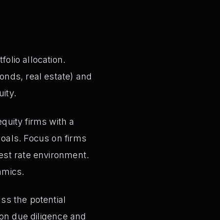
olio allocation.
onds, real estate) and
uity.
quity firms with a
goals. Focus on firms
rest rate environment.
amics.
uss the potential
e on due diligence and