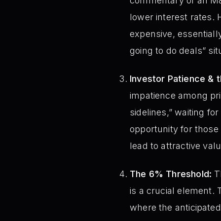
commentary of an M&A 
lower interest rates.
expensive, essentially
going to do deals” sit
Investor Patience & 
impatience among priva
sidelines,” waiting f
opportunity for those 
lead to attractive val
The 6% Threshold:
Th
is a crucial element. 
where the anticipated 