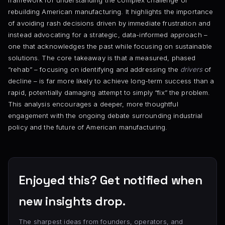
framework for understanding the complex challenge of
rebuilding American manufacturing. It highlights the importance
of avoiding rash decisions driven by immediate frustration and
instead advocating for a strategic, data-informed approach –
one that acknowledges the past while focusing on sustainable
solutions. The core takeaway is that a measured, phased
“rehab” – focusing on identifying and addressing the
drivers
of
decline – is far more likely to achieve long-term success than a
rapid, potentially damaging attempt to simply “fix” the problem.
This analysis encourages a deeper, more thoughtful
engagement with the ongoing debate surrounding industrial
policy and the future of American manufacturing.
Enjoyed this? Get notified when
new insights drop.
The sharpest ideas from founders, operators, and