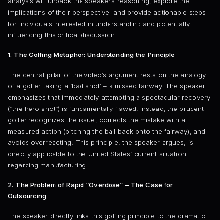
analysis will unpack the speaker’s reasoning, explore the
implications of their perspective, and provide actionable steps
for individuals interested in understanding and potentially
influencing this critical discussion.
1. The Golfing Metaphor: Understanding the Principle
The central pillar of the video’s argument rests on the analogy
of a golfer taking a ‘bad shot’ – a missed fairway. The speaker
emphasizes that immediately attempting a spectacular recovery
(“the hero shot”) is fundamentally flawed. Instead, the prudent
golfer recognizes the issue, corrects the mistake with a
measured action (pitching the ball back onto the fairway), and
avoids overreacting. This principle, the speaker argues, is
directly applicable to the United States’ current situation
regarding manufacturing.
2. The Problem of Rapid “Overdose” – The Case for
Outsourcing
The speaker directly links this golfing principle to the dramatic