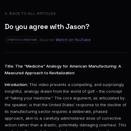
← BACK TO ALL ARTICLES
Do you agree with Jason?
Source:
Watch on YouTube
STRATEGY & OPERATIONS
Title: The “Medicine” Analogy for American Manufacturing: A
Measured Approach to Revitalization
Introduction:
This video presents a compelling, and surprisingly
insightful, analogy drawn from the world of golf – the concept
of “taking your medicine.” The core argument, as articulated by
the speaker, is that the United States’ response to the decline of
its manufacturing sector requires a deliberate, phased
approach, akin to a carefully administered dose of corrective
action rather than a drastic, potentially damaging overhaul. This