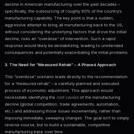
decline in American manufacturing over the past decades –
specifically, the outsourcing of roughly 90% of the country’s
manufacturing capability. The key point is that a sudden,
aggressive attempt to bring all manufacturing back to the US,
without considering the underlying factors that drove the initial
decline, risks an “overdose” of intervention. Such a rapid
response would likely be destabilizing, leading to unintended
consequences and potentially exacerbating the initial problems.
3. The Need for “Measured Rehab” – A Phased Approach
This “overdose” scenario leads directly to the recommendation
for a “measured rehab” – a carefully planned and executed
process of economic adjustment. This approach would
necessitate identifying the
root causes
of the manufacturing
decline (global competition, trade agreements, automation,
etc.) and addressing those issues incrementally, rather than
imposing immediate, sweeping changes. The goal isn’t to simply
reverse course, but to build a sustainable, competitive
manufacturing base over time.