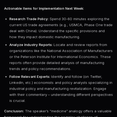
Actionable Items for Implementation Next Week:
Research Trade Policy:
Spend 30-60 minutes exploring the
current US trade agreements (e.g., USMCA, Phase One trade
deal with China). Understand the specific provisions and
how they impact domestic manufacturing.
Analyze Industry Reports:
Locate and review reports from
organizations like the National Association of Manufacturers
or the Peterson Institute for International Economics. These
reports often provide detailed analysis of manufacturing
trends and policy recommendations.
Follow Relevant Experts:
Identify and follow (on Twitter,
LinkedIn, etc.) economists and policy analysts specializing in
industrial policy and manufacturing revitalization. Engage
with their commentary – understanding different perspectives
is crucial.
Conclusion:
The speaker’s “medicine” analogy offers a valuable