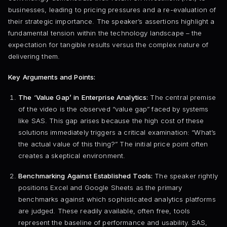
businesses, leading to pricing pressures and a re-evaluation of
their strategic importance. The speaker’s assertions highlight a
fundamental tension within the technology landscape – the
expectation for tangible results versus the complex nature of
delivering them.
Key Arguments and Points:
The ‘Value Gap’ in Enterprise Analytics:
The central premise
of the video is the observed “value gap” faced by systems
like SAS. This gap arises because the high cost of these
solutions immediately triggers a critical examination: “What’s
the actual value of this thing?” The initial price point often
creates a skeptical environment.
Benchmarking Against Established Tools:
The speaker rightly
positions Excel and Google Sheets as the primary
benchmarks against which sophisticated analytics platforms
are judged. These readily available, often free, tools
represent the baseline of performance and usability. SAS,