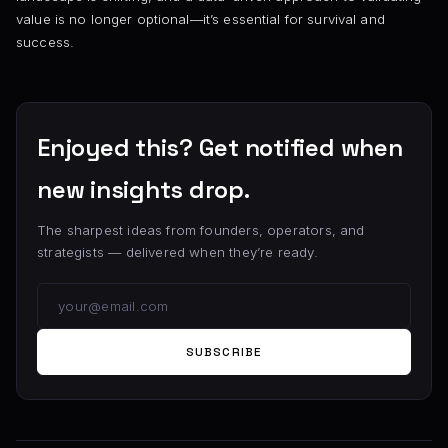
value is no longer optional—it’s essential for survival and
success.
Enjoyed this? Get notified when
new insights drop.
The sharpest ideas from founders, operators, and
strategists — delivered when they’re ready.
SUBSCRIBE