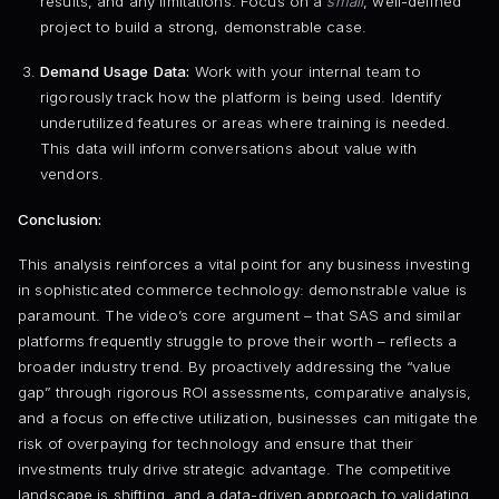
results, and any limitations. Focus on a
small
, well-defined
project to build a strong, demonstrable case.
Demand Usage Data:
Work with your internal team to
rigorously track how the platform is being used. Identify
underutilized features or areas where training is needed.
This data will inform conversations about value with
vendors.
Conclusion:
This analysis reinforces a vital point for any business investing
in sophisticated commerce technology: demonstrable value is
paramount. The video’s core argument – that SAS and similar
platforms frequently struggle to prove their worth – reflects a
broader industry trend. By proactively addressing the “value
gap” through rigorous ROI assessments, comparative analysis,
and a focus on effective utilization, businesses can mitigate the
risk of overpaying for technology and ensure that their
investments truly drive strategic advantage. The competitive
landscape is shifting, and a data-driven approach to validating