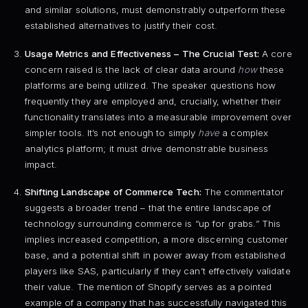
and similar solutions, must demonstrably outperform these
established alternatives to justify their cost.
Usage Metrics and Effectiveness – The Crucial Test:
A core
concern raised is the lack of clear data around
how
these
platforms are being utilized. The speaker questions how
frequently they are employed and, crucially, whether their
functionality translates into a measurable improvement over
simpler tools. It’s not enough to simply
have
a complex
analytics platform; it must drive demonstrable business
impact.
Shifting Landscape of Commerce Tech:
The commentator
suggests a broader trend – that the entire landscape of
technology surrounding commerce is “up for grabs.” This
implies increased competition, a more discerning customer
base, and a potential shift in power away from established
players like SAS, particularly if they can’t effectively validate
their value. The mention of Shopify serves as a pointed
example of a company that has successfully navigated this