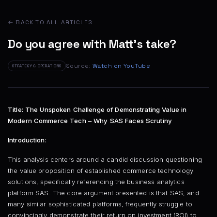
← BACK TO ALL ARTICLES
Do you agree with Matt's take?
Source:
Watch on YouTube
STRATEGY & OPERATIONS
Title: The Unspoken Challenge of Demonstrating Value in
Modern Commerce Tech – Why SAS Faces Scrutiny
Introduction:
This analysis centers around a candid discussion questioning
the value proposition of established commerce technology
solutions, specifically referencing the business analytics
platform SAS. The core argument presented is that SAS, and
many similar sophisticated platforms, frequently struggle to
convincingly demonstrate their return on investment (ROI) to