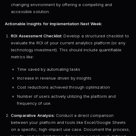
changing environment by offering a compelling and
accessible solution.
Actionable Insights for Implementation Next Week:
ROI Assessment Checklist:
Develop a structured checklist to
evaluate the ROI of your current analytics platform (or any
technology investment). This should include quantifiable
metrics like:
Time saved by automating tasks
Increase in revenue driven by insights
Cost reductions achieved through optimization
Number of users actively utilizing the platform and
frequency of use.
Comparative Analysis:
Conduct a direct comparison
between your platform and tools like Excel/Google Sheets
on a specific, high-impact use case. Document the process,