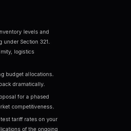
inventory levels and
ng under Section 321.
mity, logistics
g budget allocations.
ack dramatically.
roposal for a phased
arket competitiveness.
est tariff rates on your
ications of the ongoing