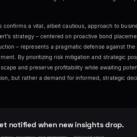
 confirms a vital, albeit cautious, approach to busi
xpert’s strategy – centered on proactive bond placeme
ction – represents a pragmatic defense against the 
ment. By prioritizing risk mitigation and strategic po
scape and preserve profitability while awaiting potenti
action, but rather a demand for informed, strategic dec
et notified when new insights drop.
unders, operators, and strategists — delivered when