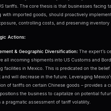
 tariffs. The core thesis is that businesses facing tar
ng with imported goods, should proactively implemen
posure, controlling costs, and preserving inventory 
gic Actions:
ment & Geographic Diversification:
The expert’s c
ve all incoming shipments into US Customs and Bord
ng facilities in Mexico. This is predicated on the belief 
eak and will decrease in the future. Leveraging Mexico
n of tariffs on certain Chinese goods – provides a cr
 positions the business to capitalize on potential fut
 a pragmatic assessment of tariff volatility.