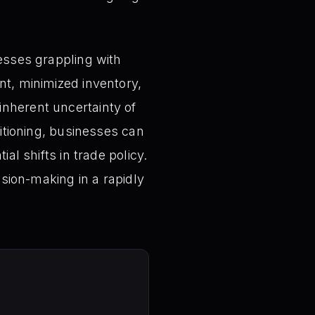
nesses grappling with
nt, minimized inventory,
inherent uncertainty of
sitioning, businesses can
al shifts in trade policy.
ision-making in a rapidly