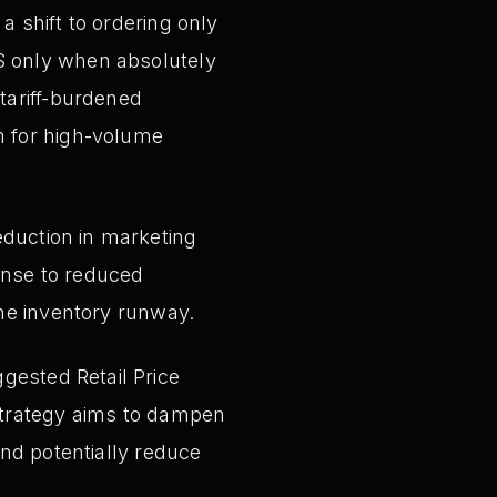
a shift to ordering only
S only when absolutely
tariff-burdened
m for high-volume
eduction in marketing
ponse to reduced
the inventory runway.
gested Retail Price
 strategy aims to dampen
and potentially reduce