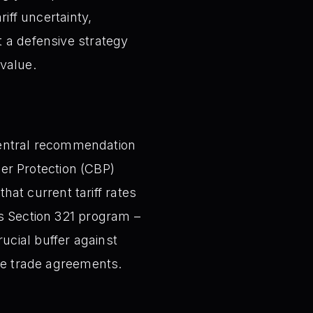
iff uncertainty,
t a defensive strategy
value.
entral recommendation
er Protection (CBP)
that current tariff rates
’s Section 321 program –
ucial buffer against
ure trade agreements.