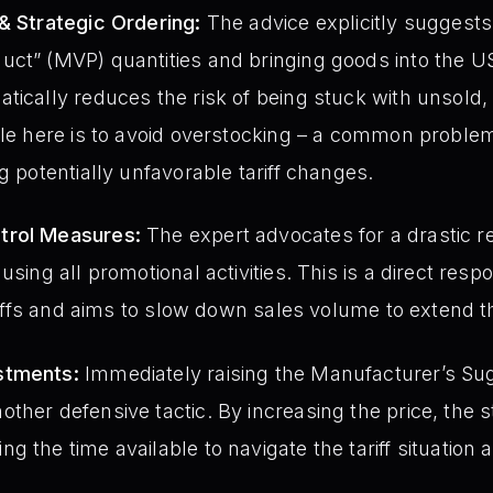
& Strategic Ordering:
The advice explicitly suggests 
uct” (MVP) quantities and bringing goods into the U
tically reduces the risk of being stuck with unsold, 
ple here is to avoid overstocking – a common proble
g potentially unfavorable tariff changes.
trol Measures:
The expert advocates for a drastic r
using all promotional activities. This is a direct res
tariffs and aims to slow down sales volume to extend 
stments:
Immediately raising the Manufacturer’s Sug
ther defensive tactic. By increasing the price, the
 the time available to navigate the tariff situation 