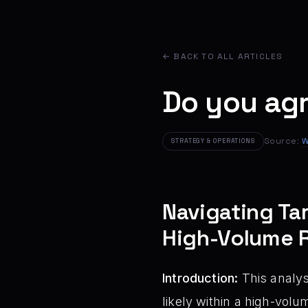
← BACK TO ALL ARTICLES
Do you ag
Source:
W
STRATEGY & OPERATIONS
Navigating Tar
High-Volume R
Introduction:
This analys
likely within a high-vol