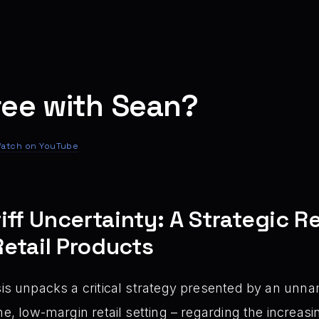
ree with Sean?
atch on YouTube
iff Uncertainty: A Strategic 
etail Products
is unpacks a critical strategy presented by an unna
ume, low-margin retail setting – regarding the increa