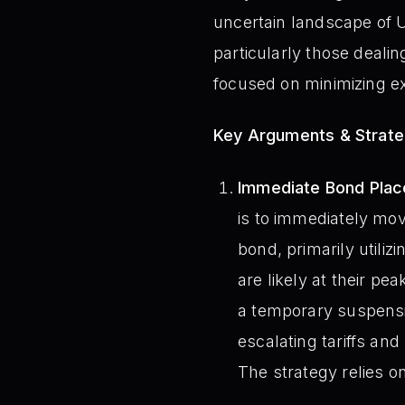
uncertain landscape of US
particularly those deali
focused on minimizing ex
Key Arguments & Strate
Immediate Bond Place
is to immediately mo
bond, primarily utilizi
are likely at their p
a temporary suspensio
escalating tariffs and
The strategy relies on