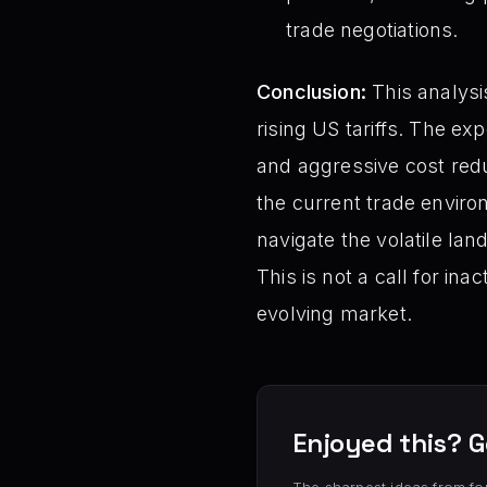
trade negotiations.
Conclusion:
This analysis
rising US tariffs. The e
and aggressive cost redu
the current trade environ
navigate the volatile land
This is not a call for in
evolving market.
Enjoyed this? G
The sharpest ideas from fo