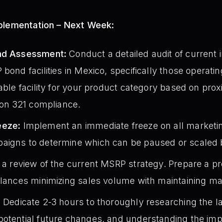
mplementation – Next Week:
ond Assessment:
Conduct a detailed audit of current 
bond facilities in Mexico, specifically those operati
able facility for your product category based on proxi
tion 321 compliance.
eeze:
Implement an immediate freeze on all marketin
aigns to determine which can be paused or scaled b
e a review of the current MSRP strategy. Prepare a p
alances minimizing sales volume with maintaining m
:
Dedicate 2-3 hours to thoroughly researching the lat
otential future changes, and understanding the impl