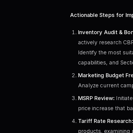
Actionable Steps for I
Inventory Audit & B
actively research CBP 
Identify the most suit
capabilities, and Sec
Marketing Budget Fr
Analyze current camp
MSRP Review:
Initiat
price increase that b
Tariff Rate Research
products, examining p