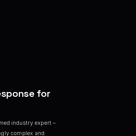
Response for
med industry expert –
singly complex and