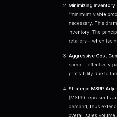
Minimizing Inventory 
“minimum viable prod
necessary. This drama
inventory. The princi
retailers – when facin
Aggressive Cost Con
spend – effectively pa
profitability due to 
Strategic MSRP Adju
(MSRP) represents ano
demand, thus extending
overall sales volume.