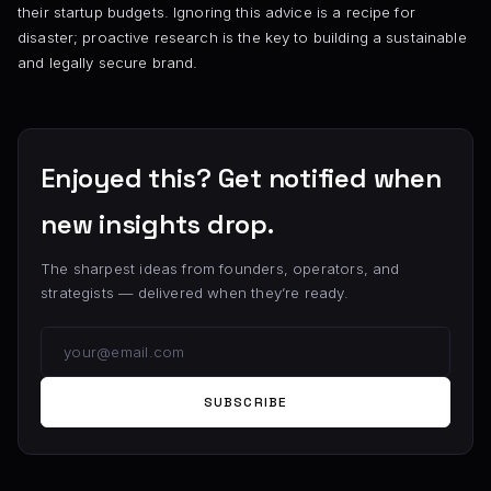
their startup budgets. Ignoring this advice is a recipe for
disaster; proactive research is the key to building a sustainable
and legally secure brand.
Enjoyed this? Get notified when
new insights drop.
The sharpest ideas from founders, operators, and
strategists — delivered when they’re ready.
SUBSCRIBE