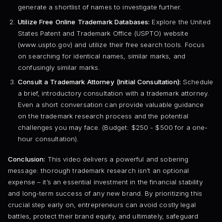
generate a shortlist of names to investigate further.
Utilize Free Online Trademark Databases:
Explore the United
States Patent and Trademark Office (USPTO) website
(www.uspto.gov) and utilize their free search tools. Focus
on searching for identical names, similar marks, and
confusingly similar marks.
Consult a Trademark Attorney (Initial Consultation):
Schedule
a brief, introductory consultation with a trademark attorney.
Even a short conversation can provide valuable guidance
on the trademark research process and the potential
challenges you may face. (Budget: $250 - $500 for a one-
hour consultation).
Conclusion:
This video delivers a powerful and sobering
message: thorough trademark research isn’t an optional
expense – it’s an essential investment in the financial stability
and long-term success of any new brand. By prioritizing this
crucial step early on, entrepreneurs can avoid costly legal
battles, protect their brand equity, and ultimately, safeguard