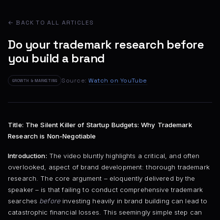
← BACK TO ALL ARTICLES
Do your trademark research before
you build a brand
Source:
Watch on YouTube
GROWTH & MARKETING
Title: The Silent Killer of Startup Budgets: Why Trademark
Research is Non-Negotiable
Introduction:
The video bluntly highlights a critical, and often
overlooked, aspect of brand development: thorough trademark
research. The core argument – eloquently delivered by the
speaker – is that failing to conduct comprehensive trademark
searches
before
investing heavily in brand building can lead to
catastrophic financial losses. This seemingly simple step can