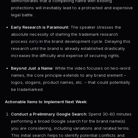
demonstrates that a compelling name with existing
protections will inevitably lead to a protracted and expensive
legal battle.
Early Research is Paramount:
The speaker stresses the
absolute necessity of starting the trademark research
process
early
in the brand development cycle. Delaying this
research until the brand is already established drastically
increases the difficulty and expense of securing rights.
Beyond Just a Name:
While the video focuses on two-word
names, the core principle extends to any brand element –
logos, slogans, product names, etc. – that could potentially
be trademarked.
Actionable Items to Implement Next Week:
Conduct a Preliminary Google Search:
Spend 30-60 minutes
performing a broad Google search for the brand name(s)
you are considering, including variations and related terms.
This initial search helps to identify potential conflicts and