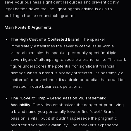
save your business significant resources and prevent costly
legal battles down the line. Ignoring this advice is akin to
building a house on unstable ground.
Main Points & Arguments:
The High Cost of a Contested Brand:
The speaker
immediately establishes the severity of the issue with a
visceral example: the speaker personally spent “multiple
seven figures” attempting to secure a brand name. This stark
figure underscores the potential for significant financial
damage when a brand is already protected. It’s not simply a
matter of inconvenience; it’s a drain on capital that could be
invested in core business operations.
The “Love It” Trap – Brand Passion vs. Trademark
Availability:
The video emphasizes the danger of prioritizing
a brand name you personally love or find “cool.” Brand
passion is vital, but it shouldn’t supersede the pragmatic
need for trademark availability. The speaker’s experience