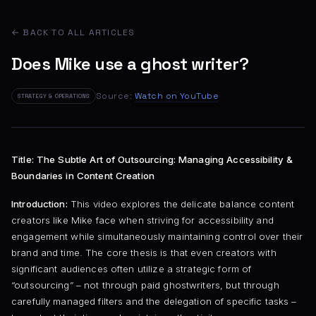
← BACK TO ALL ARTICLES
Does Mike use a ghost writer?
Source:
Watch on YouTube
STRATEGY & OPERATIONS
Title: The Subtle Art of Outsourcing: Managing Accessibility &
Boundaries in Content Creation
Introduction:
This video explores the delicate balance content
creators like Mike face when striving for accessibility and
engagement while simultaneously maintaining control over their
brand and time. The core thesis is that even creators with
significant audiences often utilize a strategic form of
“outsourcing” – not through paid ghostwriters, but through
carefully managed filters and the delegation of specific tasks –