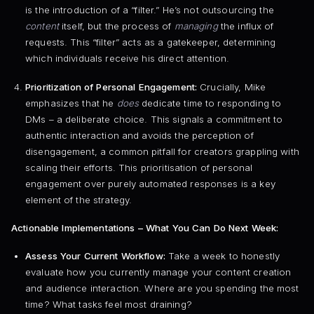
is the introduction of a “filter.” He’s not outsourcing the
content
itself, but the process of
managing
the influx of
requests. This “filter” acts as a gatekeeper, determining
which individuals receive his direct attention.
Prioritization of Personal Engagement:
Crucially, Mike
emphasizes that he
does
dedicate time to responding to
DMs – a deliberate choice. This signals a commitment to
authentic interaction and avoids the perception of
disengagement, a common pitfall for creators grappling with
scaling their efforts. This prioritisation of personal
engagement over purely automated responses is a key
element of the strategy.
Actionable Implementations – What You Can Do Next Week:
Assess Your Current Workflow:
Take a week to honestly
evaluate how you currently manage your content creation
and audience interaction. Where are you spending the most
time? What tasks feel most draining?