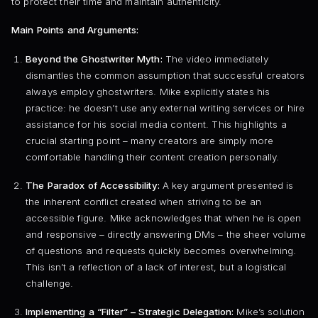
to protect their time and maintain authenticity.
Main Points and Arguments:
Beyond the Ghostwriter Myth:
The video immediately
dismantles the common assumption that successful creators
always employ ghostwriters. Mike explicitly states his
practice: he doesn’t use any external writing services or hire
assistance for his social media content. This highlights a
crucial starting point – many creators are simply more
comfortable handling their content creation personally.
The Paradox of Accessibility:
A key argument presented is
the inherent conflict created when striving to be an
accessible figure. Mike acknowledges that when he is open
and responsive – directly answering DMs – the sheer volume
of questions and requests quickly becomes overwhelming.
This isn’t a reflection of a lack of interest, but a logistical
challenge.
Implementing a “Filter” – Strategic Delegation:
Mike’s solution