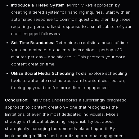
Introduce a Tiered System:
Mirror Mike’s approach by
creating a tiered system for handling inquiries. Start with an
automated response to common questions, then flag those
requiring a personalized response to a small subset of your
most engaged followers.
Set Time Boundaries:
Determine a realistic amount of time
you can dedicate to audience interaction – perhaps 30
minutes per day – and stick to it. This protects your core
content creation time.
Utilize Social Media Scheduling Tools:
Explore scheduling
tools to automate routine posts and content distribution,
freeing up your time for more direct engagement.
Conclusion:
This video underscores a surprisingly pragmatic
approach to content creation – one that recognizes the
limitations of even the most dedicated individuals. Mike’s
strategy isn’t about abdicating responsibility but about
strategically managing the demands placed upon it. By
implementing a “filter” and prioritizing personal engagement