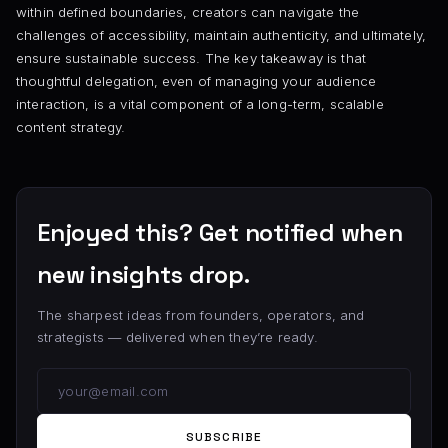
within defined boundaries, creators can navigate the
challenges of accessibility, maintain authenticity, and ultimately,
ensure sustainable success. The key takeaway is that
thoughtful delegation, even of managing your audience
interaction, is a vital component of a long-term, scalable
content strategy.
Enjoyed this? Get notified when
new insights drop.
The sharpest ideas from founders, operators, and
strategists — delivered when they’re ready.
SUBSCRIBE