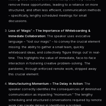
remove these opportunities, leading to a reliance on more
structured, and often less efficient, communication methods
– specifically, lengthy scheduled meetings for small
discussions.
Loss of ‘Magic’ – The Importance of Whiteboarding &
Immediate Collaboration:
The speaker uses evocative
language – “lost our magic” – to convey the crucial element
missing: the ability to gather a small team, quickly
whiteboard ideas, and collectively ‘figure things out’ in real-
time. This highlights the value of immediate, face-to-face
interaction in fostering creative problem-solving. The
pandemic, through enforced remote work, stripped away
this crucial element.
Manufacturing Momentum – The Delay in Action:
The
speaker correctly identifies the consequences of diminished
communication as impacting “momentum.” The lengthy
scheduling and structured conversations required by remote
work can create delays in identifying a problem,