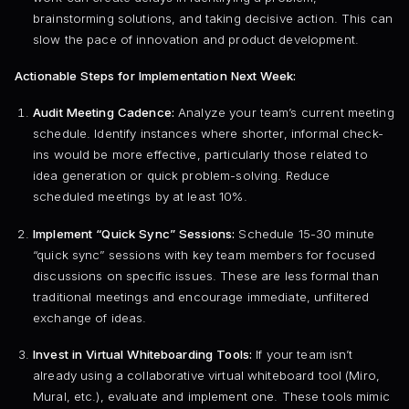
brainstorming solutions, and taking decisive action. This can
slow the pace of innovation and product development.
Actionable Steps for Implementation Next Week:
Audit Meeting Cadence:
Analyze your team’s current meeting
schedule. Identify instances where shorter, informal check-
ins would be more effective, particularly those related to
idea generation or quick problem-solving. Reduce
scheduled meetings by at least 10%.
Implement “Quick Sync” Sessions:
Schedule 15-30 minute
“quick sync” sessions with key team members for focused
discussions on specific issues. These are less formal than
traditional meetings and encourage immediate, unfiltered
exchange of ideas.
Invest in Virtual Whiteboarding Tools:
If your team isn’t
already using a collaborative virtual whiteboard tool (Miro,
Mural, etc.), evaluate and implement one. These tools mimic