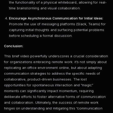
the functionality of a physical whiteboard, allowing for real-
time brainstorming and visual collaboration.
Encourage Asynchronous Communication for Initial Ideas:
Promote the use of messaging platforms (Slack, Teams) for
capturing initial thoughts and surfacing potential problems
before scheduling a formal discussion.
Conclusion:
This brief video powerfully underscores a crucial consideration
for organizations embracing remote work: it’s not simply about
replicating an office environment online, but about adapting
communication strategies to address the specific needs of
collaborative, product-driven businesses. The lost
opportunities for spontaneous interaction and “magic”
moments can significantly impact momentum, requiring
deliberate efforts to foster alternative forms of communication
and collaboration. Ultimately, the success of remote work
hinges on understanding and mitigating this “communication