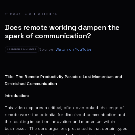
← BACK TO ALL ARTICLES
Does remote working dampen the
spark of communication?
Source:
Watch on YouTube
LEADERSHIP & MINDSET
Title: The Remote Productivity Paradox: Lost Momentum and
Diminished Communication
Introduction:
This video explores a critical, often-overlooked challenge of
remote work: the potential for diminished communication and
the resulting impact on innovation and momentum within
businesses. The core argument presented is that certain types