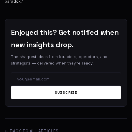
paradox.”
Enjoyed this? Get notified when
new insights drop.
The sharpest ideas from founders, operators, and
strategists — delivered when they’re ready.
SUBSCRIBE
← BACK TO ALL ARTICLES