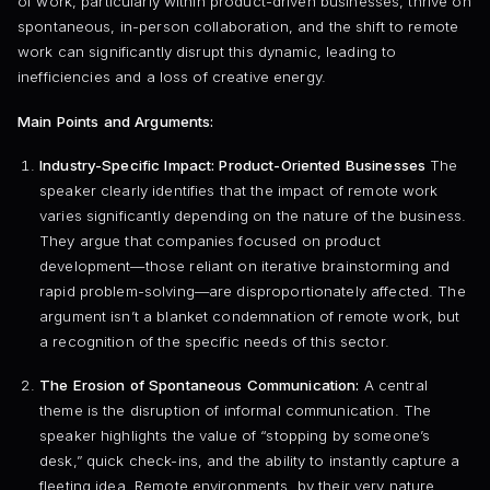
of work, particularly within product-driven businesses, thrive on
spontaneous, in-person collaboration, and the shift to remote
work can significantly disrupt this dynamic, leading to
inefficiencies and a loss of creative energy.
Main Points and Arguments:
Industry-Specific Impact: Product-Oriented Businesses
The
speaker clearly identifies that the impact of remote work
varies significantly depending on the nature of the business.
They argue that companies focused on product
development—those reliant on iterative brainstorming and
rapid problem-solving—are disproportionately affected. The
argument isn’t a blanket condemnation of remote work, but
a recognition of the specific needs of this sector.
The Erosion of Spontaneous Communication:
A central
theme is the disruption of informal communication. The
speaker highlights the value of “stopping by someone’s
desk,” quick check-ins, and the ability to instantly capture a
fleeting idea. Remote environments, by their very nature,