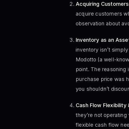
Acquiring Customers
acquire customers whe
observation about avo
Inventory as an Asse
inventory isn’t simpl
Modotto (a well-known
point. The reasoning is
purchase price was hig
you shouldn’t discoun
Cash Flow Flexibility
they’re not operating
flexible cash flow nee