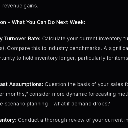
m revenue gains.
ion – What You Can Do Next Week:
y Turnover Rate:
Calculate your current inventory t
s). Compare this to industry benchmarks. A significa
unity to hold inventory longer, particularly for items
cast Assumptions:
Question the basis of your sales f
over months,” consider more dynamic forecasting met
lize scenario planning – what if demand drops?
entory:
Conduct a thorough review of your current in