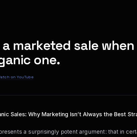
 a marketed sale when
ganic one.
atch on YouTube
anic Sales: Why Marketing Isn’t Always the Best St
presents a surprisingly potent argument: that in cer