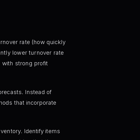
urnover rate (how quickly
ntly lower turnover rate
 with strong profit
orecasts. Instead of
hods that incorporate
ventory. Identify items