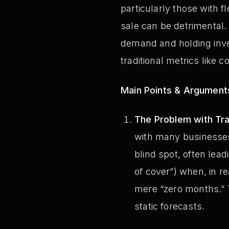
particularly those with 
sale can be detrimental. 
demand and holding inve
traditional metrics like 
Main Points & Argument
The Problem with Trad
with many businesses’ 
blind spot, often lea
of cover”) when, in rea
mere “zero months.” 
static forecasts.