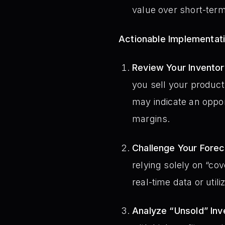
value over short-ter
Actionable Implementat
Review Your Inventor
you sell your product
may indicate an opport
margins.
Challenge Your Fore
relying solely on “c
real-time data or uti
Analyze “Unsold” Inv