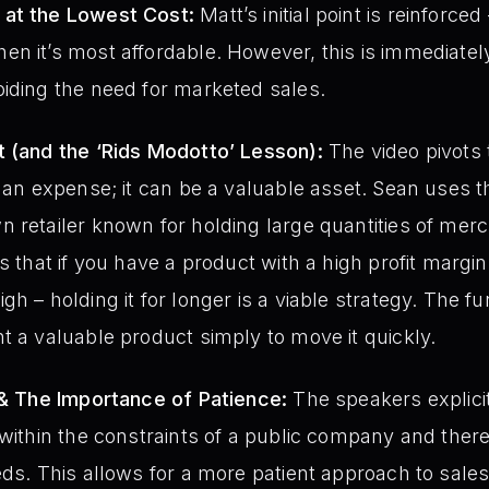
 at the Lowest Cost:
Matt’s initial point is reinforced
n it’s most affordable. However, this is immediate
iding the need for marketed sales.
t (and the ‘Rids Modotto’ Lesson):
The video pivots 
y an expense; it can be a valuable asset. Sean uses 
 retailer known for holding large quantities of mercha
 that if you have a product with a high profit margin –
h – holding it for longer is a viable strategy. The fu
t a valuable product simply to move it quickly.
 & The Importance of Patience:
The speakers explici
 within the constraints of a public company and the
ds. This allows for a more patient approach to sales,