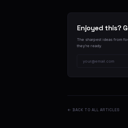
Enjoyed this? G
The sharpest ideas from fo
they’re ready.
← BACK TO ALL ARTICLES