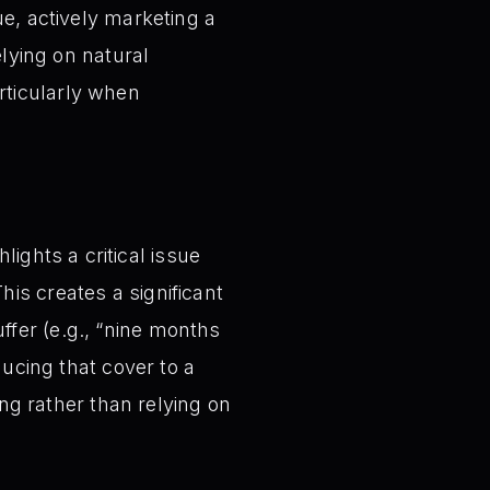
ue, actively marketing a
elying on natural
rticularly when
ights a critical issue
his creates a significant
ffer (e.g., “nine months
educing that cover to a
g rather than relying on