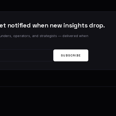
et notified when new insights drop.
unders, operators, and strategists — delivered when
SUBSCRIBE