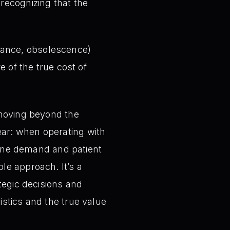
 recognizing that the
rance, obsolescence)
e of the true cost of
 moving beyond the
ar: when operating with
nuine demand and patient
le approach. It’s a
tegic decisions and
stics and the true value