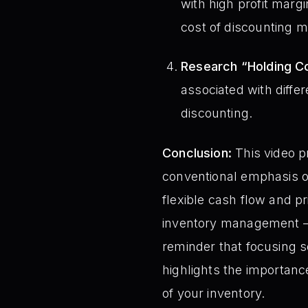
with high profit marg
cost of discounting m
Research “Holding Co
associated with differ
discounting.
Conclusion:
This video p
conventional emphasis o
flexible cash flow and p
inventory management – c
reminder that focusing s
highlights the importanc
of your inventory.