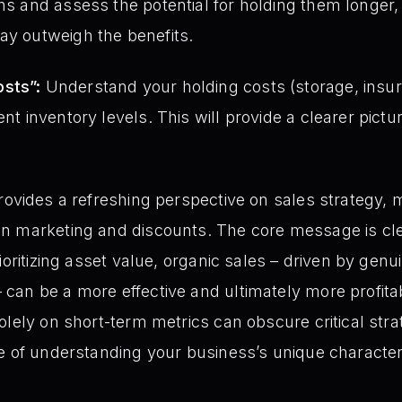
ins and assess the potential for holding them longer,
ay outweigh the benefits.
sts”:
Understand your holding costs (storage, insu
ent inventory levels. This will provide a clearer pictur
rovides a refreshing perspective on sales strategy,
n marketing and discounts. The core message is cle
rioritizing asset value, organic sales – driven by ge
an be a more effective and ultimately more profitab
olely on short-term metrics can obscure critical stra
e of understanding your business’s unique characteri