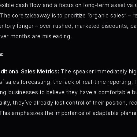
flexible cash flow and a focus on long-term asset val
The core takeaway is to prioritize “organic sales” – r
ntory longer – over rushed, marketed discounts, pa
cover months are misleading.
s:
itional Sales Metrics:
The speaker immediately highl
sales forecasting: the lack of real-time reporting. T
ding businesses to believe they have a comfortable bu
lity, they’ve already lost control of their position, r
This emphasizes the importance of adaptable plannin