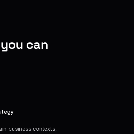
 you can
rategy
tain business contexts,