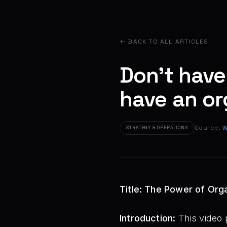
← BACK TO ALL ARTICLES
Don't have
have an or
Source:
W
STRATEGY & OPERATIONS
Title: The Power of Org
Introduction:
This video 