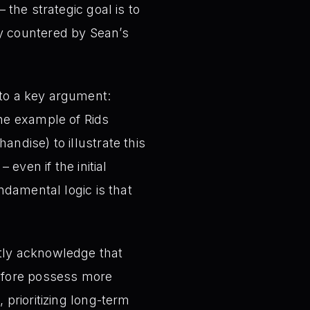
 – the strategic goal is to
ly countered by Sean’s
to a key argument:
the example of Rids
ndise) to illustrate this
 even if the initial
ndamental logic is that
tly acknowledge that
refore possess more
 prioritizing long-term