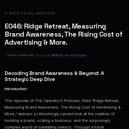
← BACK TO ALL ARTICLES
E046: Ridge Retreat, Measuring
Brand Awareness, The Rising Cost of
Advertising & More.
Source:
Watch on YouTube
GROWTH & MARKETING
Decoding Brand Awareness & Beyond: A
Strategic Deep Dive
Introduction:
This episode of The Operator’s Podcast, titled “Ridge Retreat,
Measuring Brand Awareness, The Rising Cost of Advertising &
More,” delivers a refreshingly candid look at the realities of
building a brand, scaling a business, and the surprisingly
complex world of marketing metrics. Through a frank