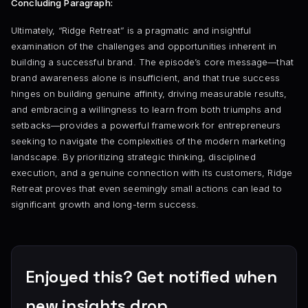
Concluding Paragraph:
Ultimately, “Ridge Retreat” is a pragmatic and insightful
examination of the challenges and opportunities inherent in
building a successful brand. The episode’s core message—that
brand awareness alone is insufficient, and that true success
hinges on building genuine affinity, driving measurable results,
and embracing a willingness to learn from both triumphs and
setbacks—provides a powerful framework for entrepreneurs
seeking to navigate the complexities of the modern marketing
landscape. By prioritizing strategic thinking, disciplined
execution, and a genuine connection with its customers, Ridge
Retreat proves that even seemingly small actions can lead to
significant growth and long-term success.
Enjoyed this? Get notified when
new insights drop.