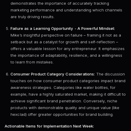
demonstrates the importance of accurately tracking
marketing performance and understanding which channels
are truly driving results.
Failure as a Learning Opportunity - A Powerful Mindset:
Mike’s insightful perspective on failure – framing it not as a
setback but as a catalyst for growth and self-reflection –
offers a valuable lesson for any entrepreneur. It emphasizes
the importance of adaptability, resilience, and a willingness
to learn from mistakes.
Consumer Product Category Considerations:
The discussion
touches on how consumer product categories impact brand
awareness strategies. Categories like water bottles, for
example, have a highly saturated market, making it difficult to
achieve significant brand penetration. Conversely, niche
products with demonstrable quality and unique value (like
hexclad) offer greater opportunities for brand building.
Actionable Items for Implementation Next Week: