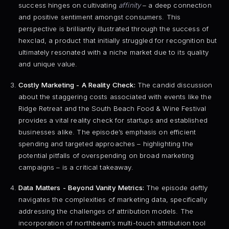
success hinges on cultivating
affinity
– a deep connection
and positive sentiment amongst consumers. This
perspective is brilliantly illustrated through the success of
hexclad, a product that initially struggled for recognition but
ultimately resonated with a niche market due to its quality
and unique value.
Costly Marketing - A Reality Check:
The candid discussion
about the staggering costs associated with events like the
Ridge Retreat and the South Beach Food & Wine Festival
provides a vital reality check for startups and established
businesses alike. The episode’s emphasis on efficient
spending and targeted approaches – highlighting the
potential pitfalls of overspending on broad marketing
campaigns – is a critical takeaway.
Data Matters - Beyond Vanity Metrics:
The episode deftly
navigates the complexities of marketing data, specifically
addressing the challenges of attribution models. The
incorporation of northbeam’s multi-touch attribution tool