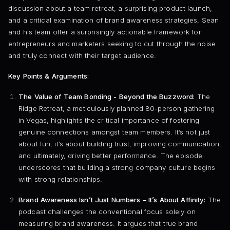
discussion about a team retreat, a surprising product launch,
and a critical examination of brand awareness strategies, Sean
and his team offer a surprisingly actionable framework for
entrepreneurs and marketers seeking to cut through the noise
and truly connect with their target audience.
Key Points & Arguments:
The Value of Team Bonding - Beyond the Buzzword:
The
Ridge Retreat, a meticulously planned 80-person gathering
in Vegas, highlights the critical importance of fostering
genuine connections amongst team members. It’s not just
about fun; it’s about building trust, improving communication,
and ultimately, driving better performance. The episode
underscores that building a strong company culture begins
with strong relationships.
Brand Awareness Isn’t Just Numbers – It’s About Affinity:
The
podcast challenges the conventional focus solely on
measuring brand awareness. It argues that true brand