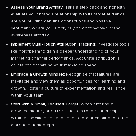
Assess Your Brand Affinity:
Take a step back and honestly
evaluate your brand’s relationship with its target audience.
Are you building genuine connections and positive
sentiment, or are you simply relying on top-down brand
awareness efforts?
Implement Multi-Touch Attribution Tracking:
Investigate tools
like northbeam to gain a deeper understanding of your
marketing channel performance. Accurate attribution is
crucial for optimizing your marketing spend.
Embrace a Growth Mindset:
Recognize that failures are
inevitable and view them as opportunities for learning and
growth. Foster a culture of experimentation and resilience
within your team.
Start with a Small, Focused Target:
When entering a
crowded market, prioritize building strong relationships
within a specific niche audience before attempting to reach
a broader demographic.