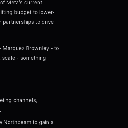
of Meta’s current
ting budget to lower-
 partnerships to drive
 - Marquez Brownley - to
t scale - something
eting channels,
.
ike Northbeam to gain a