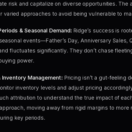
ate risk and capitalize on diverse opportunities. The 
or varied approaches to avoid being vulnerable to mar
Periods & Seasonal Demand:
Ridge’s success is root
seasonal events—Father’s Day, Anniversary Sales,
nd fluctuates significantly. They don’t chase fleeti
 buying power.
& Inventory Management:
Pricing isn’t a gut-feeling d
nitor inventory levels and adjust pricing accordingly
uch attribution to understand the true impact of ea
in approach, moving away from rigid margins to more 
during key periods.