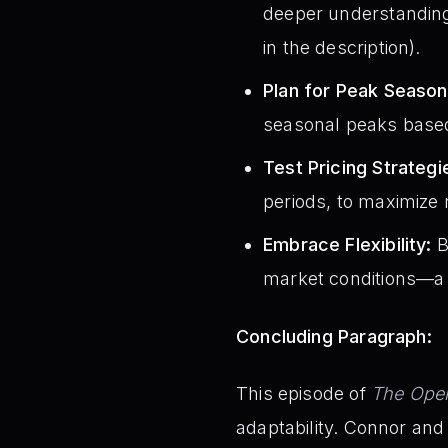
deeper understanding 
in the description).
Plan for Peak Season
seasonal peaks based
Test Pricing Strategi
periods, to maximize
Embrace Flexibility:
B
market conditions—a 
Concluding Paragraph:
This episode of
The Oper
adaptability. Connor an