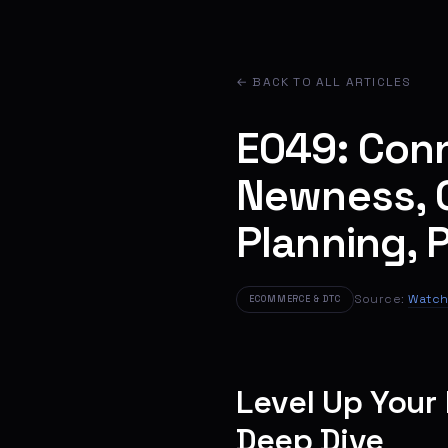
← BACK TO ALL ARTICLES
E049: Conno
Newness, C
Planning, 
Source:
Watch
ECOMMERCE & DTC
Level Up Your
Deep Dive