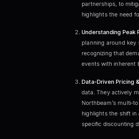
partnerships, to mitig
highlights the need f
Understanding Peak 
planning around key 
recognizing that dema
events with inherent
Data-Driven Pricing 
data. They actively mo
Northbeam’s multi-to
highlights the shift 
specific discounting 