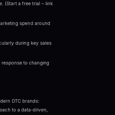
tart a free trial – link
 marketing spend around
cularly during key sales
n response to changing
modern DTC brands:
ach to a data-driven,