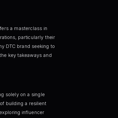
ers a masterclass in
tions, particularly their
any DTC brand seeking to
s the key takeaways and
ng solely on a single
 building a resilient
exploring influencer