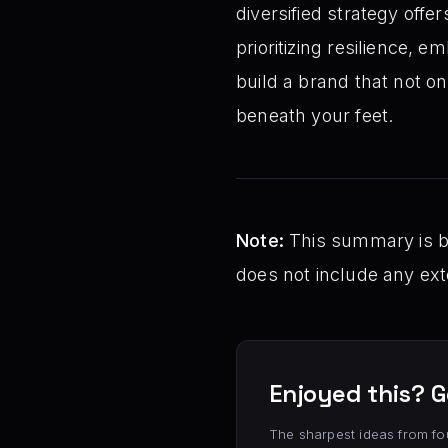
diversified strategy offer
prioritizing resilience,
build a brand that not on
beneath your feet.
Note:
This summary is bas
does not include any exte
Enjoyed this? G
The sharpest ideas from fo