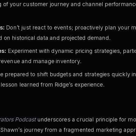
of your customer journey and channel performance. (S
s:
Don’t just react to events; proactively plan your
 on historical data and projected demand.
es:
Experiment with dynamic pricing strategies, parti
 revenue and manage inventory.
e prepared to shift budgets and strategies quickly i
lesson learned from Ridge’s experience.
ators Podcast
underscores a crucial principle for 
d Shawn’s journey from a fragmented marketing appro