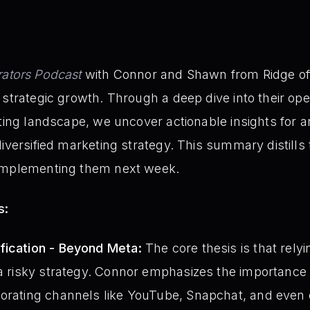
ators Podcast
with Connor and Shawn from Ridge off
strategic growth. Through a deep dive into their opera
fting landscape, we uncover actionable insights for 
diversified marketing strategy. This summary distill
 implementing them next week.
s:
fication - Beyond Meta:
The core thesis is that relyi
 a risky strategy. Connor emphasizes the importance of
orating channels like YouTube, Snapchat, and even 