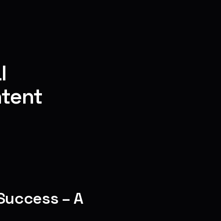
l
ntent
Success – A