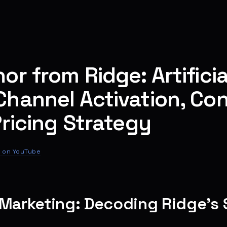
r from Ridge: Artificia
hannel Activation, Co
Pricing Strategy
 on YouTube
 Marketing: Decoding Ridge’s 