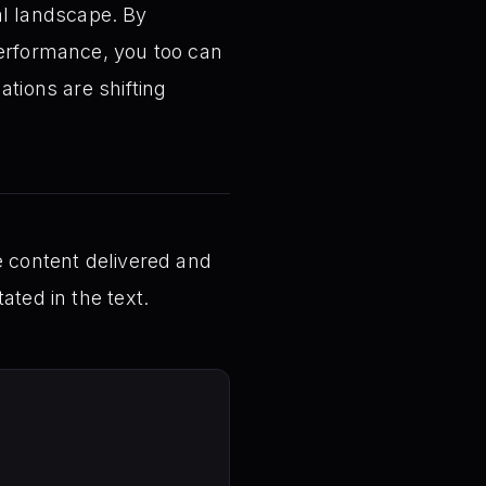
tal landscape. By
performance, you too can
ations are shifting
e content delivered and
ated in the text.