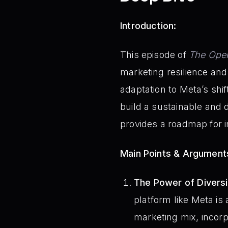
Introduction:
This episode of
The Oper
marketing resilience and 
adaptation to Meta’s shi
build a sustainable and 
provides a roadmap for
Main Points & Argument
The Power of Diversi
platform like Meta is
marketing mix, incorp