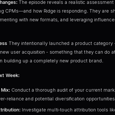
Changes:
The episode reveals a realistic assessment 
g CPMs—and how Ridge is responding. They are shif
menting with new formats, and leveraging influencer
ness
They intentionally launched a product category
new user acquisition - something that they can do a
han building up a completely new product brand.
ext Week:
 Mix:
Conduct a thorough audit of your current mark
ver-reliance and potential diversification opportunities
tribution:
Investigate multi-touch attribution tools l