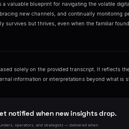
s a valuable blueprint for navigating the volatile digi
 embracing new channels, and continually monitoring 
ly survives but thrives, even when the familiar found
ed solely on the provided transcript. It reflects th
rnal information or interpretations beyond what is st
et notified when new insights drop.
unders, operators, and strategists — delivered when