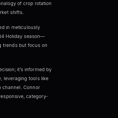
analogy of crop rotation
ket shifts.
ed in meticulously
 Q4 Holiday season—
ng trends but focus on
ecision; it’s informed by
, leveraging tools like
ch channel. Connor
responsive, category-