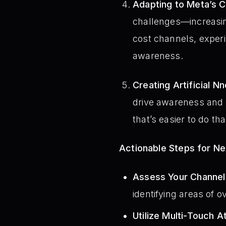
Adapting to Meta’s 
challenges—increasin
cost channels, experi
awareness.
Creating Artificial N
drive awareness and 
that’s easier to do t
Actionable Steps for N
Assess Your Channel
identifying areas of o
Utilize Multi-Touch At