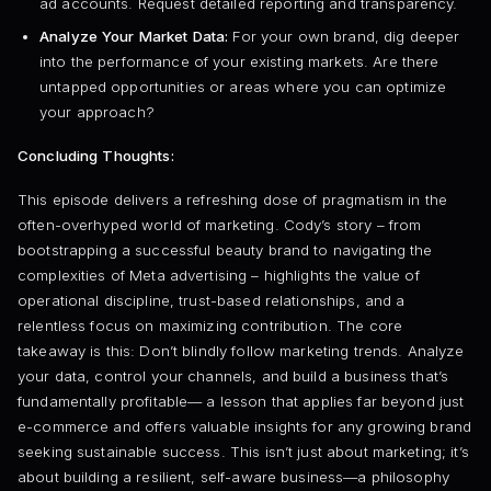
ad accounts. Request detailed reporting and transparency.
Analyze Your Market Data:
For your own brand, dig deeper
into the performance of your existing markets. Are there
untapped opportunities or areas where you can optimize
your approach?
Concluding Thoughts:
This episode delivers a refreshing dose of pragmatism in the
often-overhyped world of marketing. Cody’s story – from
bootstrapping a successful beauty brand to navigating the
complexities of Meta advertising – highlights the value of
operational discipline, trust-based relationships, and a
relentless focus on maximizing contribution. The core
takeaway is this: Don’t blindly follow marketing trends. Analyze
your data, control your channels, and build a business that’s
fundamentally profitable— a lesson that applies far beyond just
e-commerce and offers valuable insights for any growing brand
seeking sustainable success. This isn’t just about marketing; it’s
about building a resilient, self-aware business—a philosophy