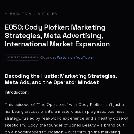
← BACK TO ALL ARTICLES
E050: Cody Plofker: Marketing
Strategies, Meta Advertising,
International Market Expansion
Source:
Watch on YouTube
STRATEGY & OPERATIONS
Decoding the Hustle: Marketing Strategies,
Meta Ads, and the Operator Mindset
Introduction:
This episode of “The Operators” with Cody Plofker isn’t just a
marketing discussion; it’s a masterclass in pragmatic business
strategy, fueled by real-world experience and a healthy dose of
skepticism. Cody, the founder of Jones Beauty – a brand built
on a bootstrapped foundation – cuts through the marketing