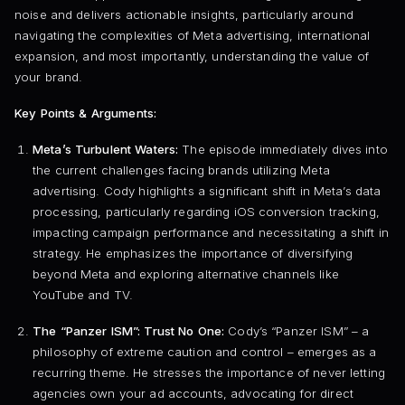
noise and delivers actionable insights, particularly around
navigating the complexities of Meta advertising, international
expansion, and most importantly, understanding the value of
your brand.
Key Points & Arguments:
Meta’s Turbulent Waters:
The episode immediately dives into
the current challenges facing brands utilizing Meta
advertising. Cody highlights a significant shift in Meta’s data
processing, particularly regarding iOS conversion tracking,
impacting campaign performance and necessitating a shift in
strategy. He emphasizes the importance of diversifying
beyond Meta and exploring alternative channels like
YouTube and TV.
The “Panzer ISM”: Trust No One:
Cody’s “Panzer ISM” – a
philosophy of extreme caution and control – emerges as a
recurring theme. He stresses the importance of never letting
agencies own your ad accounts, advocating for direct