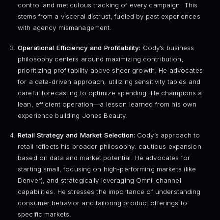
control and meticulous tracking of every campaign. This
stems from a visceral distrust, fueled by past experiences
with agency mismanagement.
Operational Efficiency and Profitability:
Cody’s business
philosophy centers around maximizing contribution,
prioritizing profitability above sheer growth. He advocates
for a data-driven approach, utilizing sensitivity tables and
careful forecasting to optimize spending. He champions a
lean, efficient operation—a lesson learned from his own
experience building Jones Beauty.
Retail Strategy and Market Selection:
Cody’s approach to
retail reflects his broader philosophy: cautious expansion
based on data and market potential. He advocates for
starting small, focusing on high-performing markets (like
Denver), and strategically leveraging Omni-channel
capabilities. He stresses the importance of understanding
consumer behavior and tailoring product offerings to
specific markets.