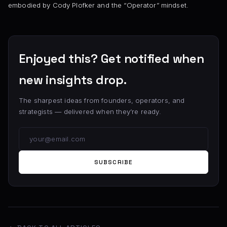
embodied by Cody Plofker and the “Operator” mindset.
Enjoyed this? Get notified when
new insights drop.
The sharpest ideas from founders, operators, and
strategists — delivered when they’re ready.
SUBSCRIBE