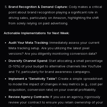
Brand Recognition & Demand Capture:
Cody makes a critical
point about brand recognition playing a significant role in
driving sales, particularly on Amazon, highlighting the shift
from solely relying on paid advertising.
Actionable Implementations for Next Week:
Audit Your Meta Tracking:
Immediately assess your current
Meta tracking setup. Are you utilizing the latest pixel
versions? Are you diligently monitoring conversion data?
Diversify Channel Spend:
Start allocating a small percentage
(5-10%) of your budget to alternative channels like YouTube
and TV, particularly for brand awareness campaigns.
Implement a “Sensitivity Table”:
Create a simple spreadsheet
to model the impact of changes in key metrics (e.g., cost per
acquisition, conversion rate) on your overall profitability.
Review Agency Contracts:
If you use an agency, rigorously
review your contract to ensure you retain ownership of your