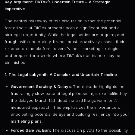
Key Argument: TikTok’s Uncertain Future – A Strategic
Imperative
The central takeaway of this discussion is that the potential
forced sale of TikTok presents both a significant risk and a
strategic opportunity. While the legal battles are ongoing and
fraught with uncertainty, brands must proactively assess their
reliance on the platform, diversify their marketing strategies,
and prepare for a world where TikTok’s dominance may be
diminished.
1. The Legal Labyrinth: A Complex and Uncertain Timeline
Government Scrutiny & Delays:
The episode highlights the
frustratingly slow pace of legal proceedings, exemplified by
the delayed March 15th deadline and the government’s
measured approach. This emphasizes the importance of
anticipating potential delays and building resilience into your
marketing plans.
Forced Sale vs. Ban:
The discussion pivots to the possibility