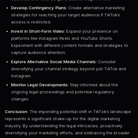
Develop Contingency Plans:
Create alternative marketing
strategies for reaching your target audience if TikTok’s
access is restricted.
Invest in Short-Form Video:
Expand your presence on
platforms like Instagram Reels and YouTube Shorts.
Experiment with different content formats and strategies to
capture audience attention.
Explore Alternative Social Media Channels:
Consider
diversifying your channel strategy beyond just TikTok and
Instagram.
Monitor Legal Developments:
Stay informed about the
ongoing legal proceedings and potential regulatory
changes.
Conclusion:
The impending potential shift in TikTok’s landscape
represents a significant shake-up for the digital marketing
industry. By understanding the legal intricacies, proactively
diversifying your marketing efforts, and embracing the broader