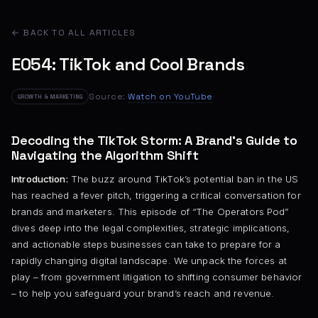
← BACK TO ALL ARTICLES
E054: TikTok and Cool Brands
Source:
Watch on YouTube
GROWTH & MARKETING
Decoding the TikTok Storm: A Brand’s Guide to
Navigating the Algorithm Shift
Introduction:
The buzz around TikTok’s potential ban in the US
has reached a fever pitch, triggering a critical conversation for
brands and marketers. This episode of “The Operators Pod”
dives deep into the legal complexities, strategic implications,
and actionable steps businesses can take to prepare for a
rapidly changing digital landscape. We unpack the forces at
play – from government litigation to shifting consumer behavior
– to help you safeguard your brand’s reach and revenue.