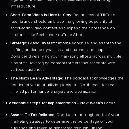
infrastructure.
Short-Form Video is Here to Stay:
Regardless of TikTok’s
fate, brands should embrace the growing popularity of
short-form video content and expand their presence on
platforms like Reels and YouTube Shorts.
Strategic Brand Diversification:
Recognize and adapt to the
shifting audience dynamics and channel landscape.
Consider diversifying your marketing efforts across multiple
platforms, leveraging content formats that resonate with
various audiences.
The North Beam Advantage:
The podcast acknowledges the
continued value of utilizing tools like Northbeam for real-
time ad performance analysis and optimization.
3. Actionable Steps for Implementation – Next Week’s Focus:
Assess TikTok Reliance:
Conduct a thorough audit of your
marketing strategy to determine the percentage of your
audience and revenue generated through TikTok.