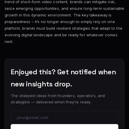
trend of short-form video content, brands can mitigate risk,
seize emerging opportunities, and ensure long-term sustainable
growth in this dynamic environment. The key takeaway is
preparedness – it’s no longer enough to simply rely on one
platform; brands must build resilient strategies that adapt to the
evolving digital landscape and be ready for whatever comes
next.
Enjoyed this? Get notified when
new insights drop.
The sharpest ideas from founders, operators, and
strategists — delivered when they’re ready.