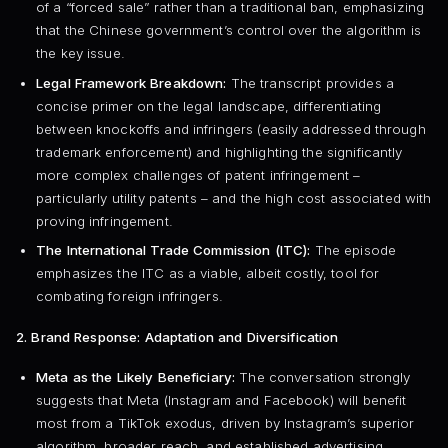
of a “forced sale” rather than a traditional ban, emphasizing
that the Chinese government’s control over the algorithm is
the key issue.
Legal Framework Breakdown:
The transcript provides a
concise primer on the legal landscape, differentiating
between knockoffs and infringers (easily addressed through
trademark enforcement) and highlighting the significantly
more complex challenges of patent infringement –
particularly utility patents – and the high cost associated with
proving infringement.
The International Trade Commission (ITC):
The episode
emphasizes the ITC as a viable, albeit costly, tool for
combating foreign infringers.
2. Brand Response: Adaptation and Diversification
Meta as the Likely Beneficiary:
The conversation strongly
suggests that Meta (Instagram and Facebook) will benefit
most from a TikTok exodus, driven by Instagram’s superior
algorithm, broader reach, and established advertising