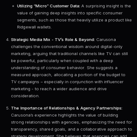
Utilizing “Micro” Customer Data:
A surprising insight is the
value of gaining deep insights into specific consumer
segments, such as those that heavily utilize a product like
Ridgewall wallets.
Strategic Media Mix - TV’s Role & Beyond:
Carusona
challenges the conventional wisdom around digital-only
marketing, arguing that traditional channels like TV can still
be powerful, particularly when coupled with a deep
understanding of consumer behavior. She suggests a
measured approach, allocating a portion of the budget to
TV campaigns – especially in conjunction with influencer
marketing - to reach a wider audience and drive
consideration.
The Importance of Relationships & Agency Partnerships:
Carusona’s experience highlights the value of building
strong relationships with agencies, emphasizing the need for
transparency, shared goals, and a collaborative approach to
strategy development. She believes that agencies can add