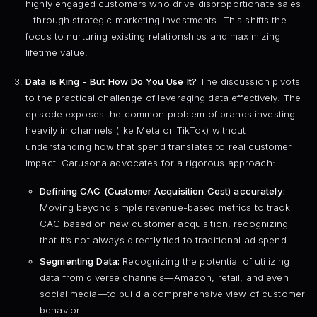
highly engaged customers who drive disproportionate sales
– through strategic marketing investments. This shifts the
focus to nurturing existing relationships and maximizing
lifetime value.
Data is King - But How Do You Use It?
The discussion pivots
to the practical challenge of leveraging data effectively. The
episode exposes the common problem of brands investing
heavily in channels (like Meta or TikTok) without
understanding how that spend translates to real customer
impact. Carusona advocates for a rigorous approach:
Defining CAC (Customer Acquisition Cost) accurately:
Moving beyond simple revenue-based metrics to track
CAC based on new customer acquisition, recognizing
that it’s not always directly tied to traditional ad spend.
Segmenting Data:
Recognizing the potential of utilizing
data from diverse channels—Amazon, retail, and even
social media—to build a comprehensive view of customer
behavior.