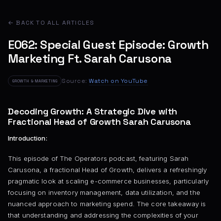
← BACK TO ALL ARTICLES
E062: Special Guest Episode: Growth
Marketing Ft. Sarah Carusona
Source:
Watch on YouTube
GROWTH & MARKETING
Decoding Growth: A Strategic Dive with
Fractional Head of Growth Sarah Carusona
Introduction:
This episode of The Operators podcast, featuring Sarah
Carusona, a fractional Head of Growth, delivers a refreshingly
pragmatic look at scaling e-commerce businesses, particularly
focusing on inventory management, data utilization, and the
nuanced approach to marketing spend. The core takeaway is
that understanding and addressing the complexities of your