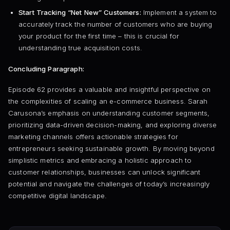
Start Tracking “Net New” Customers:
Implement a system to
accurately track the number of customers who are buying
your product for the first time – this is crucial for
understanding true acquisition costs.
Concluding Paragraph:
Episode 62 provides a valuable and insightful perspective on
the complexities of scaling an e-commerce business. Sarah
Carusona’s emphasis on understanding customer segments,
prioritizing data-driven decision-making, and exploring diverse
marketing channels offers actionable strategies for
entrepreneurs seeking sustainable growth. By moving beyond
simplistic metrics and embracing a holistic approach to
customer relationships, businesses can unlock significant
potential and navigate the challenges of today’s increasingly
competitive digital landscape.