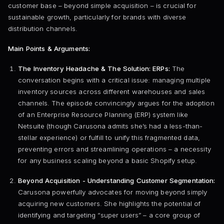
customer base – beyond simple acquisition – is crucial for
sustainable growth, particularly for brands with diverse
distribution channels.
Main Points & Arguments:
The Inventory Headache & The Solution: ERPs:
The
conversation begins with a critical issue: managing multiple
inventory sources across different warehouses and sales
channels. The episode convincingly argues for the adoption
of an Enterprise Resource Planning (ERP) system like
Netsuite (though Carusona admits she’s had a less-than-
stellar experience) or fulfill to unify this fragmented data,
preventing errors and streamlining operations – a necessity
for any business scaling beyond a basic Shopify setup.
Beyond Acquisition - Understanding Customer Segmentation:
Carusona powerfully advocates for moving beyond simply
acquiring new customers. She highlights the potential of
identifying and targeting “super users” – a core group of