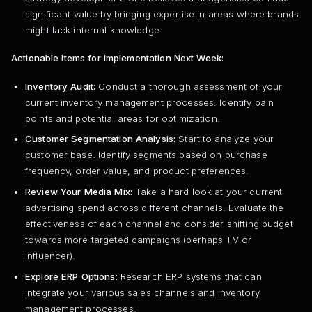
significant value by bringing expertise in areas where brands
might lack internal knowledge.
Actionable Items for Implementation Next Week:
Inventory Audit:
Conduct a thorough assessment of your
current inventory management processes. Identify pain
points and potential areas for optimization.
Customer Segmentation Analysis:
Start to analyze your
customer base. Identify segments based on purchase
frequency, order value, and product preferences.
Review Your Media Mix:
Take a hard look at your current
advertising spend across different channels. Evaluate the
effectiveness of each channel and consider shifting budget
towards more targeted campaigns (perhaps TV or
influencer).
Explore ERP Options:
Research ERP systems that can
integrate your various sales channels and inventory
management processes.