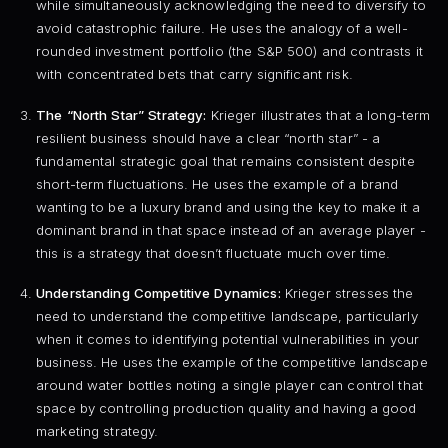
while simultaneously acknowledging the need to diversify to
avoid catastrophic failure. He uses the analogy of a well-
rounded investment portfolio (the S&P 500) and contrasts it
with concentrated bets that carry significant risk.
The “North Star” Strategy:
Krieger illustrates that a long-term
resilient business should have a clear “north star” - a
fundamental strategic goal that remains consistent despite
short-term fluctuations. He uses the example of a brand
wanting to be a luxury brand and using the key to make it a
dominant brand in that space instead of an average player -
this is a strategy that doesn’t fluctuate much over time.
Understanding Competitive Dynamics:
Krieger stresses the
need to understand the competitive landscape, particularly
when it comes to identifying potential vulnerabilities in your
business. He uses the example of the competitive landscape
around water bottles noting a single player can control that
space by controlling production quality and having a good
marketing strategy.