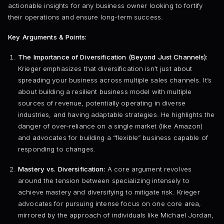
actionable insights for any business owner looking to fortify
their operations and ensure long-term success.
Key Arguments & Points:
The Importance of Diversification (Beyond Just Channels):
Krieger emphasizes that diversification isn’t just about
spreading your business across multiple sales channels. It’s
about building a resilient business model with multiple
sources of revenue, potentially operating in diverse
industries, and having adaptable strategies. He highlights the
danger of over-reliance on a single market (like Amazon)
and advocates for building a “flexible” business capable of
responding to changes.
Mastery vs. Diversification:
A core argument revolves
around the tension between specializing intensely to
achieve mastery and diversifying to mitigate risk. Krieger
advocates for pursuing intense focus on one core area,
mirrored by the approach of individuals like Michael Jordan,