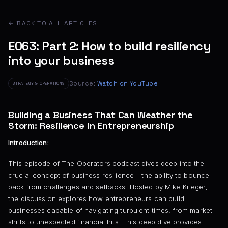
← BACK TO ALL ARTICLES
E063: Part 2: How to build resiliency
into your business
Source:
Watch on YouTube
STRATEGY & OPERATIONS
Building a Business That Can Weather the
Storm: Resilience in Entrepreneurship
Introduction:
This episode of The Operators podcast dives deep into the
crucial concept of business resilience – the ability to bounce
back from challenges and setbacks. Hosted by Mike Krieger,
the discussion explores how entrepreneurs can build
businesses capable of navigating turbulent times, from market
shifts to unexpected financial hits. This deep dive provides