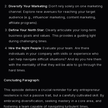
Diversify Your Marketing:
Don’t rely solely on one marketing
channel. Explore new avenues for reaching your target
audience (e.g., influencer marketing, content marketing,
affiliate programs).
Define Your North Star:
Clearly articulate your long-term
business goals and values. This provides a guiding light
during challenging times.
Hire the Right People:
Evaluate your team. Are there
individuals in your company with skills or experience who
can help navigate difficult situations? And do you hire them
with the mentality of that they will be able to go through the
hard times.
Concluding Paragraph:
This episode delivers a crucial reminder for any entrepreneur:
resilience is not a passive trait, but a carefully cultivated skill. By
embracing diversification, seeking mastery in a core area, and
fostering a team capable of navigating turbulent times,