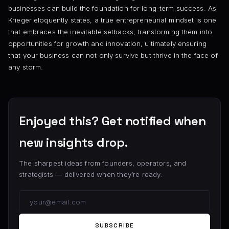
businesses can build the foundation for long-term success. As
Krieger eloquently states, a true entrepreneurial mindset is one
that embraces the inevitable setbacks, transforming them into
opportunities for growth and innovation, ultimately ensuring
that your business can not only survive but thrive in the face of
any storm.
Enjoyed this? Get notified when
new insights drop.
The sharpest ideas from founders, operators, and
strategists — delivered when they’re ready.
SUBSCRIBE