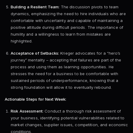
Building a Resilient Team:
The discussion pivots to team
dynamics, emphasizing the need to hire individuals who are
comfortable with uncertainty and capable of maintaining a
positive attitude during difficult periods. The importance of
humility and a willingness to learn from mistakes are
highlighted.
Acceptance of Setbacks:
Krieger advocates for a “hero’s
journey” mentality – accepting that failures are part of the
process and using them as learning opportunities. He
stresses the need for a business to be comfortable with
sustained periods of underperformance, knowing that a
strong foundation will allow it to eventually rebound.
Actionable Steps for Next Week:
Risk Assessment:
Conduct a thorough risk assessment of
your business, identifying potential vulnerabilities related to
market changes, supplier issues, competition, and economic
conditions.