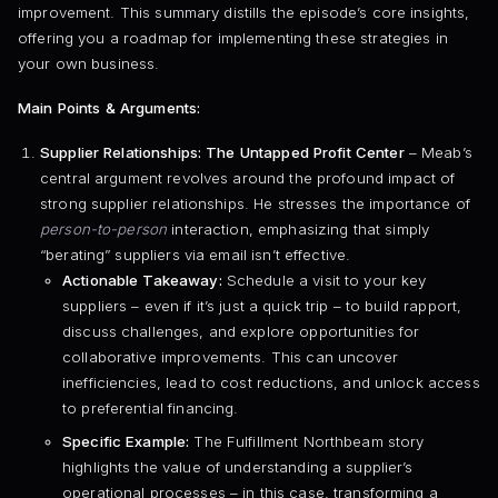
improvement. This summary distills the episode’s core insights,
offering you a roadmap for implementing these strategies in
your own business.
Main Points & Arguments:
Supplier Relationships: The Untapped Profit Center
– Meab’s
central argument revolves around the profound impact of
strong supplier relationships. He stresses the importance of
person-to-person
interaction, emphasizing that simply
“berating” suppliers via email isn’t effective.
Actionable Takeaway:
Schedule a visit to your key
suppliers – even if it’s just a quick trip – to build rapport,
discuss challenges, and explore opportunities for
collaborative improvements. This can uncover
inefficiencies, lead to cost reductions, and unlock access
to preferential financing.
Specific Example:
The Fulfillment Northbeam story
highlights the value of understanding a supplier’s
operational processes – in this case, transforming a