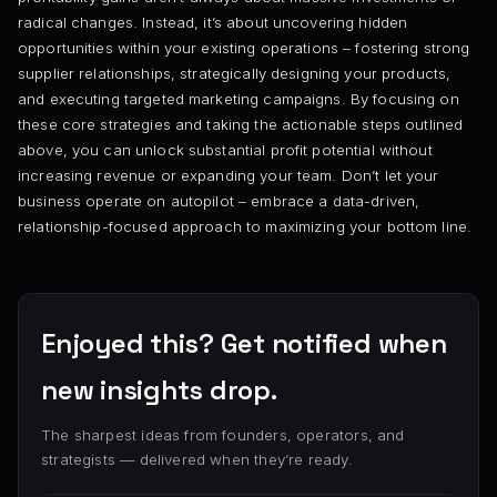
radical changes. Instead, it’s about uncovering hidden
opportunities within your existing operations – fostering strong
supplier relationships, strategically designing your products,
and executing targeted marketing campaigns. By focusing on
these core strategies and taking the actionable steps outlined
above, you can unlock substantial profit potential without
increasing revenue or expanding your team. Don’t let your
business operate on autopilot – embrace a data-driven,
relationship-focused approach to maximizing your bottom line.
Enjoyed this? Get notified when
new insights drop.
The sharpest ideas from founders, operators, and
strategists — delivered when they’re ready.