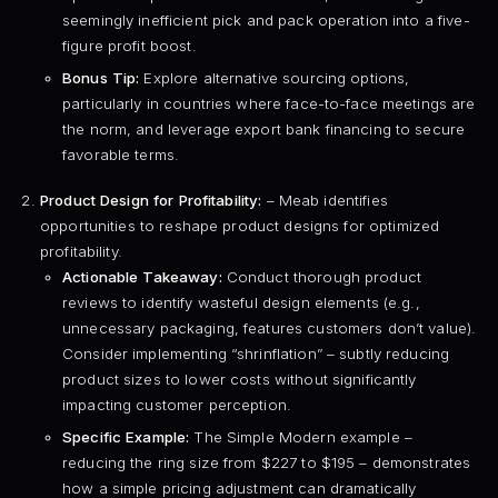
seemingly inefficient pick and pack operation into a five-
figure profit boost.
Bonus Tip:
Explore alternative sourcing options,
particularly in countries where face-to-face meetings are
the norm, and leverage export bank financing to secure
favorable terms.
Product Design for Profitability:
– Meab identifies
opportunities to reshape product designs for optimized
profitability.
Actionable Takeaway:
Conduct thorough product
reviews to identify wasteful design elements (e.g.,
unnecessary packaging, features customers don’t value).
Consider implementing “shrinflation” – subtly reducing
product sizes to lower costs without significantly
impacting customer perception.
Specific Example:
The Simple Modern example –
reducing the ring size from $227 to $195 – demonstrates
how a simple pricing adjustment can dramatically