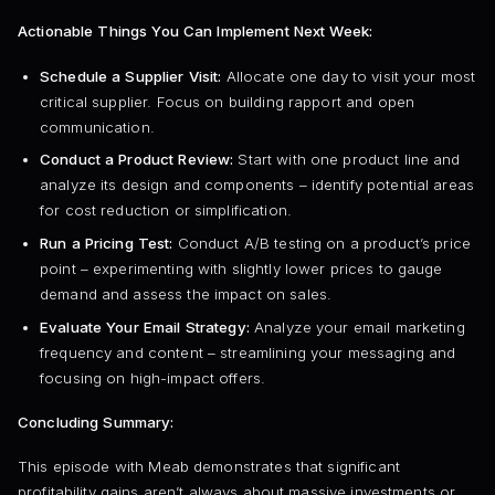
Actionable Things You Can Implement Next Week:
Schedule a Supplier Visit:
Allocate one day to visit your most
critical supplier. Focus on building rapport and open
communication.
Conduct a Product Review:
Start with one product line and
analyze its design and components – identify potential areas
for cost reduction or simplification.
Run a Pricing Test:
Conduct A/B testing on a product’s price
point – experimenting with slightly lower prices to gauge
demand and assess the impact on sales.
Evaluate Your Email Strategy:
Analyze your email marketing
frequency and content – streamlining your messaging and
focusing on high-impact offers.
Concluding Summary:
This episode with Meab demonstrates that significant
profitability gains aren’t always about massive investments or