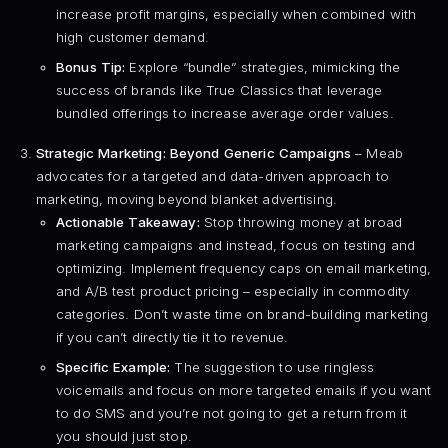
increase profit margins, especially when combined with
high customer demand.
Bonus Tip:
Explore “bundle” strategies, mimicking the
success of brands like True Classics that leverage
bundled offerings to increase average order values.
Strategic Marketing: Beyond Generic Campaigns
– Meab
advocates for a targeted and data-driven approach to
marketing, moving beyond blanket advertising.
Actionable Takeaway:
Stop throwing money at broad
marketing campaigns and instead, focus on testing and
optimizing. Implement frequency caps on email marketing,
and A/B test product pricing – especially in commodity
categories. Don’t waste time on brand-building marketing
if you can’t directly tie it to revenue.
Specific Example:
The suggestion to use ringless
voicemails and focus on more targeted emails if you want
to do SMS and you’re not going to get a return from it
you should just stop.