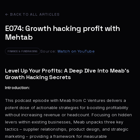
← BACK TO ALL ARTICLES
E074: Growth hacking profit with
Mehtab
Source:
Watch on YouTube
FINANCE & FUNDRAISING
Level Up Your Profits: A Deep Dive into Meab’s
Growth Hacking Secrets
Introduction:
This podcast episode with Meab from C Ventures delivers a
potent dose of actionable strategies for boosting profitability
without increasing revenue or headcount. Focusing on hidden
levers within existing businesses, Meab unpacks three key
tactics – supplier relationships, product design, and strategic
marketing – providing a framework for measurable