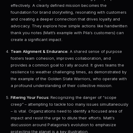
effectively. A clearly defined mission becomes the
foundation for brand storytelling, resonating with customers
and creating a deeper connection that drives loyalty and
advocacy. They explore how simple actions like handwritten
thank you notes (Matt’s example with Pila’s customers) can
create a significant impact.
Team Alignment & Endurance:
A shared sense of purpose
fosters team cohesion, improves collaboration, and
provides a common goal to rally around. It gives teams the
resilience to weather challenging times, as demonstrated by
the example of the Golden State Warriors, who operate with
a profound understanding of their collective mission.
Filtering Your Focus:
Recognizing the danger of “scope
creep” – attempting to tackle too many issues simultaneously
– is vital. Organizations need to identify a focused area of
impact and resist the urge to dilute their efforts. Matt’s
discussion around Patagonia’s evolution to emphasize
protecting the planet is a key illustration.