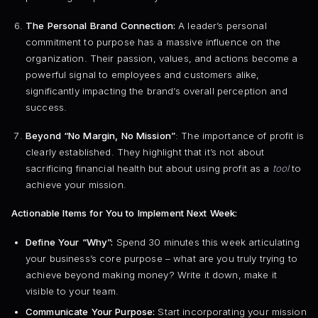
The Personal Brand Connection:
A leader’s personal
commitment to purpose has a massive influence on the
organization. Their passion, values, and actions become a
powerful signal to employees and customers alike,
significantly impacting the brand’s overall perception and
success.
Beyond “No Margin, No Mission”
: The importance of profit is
clearly established. They highlight that it’s not about
sacrificing financial health but about using profit as a
tool
to
achieve your mission.
Actionable Items for You to Implement Next Week:
Define Your “Why”:
Spend 30 minutes this week articulating
your business’s core purpose – what are you truly trying to
achieve beyond making money? Write it down, make it
visible to your team.
Communicate Your Purpose:
Start incorporating your mission