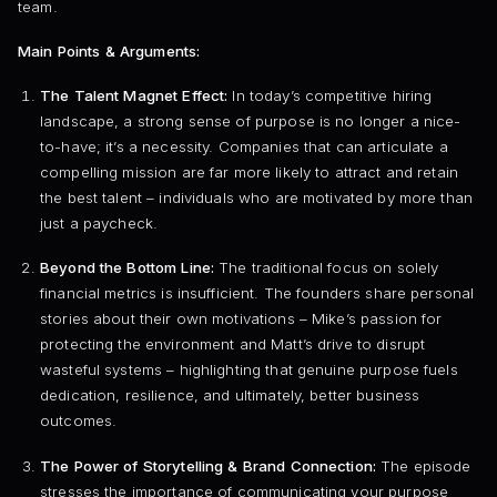
team.
Main Points & Arguments:
The Talent Magnet Effect:
In today’s competitive hiring
landscape, a strong sense of purpose is no longer a nice-
to-have; it’s a necessity. Companies that can articulate a
compelling mission are far more likely to attract and retain
the best talent – individuals who are motivated by more than
just a paycheck.
Beyond the Bottom Line:
The traditional focus on solely
financial metrics is insufficient. The founders share personal
stories about their own motivations – Mike’s passion for
protecting the environment and Matt’s drive to disrupt
wasteful systems – highlighting that genuine purpose fuels
dedication, resilience, and ultimately, better business
outcomes.
The Power of Storytelling & Brand Connection:
The episode
stresses the importance of communicating your purpose