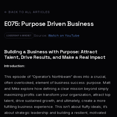
← BACK TO ALL ARTICLES
E075: Purpose Driven Business
Source:
Watch on YouTube
LEADERSHIP & MINDSET
Building a Business with Purpose: Attract
Talent, Drive Results, and Make a Real Impact
Introduction:
This episode of “Operator’s Northbeam” dives into a crucial,
often overlooked, element of business success: purpose. Matt
and Mike explore how defining a clear mission beyond simply
maximizing profits can transform your organization, attract top
talent, drive sustained growth, and ultimately, create a more
fulfilling business experience. This isn’t about fluffy ideals; it’s
about strategic leadership and building a resilient, motivated