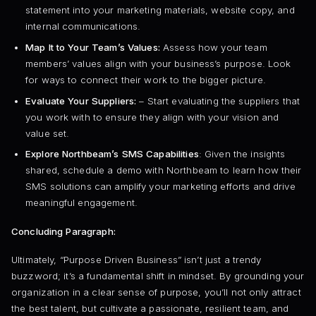
statement into your marketing materials, website copy, and
internal communications.
Map It to Your Team’s Values:
Assess how your team
members’ values align with your business’s purpose. Look
for ways to connect their work to the bigger picture.
Evaluate Your Suppliers:
– Start evaluating the suppliers that
you work with to ensure they align with your vision and
value set.
Explore Northbeam’s SMS Capabilities
: Given the insights
shared, schedule a demo with Northbeam to learn how their
SMS solutions can amplify your marketing efforts and drive
meaningful engagement.
Concluding Paragraph:
Ultimately, “Purpose Driven Business” isn’t just a trendy
buzzword; it’s a fundamental shift in mindset. By grounding your
organization in a clear sense of purpose, you’ll not only attract
the best talent, but cultivate a passionate, resilient team, and