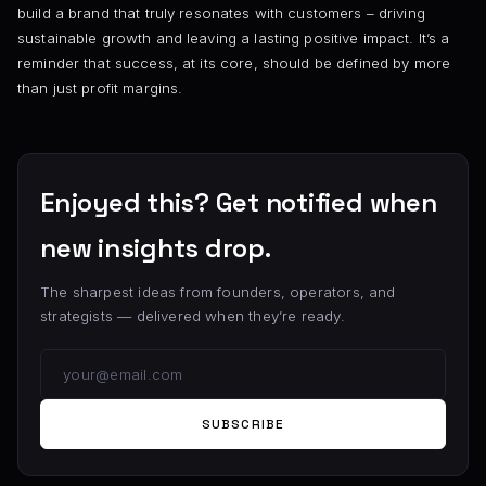
build a brand that truly resonates with customers – driving
sustainable growth and leaving a lasting positive impact. It’s a
reminder that success, at its core, should be defined by more
than just profit margins.
Enjoyed this? Get notified when
new insights drop.
The sharpest ideas from founders, operators, and
strategists — delivered when they’re ready.
SUBSCRIBE