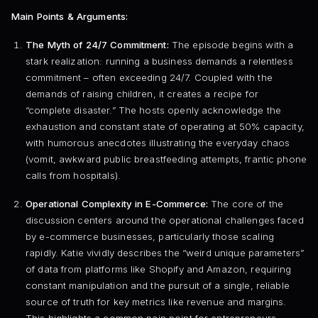
Main Points & Arguments:
The Myth of 24/7 Commitment:
The episode begins with a
stark realization: running a business demands a relentless
commitment – often exceeding 24/7. Coupled with the
demands of raising children, it creates a recipe for
“complete disaster.” The hosts openly acknowledge the
exhaustion and constant state of operating at 50% capacity,
with humorous anecdotes illustrating the everyday chaos
(vomit, awkward public breastfeeding attempts, frantic phone
calls from hospitals).
Operational Complexity in E-Commerce:
The core of the
discussion centers around the operational challenges faced
by e-commerce businesses, particularly those scaling
rapidly. Katie vividly describes the “weird unique parameters”
of data from platforms like Shopify and Amazon, requiring
constant manipulation and the pursuit of a single, reliable
source of truth for key metrics like revenue and margins.