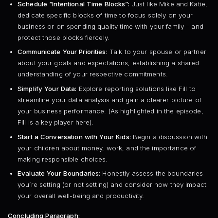
Schedule “Intentional Time Blocks”:
Just like Mike and Katie,
dedicate specific blocks of time to focus solely on your
business or on spending quality time with your family – and
protect those blocks fiercely.
Communicate Your Priorities:
Talk to your spouse or partner
about your goals and expectations, establishing a shared
understanding of your respective commitments.
Simplify Your Data:
Explore reporting solutions like Fill to
streamline your data analysis and gain a clearer picture of
your business performance. (As highlighted in the episode,
Fill is a key player here).
Start a Conversation with Your Kids:
Begin a discussion with
your children about money, work, and the importance of
making responsible choices.
Evaluate Your Boundaries:
Honestly assess the boundaries
you’re setting (or not setting) and consider how they impact
your overall well-being and productivity.
Concluding Paragraph: