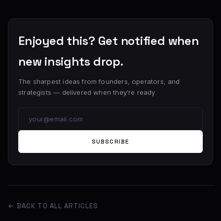
Enjoyed this? Get notified when
new insights drop.
The sharpest ideas from founders, operators, and
strategists — delivered when they’re ready.
SUBSCRIBE
← BACK TO ALL ARTICLES