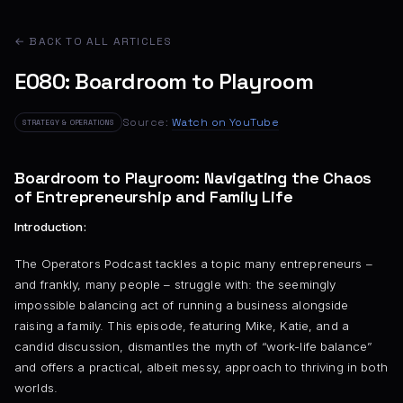
← BACK TO ALL ARTICLES
E080: Boardroom to Playroom
Source:
Watch on YouTube
STRATEGY & OPERATIONS
Boardroom to Playroom: Navigating the Chaos
of Entrepreneurship and Family Life
Introduction:
The Operators Podcast tackles a topic many entrepreneurs –
and frankly, many people – struggle with: the seemingly
impossible balancing act of running a business alongside
raising a family. This episode, featuring Mike, Katie, and a
candid discussion, dismantles the myth of “work-life balance”
and offers a practical, albeit messy, approach to thriving in both
worlds.