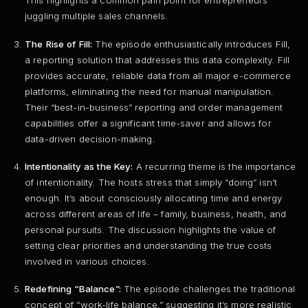
This highlights a common pain point for entrepreneurs
juggling multiple sales channels.
The Rise of Fill:
The episode enthusiastically introduces Fill,
a reporting solution that addresses this data complexity. Fill
provides accurate, reliable data from all major e-commerce
platforms, eliminating the need for manual manipulation.
Their “best-in-business” reporting and order management
capabilities offer a significant time-saver and allows for
data-driven decision-making.
Intentionality as the Key:
A recurring theme is the importance
of intentionality. The hosts stress that simply “doing” isn’t
enough. It’s about consciously allocating time and energy
across different areas of life – family, business, health, and
personal pursuits. The discussion highlights the value of
setting clear priorities and understanding the true costs
involved in various choices.
Redefining “Balance”:
The episode challenges the traditional
concept of “work-life balance,” suggesting it’s more realistic