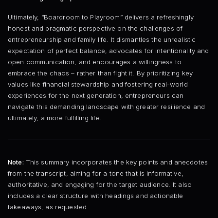
Ultimately, “Boardroom to Playroom” delivers a refreshingly
honest and pragmatic perspective on the challenges of
entrepreneurship and family life. It dismantles the unrealistic
expectation of perfect balance, advocates for intentionality and
open communication, and encourages a willingness to
embrace the chaos – rather than fight it. By prioritizing key
values like financial stewardship and fostering real-world
experiences for the next generation, entrepreneurs can
navigate this demanding landscape with greater resilience and
ultimately, a more fulfilling life.
Note:
This summary incorporates the key points and anecdotes
from the transcript, aiming for a tone that is informative,
authoritative, and engaging for the target audience. It also
includes a clear structure with headings and actionable
takeaways, as requested.