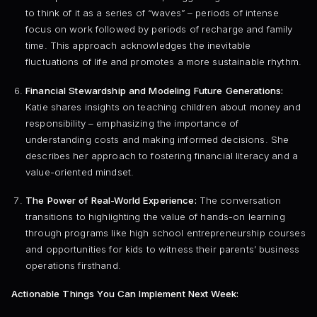
to think of it as a series of “waves” – periods of intense
focus on work followed by periods of recharge and family
time. This approach acknowledges the inevitable
fluctuations of life and promotes a more sustainable rhythm.
Financial Stewardship and Modeling Future Generations:
Katie shares insights on teaching children about money and
responsibility – emphasizing the importance of
understanding costs and making informed decisions. She
describes her approach to fostering financial literacy and a
value-oriented mindset.
The Power of Real-World Experience:
The conversation
transitions to highlighting the value of hands-on learning
through programs like high school entrepreneurship courses
and opportunities for kids to witness their parents’ business
operations firsthand.
Actionable Things You Can Implement Next Week: