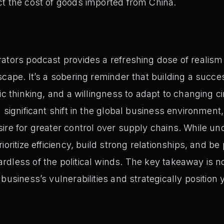
act the cost of goods imported from China.
ators podcast provides a refreshing dose of realism 
scape. It’s a sobering reminder that building a succe
gic thinking, and a willingness to adapt to changing
 significant shift in the global business environment, 
ire for greater control over supply chains. While unc
ioritize efficiency, build strong relationships, and b
dless of the political winds. The key takeaway is not
business’s vulnerabilities and strategically position 