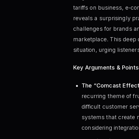
tariffs on business, e-
reveals a surprisingly p
challenges for brands an
marketplace. This deep d
situation, urging listener
Key Arguments & Points
The “Comcast Effect”
recurring theme of fr
difficult customer se
systems that create 
considering integrati