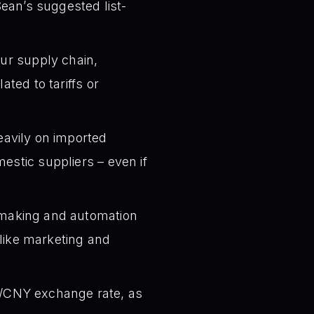
Sean’s suggested list-
ur supply chain,
ated to tariffs or
eavily on imported
estic suppliers – even if
-making and automation
s like marketing and
SD/CNY exchange rate, as