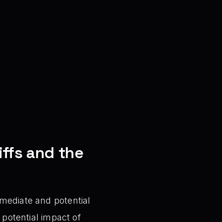
ffs and the
mediate and potential
 potential impact of