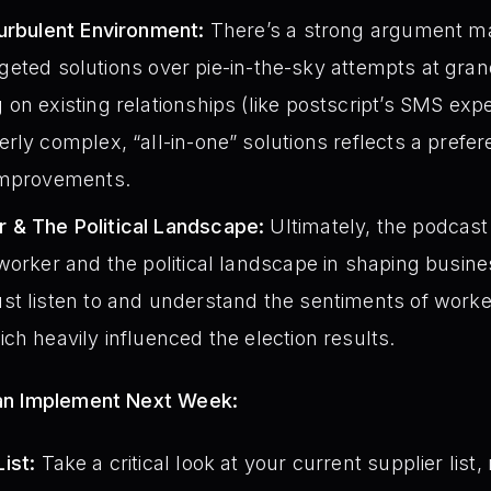
Turbulent Environment:
There’s a strong argument ma
 targeted solutions over pie-in-the-sky attempts at gr
on existing relationships (like postscript’s SMS expe
rly complex, “all-in-one” solutions reflects a prefer
improvements.
 & The Political Landscape:
Ultimately, the podcast 
worker and the political landscape in shaping busine
t listen to and understand the sentiments of workers
ch heavily influenced the election results.
an Implement Next Week:
ist:
Take a critical look at your current supplier list,