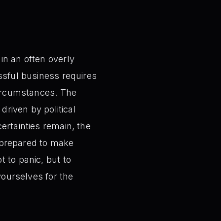
in an often overly
ssful business requires
 circumstances. The
driven by political
ertainties remain, the
e prepared to make
 to panic, but to
yourselves for the