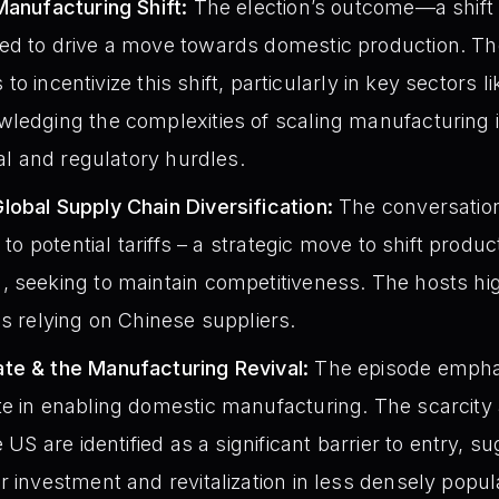
Manufacturing Shift:
The election’s outcome—a shift 
ed to drive a move towards domestic production. Th
fs to incentivize this shift, particularly in key sectors 
ledging the complexities of scaling manufacturing in
cal and regulatory hurdles.
obal Supply Chain Diversification:
The conversation
 to potential tariffs – a strategic move to shift produc
 seeking to maintain competitiveness. The hosts high
ds relying on Chinese suppliers.
te & the Manufacturing Revival:
The episode emphasi
e in enabling domestic manufacturing. The scarcity 
e US are identified as a significant barrier to entry, s
r investment and revitalization in less densely popul