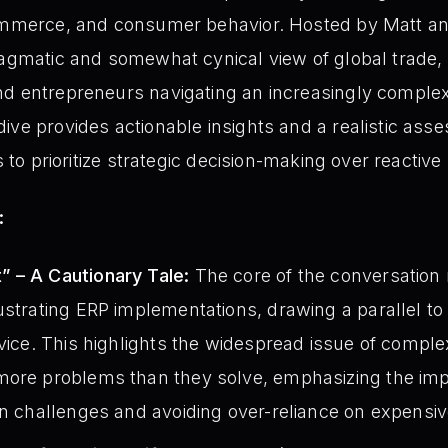
commerce, and consumer behavior. Hosted by Matt an
ragmatic and somewhat cynical view of global trade, 
d entrepreneurs navigating an increasingly complex
ive provides actionable insights and a realistic ass
s to prioritize strategic decision-making over reactive
:
 – A Cautionary Tale:
The core of the conversation
ustrating ERP implementations, drawing a parallel t
rvice. This highlights the widespread issue of compl
more problems than they solve, emphasizing the imp
on challenges and avoiding over-reliance on expensiv