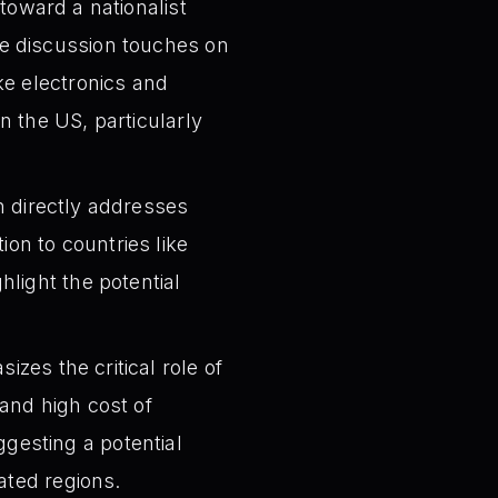
toward a nationalist
e discussion touches on
like electronics and
 the US, particularly
 directly addresses
tion to countries like
light the potential
zes the critical role of
and high cost of
uggesting a potential
ated regions.