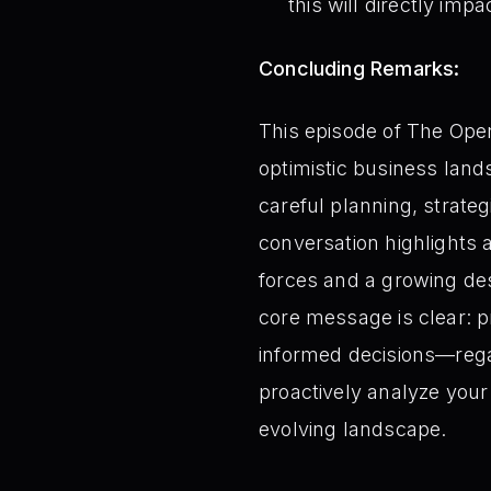
this will directly imp
Concluding Remarks:
This episode of The Oper
optimistic business land
careful planning, strate
conversation highlights a
forces and a growing des
core message is clear: pr
informed decisions—regar
proactively analyze your 
evolving landscape.