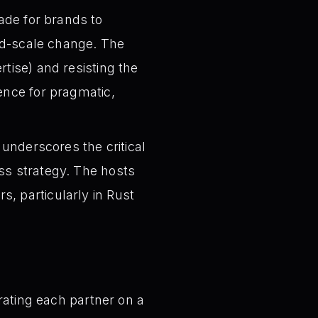
de for brands to
and-scale change. The
rtise) and resisting the
ence for pragmatic,
underscores the critical
ss strategy. The hosts
, particularly in Rust
 rating each partner on a