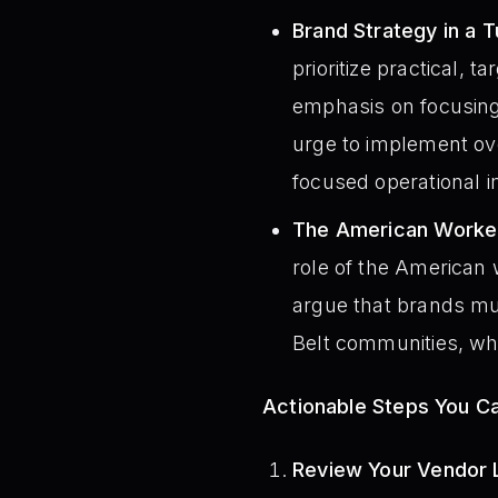
Brand Strategy in a 
prioritize practical,
emphasis on focusing 
urge to implement ove
focused operational 
The American Worker
role of the American 
argue that brands mus
Belt communities, whi
Actionable Steps You C
Review Your Vendor L