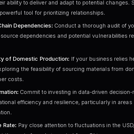
ir ability to deliver and adapt to potential changes. 
powerful tool for prioritizing relationships.
Chain Dependencies:
Conduct a thorough audit of yo
-source dependencies and potential vulnerabilities rel
ity of Domestic Production:
If your business relies h
loring the feasibility of sourcing materials from dom
gher costs.
omation:
Commit to investing in data-driven decision
tional efficiency and resilience, particularly in area
tion.
e Rate:
Pay close attention to fluctuations in the U