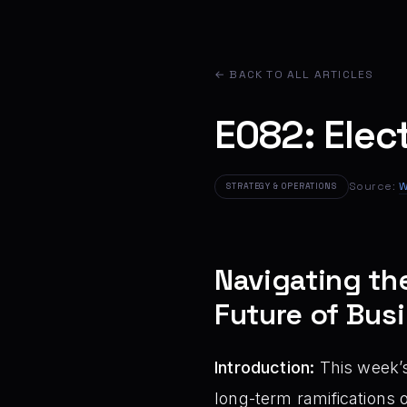
← BACK TO ALL ARTICLES
E082: Elect
Source:
W
STRATEGY & OPERATIONS
Navigating th
Future of Bus
Introduction:
This week’s
long-term ramifications o