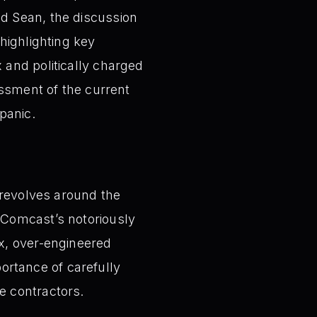
d Sean, the discussion
highlighting key
 and politically charged
essment of the current
 panic.
 revolves around the
o Comcast’s notoriously
ex, over-engineered
ortance of carefully
e contractors.