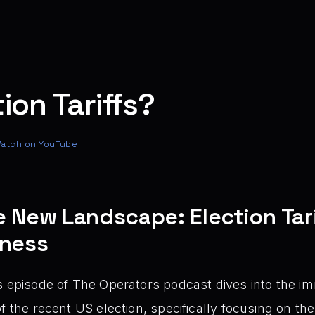
ion Tariffs?
atch on YouTube
e New Landscape: Election Tari
iness
 episode of The Operators podcast dives into the im
f the recent US election, specifically focusing on the