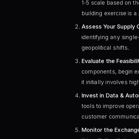
1-5 scale based on the
building exercise is a 
Assess Your Supply 
identifying any single
geopolitical shifts.
Evaluate the Feasibil
components, begin exp
it initially involves hi
Invest in Data & Aut
tools to improve opera
customer communica
Monitor the Exchang