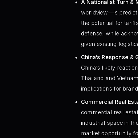
A Nationalist Turn & 
worldview—is predict
the potential for tarif
defense, while acknow
given existing logisti
China’s Response & Gl
China’s likely reaction
Thailand and Vietnam,
implications for bran
Commercial Real Esta
commercial real estat
industrial space in th
market opportunity fo