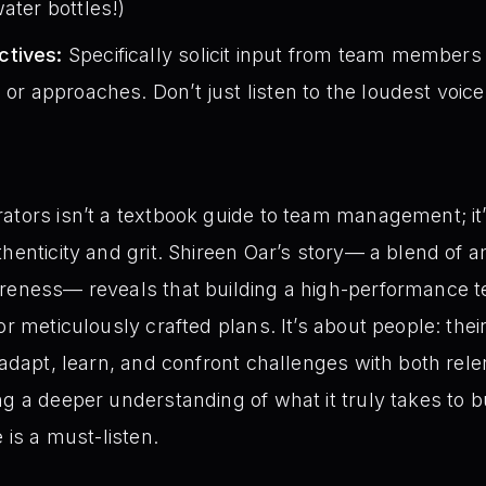
ater bottles!)
ctives:
Specifically solicit input from team member
 or approaches. Don’t just listen to the loudest voice
ators isn’t a textbook guide to team management; it’s
henticity and grit. Shireen Oar’s story— a blend of am
areness— reveals that building a high-performance t
or meticulously crafted plans. It’s about people: their
o adapt, learn, and confront challenges with both rel
g a deeper understanding of what it truly takes to bu
 is a must-listen.