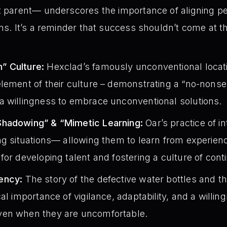
t parent— underscores the importance of aligning p
ons. It’s a reminder that success shouldn’t come at 
” Culture:
Hexclad’s famously unconventional locatio
element of their culture – demonstrating a “no-nons
a willingness to embrace unconventional solutions.
Shadowing” & “Mimetic Learning:
Oar’s practice of in
ing situations— allowing them to learn from experi
for developing talent and fostering a culture of co
ency:
The story of the defective water bottles and the
al importance of vigilance, adaptability, and a willin
ven when they are uncomfortable.