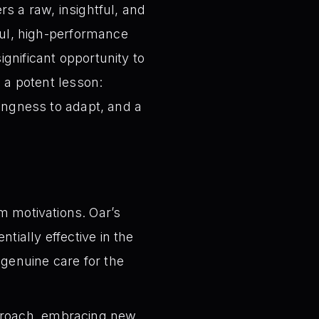
rs a raw, insightful, and
sful, high-performance
gnificant opportunity to
s a potent lesson:
lingness to adapt, and a
m motivations. Oar’s
tially effective in the
 genuine care for the
pproach, embracing new