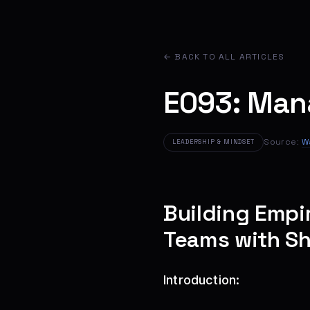
← BACK TO ALL ARTICLES
E093: Man
Source:
W
LEADERSHIP & MINDSET
Building Empi
Teams with Sh
Introduction: