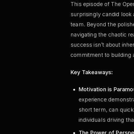
This episode of The Opera
surprisingly candid look
team. Beyond the polishe
navigating the chaotic re
success isn’t about inhe
commitment to building a
Key Takeaways:
Motivation is Paramo
experience demonstrate
short term, can quick
individuals driving th
The Power of Perspe