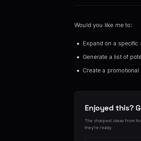
Would you like me to:
Expand on a specific s
Generate a list of po
Create a promotional 
Enjoyed this? G
The sharpest ideas from fo
they’re ready.