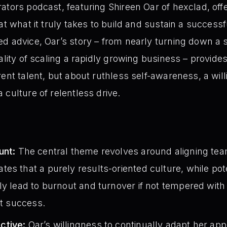
tors podcast, featuring Shireen Oar of hexclad, offe
 at what it truly takes to build and sustain a succes
d advice, Oar’s story – from nearly turning down a si
ality of scaling a rapidly growing business – provide
rent talent, but about ruthless self-awareness, a wil
 culture of relentless drive.
unt:
The central theme revolves around aligning tea
s that a purely results-oriented culture, while poten
ly lead to burnout and turnover if not tempered with
at success.
ctive:
Oar’s willingness to continually adapt her a