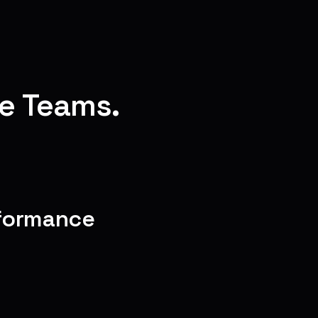
e Teams.
rformance