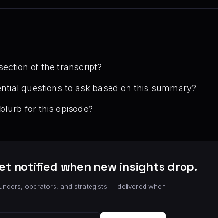
ection of the transcript?
tential questions to ask based on this summary?
blurb for this episode?
et notified when new insights drop.
unders, operators, and strategists — delivered when