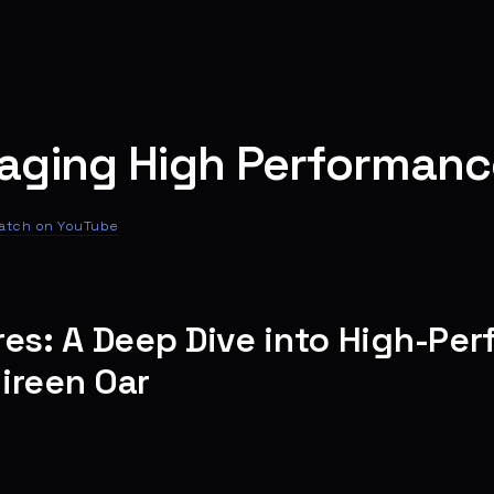
aging High Performanc
atch on YouTube
res: A Deep Dive into High-Pe
ireen Oar