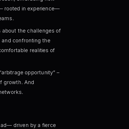
e— rooted in experience—
teams.
s about the challenges of
, and confronting the
comfortable realities of
 “arbitrage opportunity” –
of growth. And
 networks.
lad— driven by a fierce