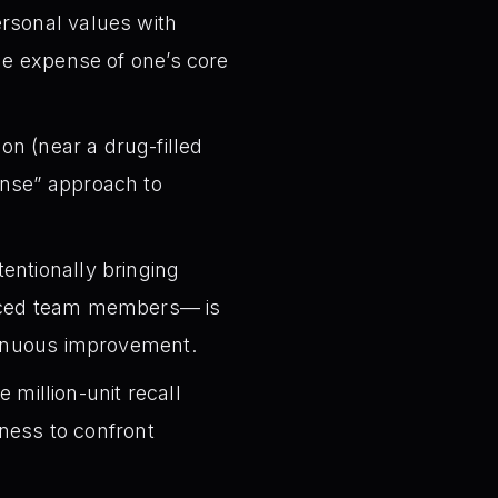
ersonal values with
the expense of one’s core
n (near a drug-filled
ense” approach to
tentionally bringing
enced team members— is
ntinuous improvement.
 million-unit recall
gness to confront