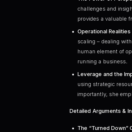
challenges and insig
provides a valuable 
Operational Realities
scaling – dealing wit
human element of opera
running a business.
Leverage and the Imp
using strategic resou
importantly, she empha
Detailed Arguments & In
The “Turned Down” O