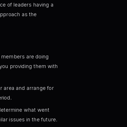
e of leaders having a
approach as the
 members are doing
e you providing them with
r area and arrange for
riod.
 determine what went
ar issues in the future.