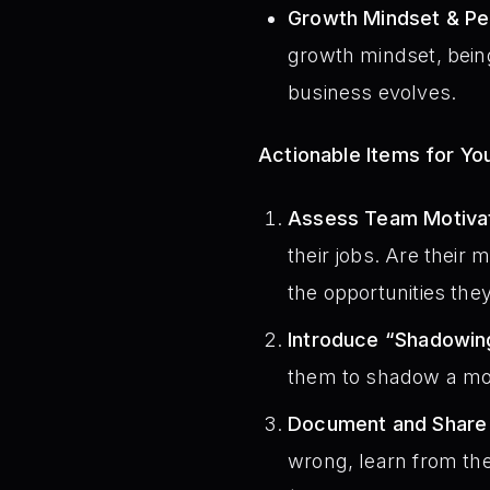
Growth Mindset & Pe
growth mindset, being
business evolves.
Actionable Items for Y
Assess Team Motivat
their jobs. Are their 
the opportunities th
Introduce “Shadowin
them to shadow a more
Document and Share “
wrong, learn from the