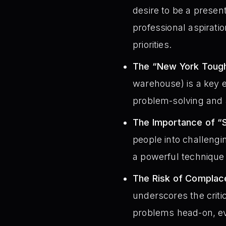
desire to be a presen
professional aspirati
priorities.
The “New York Tough
warehouse) is a key 
problem-solving and 
The Importance of “
people into challeng
a powerful technique 
The Risk of Complac
underscores the critic
problems head-on, e