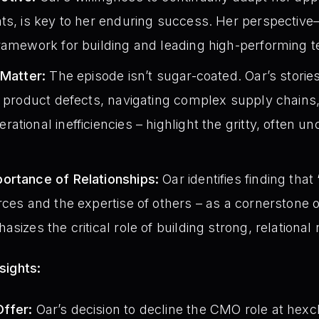
hts, is key to her enduring success. Her perspectiv
framework for building and leading high-performing 
 Matter:
The episode isn’t sugar-coated. Oar’s storie
h product defects, navigating complex supply chains
tional inefficiencies – highlight the gritty, often un
ortance of Relationships:
Oar identifies finding that
rces and the expertise of others – as a cornerstone 
sizes the critical role of building strong, relational
sights:
ffer:
Oar’s decision to decline the CMO role at hexc