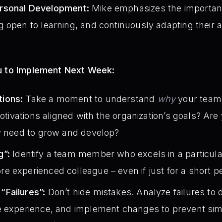
rsonal Development:
Mike emphasizes the importanc
 open to learning, and continuously adapting their 
ou to Implement Next Week:
ions:
Take a moment to understand
why
your team
motivations aligned with the organization’s goals? Ar
ey need to grow and develop?
g”:
Identify a team member who excels in a particula
 experienced colleague – even if just for a short pe
Failures”:
Don’t hide mistakes. Analyze failures to
 experience, and implement changes to prevent simil