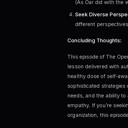
(As Oar did with the w
Seek Diverse Perspe
different perspectives
Concluding Thoughts:
This episode of The Oper
lesson delivered with aut
healthy dose of self-aw
sophisticated strategies 
needs, and the ability t
empathy. If you’re seekin
organization, this episode