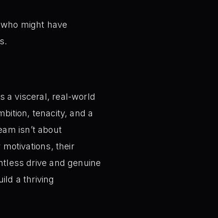
s who might have
s.
 a visceral, real-world
bition, tenacity, and a
eam isn’t about
 motivations, their
entless drive and genuine
ild a thriving