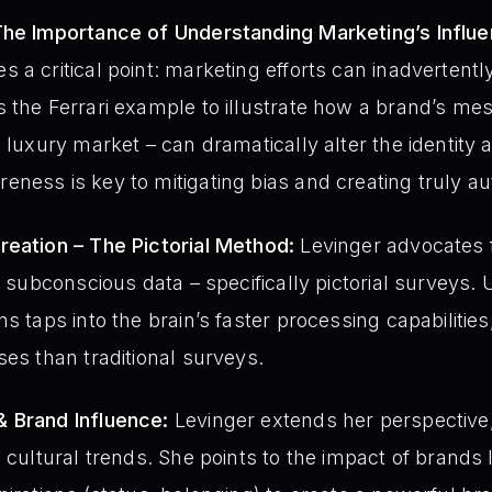
The Importance of Understanding Marketing’s Influe
 a critical point: marketing efforts can inadverten
s the Ferrari example to illustrate how a brand’s m
 luxury market – can dramatically alter the identity 
ness is key to mitigating bias and creating truly au
reation – The Pictorial Method:
Levinger advocates f
n subconscious data – specifically pictorial surveys. 
s taps into the brain’s faster processing capabilitie
ses than traditional surveys.
 Brand Influence:
Levinger extends her perspective
e cultural trends. She points to the impact of brands