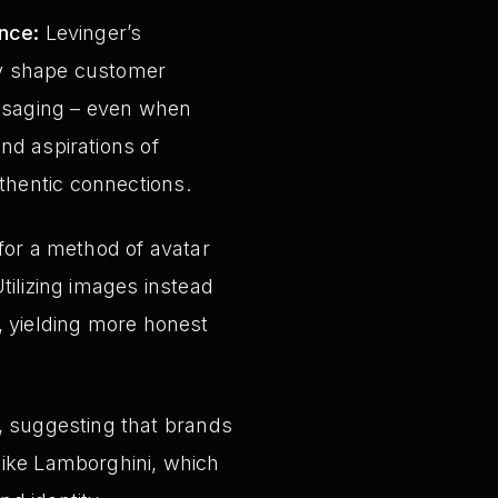
nce:
Levinger’s
tly shape customer
essaging – even when
and aspirations of
thentic connections.
or a method of avatar
Utilizing images instead
s, yielding more honest
, suggesting that brands
 like Lamborghini, which