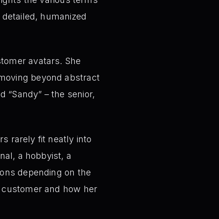
a detailed, humanized
tomer avatars. She
 moving beyond abstract
d “Sandy” – the senior,
rarely fit neatly into
nal, a hobbyist, a
sions depending on the
s” customer and how her