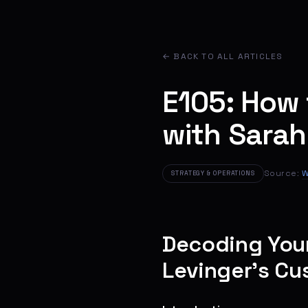
← BACK TO ALL ARTICLES
E105: How 
with Sarah
Source:
W
STRATEGY & OPERATIONS
Decoding Your
Levinger’s Cu