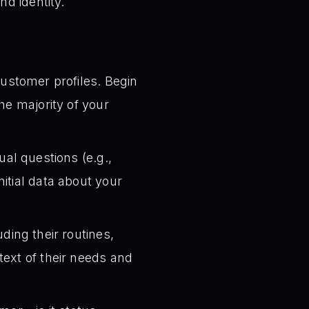
nd identity.
customer profiles. Begin
he majority of your
ual questions (e.g.,
itial data about your
ding their routines,
text of their needs and