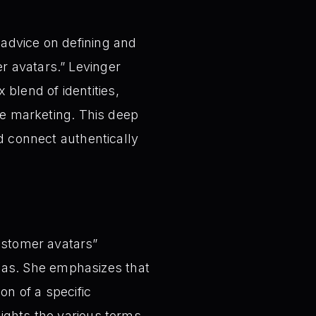
advice on defining and
r avatars.” Levinger
lend of identities,
ive marketing. This deep
nd connect authentically
customer avatars”
nas. She emphasizes that
on of a specific
lights the various terms