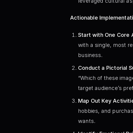
leveraged cultural asp
Actionable Implementat
Start with One Core 
with a single, most r
business.
Conduct a Pictorial S
“Which of these image
target audience’s pr
Map Out Key Activiti
hobbies, and purchasi
wants.