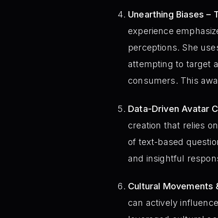
Unearthing Biases – 
experience emphasizes
perceptions. She use
attempting to target a
consumers. This aware
Data-Driven Avatar C
creation that relies o
of text-based question
and insightful respon
Cultural Movements &
can actively influenc