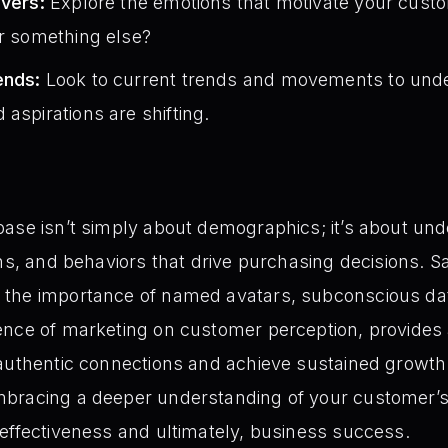
ivers:
Explore the emotions that motivate your custome
or something else?
ends:
Look to current trends and movements to unde
aspirations are shifting.
ase isn’t simply about demographics; it’s about unde
ons, and behaviors that drive purchasing decisions. S
the importance of named avatars, subconscious dat
ence of marketing on customer perception, provides
 authentic connections and achieve sustained growt
bracing a deeper understanding of your customer’s
effectiveness and ultimately, business success.