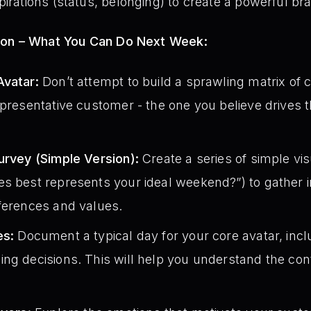
irations (status, belonging) to create a powerful bra
ion – What You Can Do Next Week:
Avatar:
Don’t attempt to build a sprawling matrix of 
epresentative customer - the one you believe drives t
urvey (Simple Version):
Create a series of simple vis
s best represents your ideal weekend?”) to gather in
eferences and values.
es:
Document a typical day for your core avatar, inclu
ng decisions. This will help you understand the con