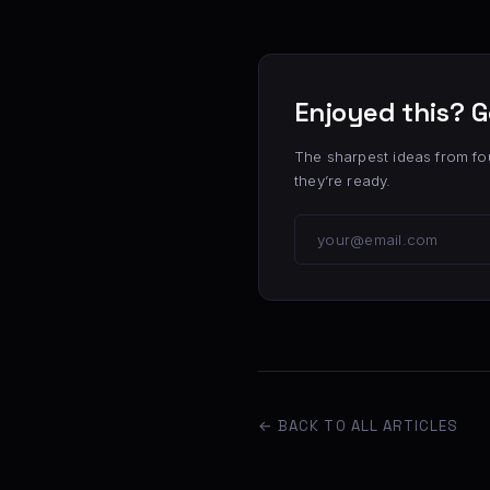
Enjoyed this? G
The sharpest ideas from fo
they’re ready.
← BACK TO ALL ARTICLES