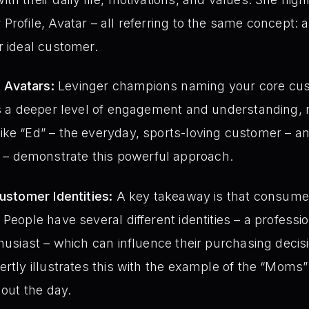
Profile, Avatar – all referring to the same concept: 
r ideal customer.
 Avatars:
Levinger champions naming your core cus
ces a deeper level of engagement and understanding,
ke “Ed” – the everyday, sports-loving customer – an
 demonstrate this powerful approach.
Customer Identities:
A key takeaway is that consumers 
People have several different identities – a professio
thusiast – which can influence their purchasing deci
ertly illustrates this with the example of the “Mom
hout the day.