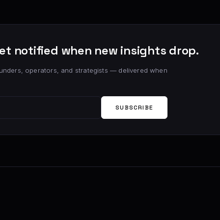
et notified when new insights drop.
unders, operators, and strategists — delivered when
SUBSCRIBE