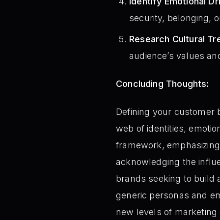
Identify Emotional Dr
security, belonging, 
Research Cultural Tr
audience’s values and 
Concluding Thoughts:
Defining your customer b
web of identities, emoti
framework, emphasizing 
acknowledging the influ
brands seeking to build
generic personas and em
new levels of marketing 