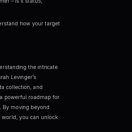
r – is it status,
rstand how your target
rstanding the intricate
arah Levinger’s
a collection, and
 a powerful roadmap for
h. By moving beyond
 world, you can unlock