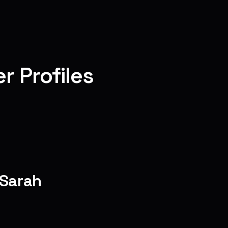
r Profiles
 Sarah