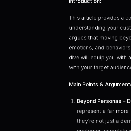
Introduction:
This article provides a 
understanding your cust
argues that moving beyo
emotions, and behaviors t
dive will equip you with 
with your target audienc
Main Points & Argument
Beyond Personas – D
represent a far more
they’re not just a de
customer, complete wi