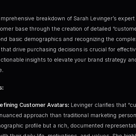
comprehensive breakdown of Sarah Levinger’s expert 
omer base through the creation of detailed “custome
nd basic demographics and recognizing the complex b
hat drive purchasing decisions is crucial for effect
actionable insights to elevate your brand strategy a
e.
s:
efining Customer Avatars:
Levinger clarifies that “
 nuanced approach than traditional marketing perso
mographic profile but a rich, documented representati
th their daily life, motivations, and values. She high