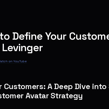
to Define Your Custome
 Levinger
atch on YouTube
 Customers: A Deep Dive into
stomer Avatar Strategy