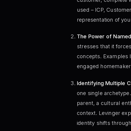
used – ICP, Customer 
representation of you
The Power of Named
stresses that it for
concepts. Examples li
engaged homemaker –
Identifying Multiple 
one single archetype. 
parent, a cultural en
context. Levinger exp
identity shifts throug