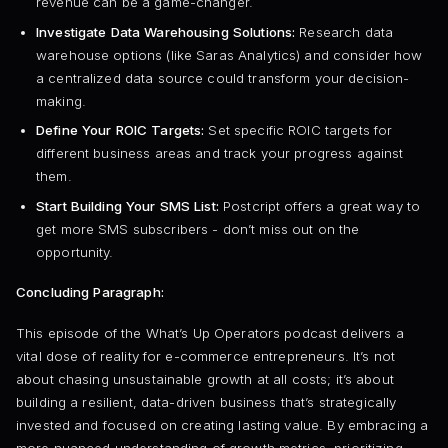
revenue can be a game-changer.
Investigate Data Warehousing Solutions:
Research data
warehouse options (like Saras Analytics) and consider how
a centralized data source could transform your decision-
making.
Define Your ROIC Targets:
Set specific ROIC targets for
different business areas and track your progress against
them.
Start Building Your SMS List:
Postcript offers a great way to
get more SMS subscribers - don’t miss out on the
opportunity.
Concluding Paragraph:
This episode of the What’s Up Operators podcast delivers a
vital dose of reality for e-commerce entrepreneurs. It’s not
about chasing unsustainable growth at all costs; it’s about
building a resilient, data-driven business that’s strategically
invested and focused on creating lasting value. By embracing a
more nuanced understanding of growth metrics, prioritizing