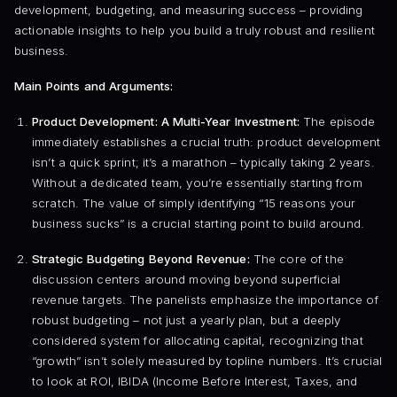
development, budgeting, and measuring success – providing
actionable insights to help you build a truly robust and resilient
business.
Main Points and Arguments:
Product Development: A Multi-Year Investment:
The episode
immediately establishes a crucial truth: product development
isn’t a quick sprint; it’s a marathon – typically taking 2 years.
Without a dedicated team, you’re essentially starting from
scratch. The value of simply identifying “15 reasons your
business sucks” is a crucial starting point to build around.
Strategic Budgeting Beyond Revenue:
The core of the
discussion centers around moving beyond superficial
revenue targets. The panelists emphasize the importance of
robust budgeting – not just a yearly plan, but a deeply
considered system for allocating capital, recognizing that
“growth” isn’t solely measured by topline numbers. It’s crucial
to look at ROI, IBIDA (Income Before Interest, Taxes, and