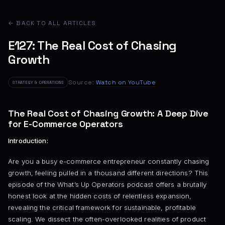
← BACK TO ALL ARTICLES
E127: The Real Cost of Chasing
Growth
Source:
Watch on YouTube
STRATEGY & OPERATIONS
The Real Cost of Chasing Growth: A Deep Dive
for E-Commerce Operators
Introduction:
Are you a busy e-commerce entrepreneur constantly chasing
growth, feeling pulled in a thousand different directions? This
episode of the What’s Up Operators podcast offers a brutally
honest look at the hidden costs of relentless expansion,
revealing the critical framework for sustainable, profitable
scaling. We dissect the often-overlooked realities of product