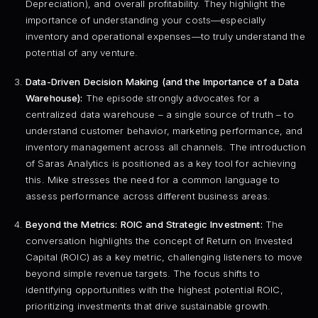
Depreciation), and overall profitability. They highlight the
importance of understanding your costs—especially
inventory and operational expenses—to truly understand the
potential of any venture.
Data-Driven Decision Making (and the Importance of a Data
Warehouse):
The episode strongly advocates for a
centralized data warehouse – a single source of truth – to
understand customer behavior, marketing performance, and
inventory management across all channels. The introduction
of Saras Analytics is positioned as a key tool for achieving
this. Mike stresses the need for a common language to
assess performance across different business areas.
Beyond the Metrics: ROIC and Strategic Investment:
The
conversation highlights the concept of Return on Invested
Capital (ROIC) as a key metric, challenging listeners to move
beyond simple revenue targets. The focus shifts to
identifying opportunities with the highest potential ROIC,
prioritizing investments that drive sustainable growth.