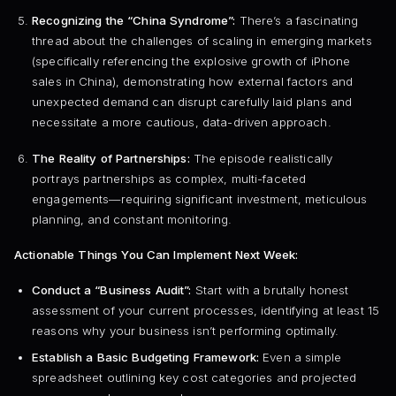
Recognizing the “China Syndrome”:
There’s a fascinating
thread about the challenges of scaling in emerging markets
(specifically referencing the explosive growth of iPhone
sales in China), demonstrating how external factors and
unexpected demand can disrupt carefully laid plans and
necessitate a more cautious, data-driven approach.
The Reality of Partnerships:
The episode realistically
portrays partnerships as complex, multi-faceted
engagements—requiring significant investment, meticulous
planning, and constant monitoring.
Actionable Things You Can Implement Next Week:
Conduct a “Business Audit”:
Start with a brutally honest
assessment of your current processes, identifying at least 15
reasons why your business isn’t performing optimally.
Establish a Basic Budgeting Framework:
Even a simple
spreadsheet outlining key cost categories and projected