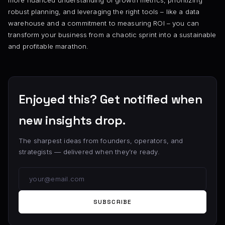
robust planning, and leveraging the right tools – like a data
warehouse and a commitment to measuring ROI – you can
transform your business from a chaotic sprint into a sustainable
and profitable marathon.
Enjoyed this? Get notified when
new insights drop.
The sharpest ideas from founders, operators, and
strategists — delivered when they’re ready.
SUBSCRIBE