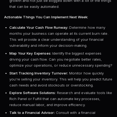
growth and not just be bogged down with a lot of the things
that can be easily automated.
Actionable Things You Can Implement Next Week:
Calculate Your Cash Flow Runway:
Determine how many
months your business can operate at its current burn rate.
This will provide a clear understanding of your financial
vulnerability and inform your decision-making.
Map Your Key Expenses:
Identify the biggest expenses
driving your cash flow. Can you negotiate better rates,
optimize your operations, or reduce unnecessary spending?
Start Tracking Inventory Turnover:
Monitor how quickly
you’re selling your inventory. This will help you predict future
cash needs and avoid stockouts or overstocking.
Explore Software Solutions:
Research and evaluate tools like
Rich Panel or Fulfill that can automate key processes,
reduce manual labor, and improve efficiency.
Talk to a Financial Advisor:
Consult with a financial