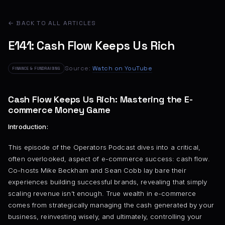
← BACK TO ALL ARTICLES
E141: Cash Flow Keeps Us Rich
Source:
Watch on YouTube
FINANCE & FUNDRAISING
Cash Flow Keeps Us Rich: Mastering the E-
commerce Money Game
Introduction:
This episode of the Operators Podcast dives into a critical,
often overlooked, aspect of e-commerce success: cash flow.
Co-hosts Mike Beckham and Sean Cobb lay bare their
experiences building successful brands, revealing that simply
scaling revenue isn’t enough. True wealth in e-commerce
comes from strategically managing the cash generated by your
business, reinvesting wisely, and ultimately, controlling your