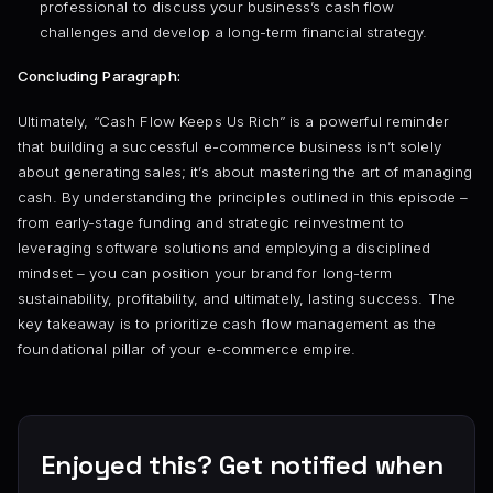
professional to discuss your business’s cash flow
challenges and develop a long-term financial strategy.
Concluding Paragraph:
Ultimately, “Cash Flow Keeps Us Rich” is a powerful reminder
that building a successful e-commerce business isn’t solely
about generating sales; it’s about mastering the art of managing
cash. By understanding the principles outlined in this episode –
from early-stage funding and strategic reinvestment to
leveraging software solutions and employing a disciplined
mindset – you can position your brand for long-term
sustainability, profitability, and ultimately, lasting success. The
key takeaway is to prioritize cash flow management as the
foundational pillar of your e-commerce empire.
Enjoyed this? Get notified when