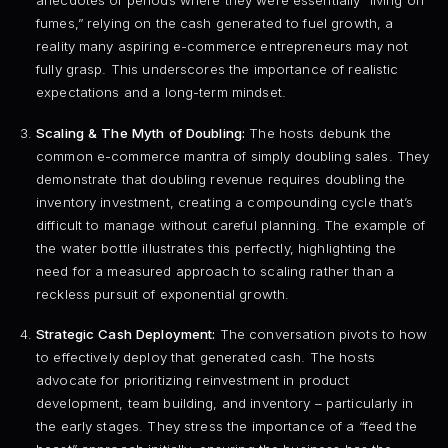
anecdotes of periods where they were essentially “living on
fumes,” relying on the cash generated to fuel growth, a
reality many aspiring e-commerce entrepreneurs may not
fully grasp. This underscores the importance of realistic
expectations and a long-term mindset.
Scaling & The Myth of Doubling:
The hosts debunk the
common e-commerce mantra of simply doubling sales. They
demonstrate that doubling revenue requires doubling the
inventory investment, creating a compounding cycle that’s
difficult to manage without careful planning. The example of
the water bottle illustrates this perfectly, highlighting the
need for a measured approach to scaling rather than a
reckless pursuit of exponential growth.
Strategic Cash Deployment:
The conversation pivots to how
to effectively deploy that generated cash. The hosts
advocate for prioritizing reinvestment in product
development, team building, and inventory – particularly in
the early stages. They stress the importance of a “feed the