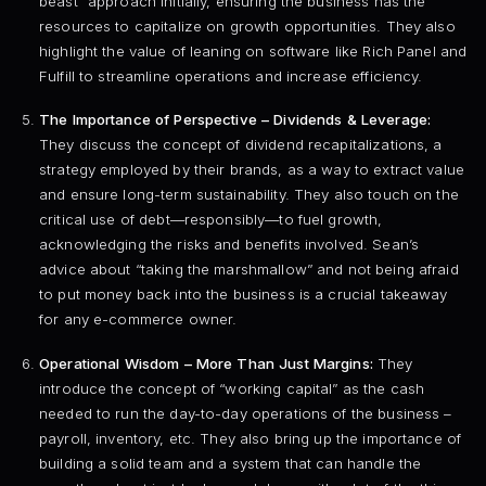
beast” approach initially, ensuring the business has the
resources to capitalize on growth opportunities. They also
highlight the value of leaning on software like Rich Panel and
Fulfill to streamline operations and increase efficiency.
The Importance of Perspective – Dividends & Leverage:
They discuss the concept of dividend recapitalizations, a
strategy employed by their brands, as a way to extract value
and ensure long-term sustainability. They also touch on the
critical use of debt—responsibly—to fuel growth,
acknowledging the risks and benefits involved. Sean’s
advice about “taking the marshmallow” and not being afraid
to put money back into the business is a crucial takeaway
for any e-commerce owner.
Operational Wisdom – More Than Just Margins:
They
introduce the concept of “working capital” as the cash
needed to run the day-to-day operations of the business –
payroll, inventory, etc. They also bring up the importance of
building a solid team and a system that can handle the