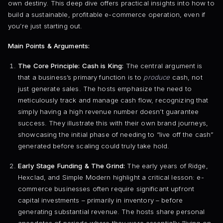
own destiny. This deep dive offers practical insights into how to
build a sustainable, profitable e-commerce operation, even if
you’re just starting out.
Main Points & Arguments:
The Core Principle: Cash is King:
The central argument is
that a business’s primary function is to
produce
cash, not
just generate sales. The hosts emphasize the need to
meticulously track and manage cash flow, recognizing that
simply having a high revenue number doesn’t guarantee
success. They illustrate this with their own brand journeys,
showcasing the initial phase of needing to “live off the cash”
generated before scaling could truly take hold.
Early Stage Funding & The Grind:
The early years of Ridge,
Hexclad, and Simple Modern highlight a critical lesson: e-
commerce businesses often require significant upfront
capital investments – primarily in inventory – before
generating substantial revenue. The hosts share personal