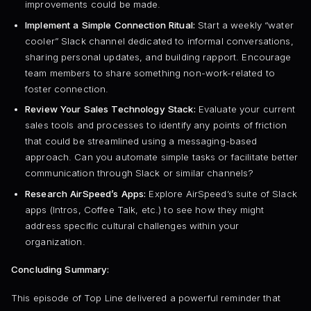
improvements could be made.
Implement a Simple Connection Ritual:
Start a weekly “water
cooler” Slack channel dedicated to informal conversations,
sharing personal updates, and building rapport. Encourage
team members to share something non-work-related to
foster connection.
Review Your Sales Technology Stack:
Evaluate your current
sales tools and processes to identify any points of friction
that could be streamlined using a messaging-based
approach. Can you automate simple tasks or facilitate better
communication through Slack or similar channels?
Research AirSpeed’s Apps:
Explore AirSpeed’s suite of Slack
apps (Intros, Coffee Talk, etc.) to see how they might
address specific cultural challenges within your
organization.
Concluding Summary:
This episode of Top Line delivered a powerful reminder that