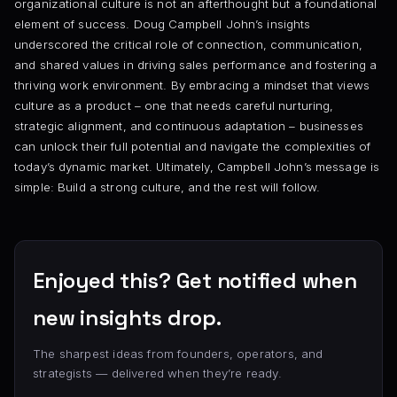
organizational culture is not an afterthought but a foundational
element of success. Doug Campbell John’s insights
underscored the critical role of connection, communication,
and shared values in driving sales performance and fostering a
thriving work environment. By embracing a mindset that views
culture as a product – one that needs careful nurturing,
strategic alignment, and continuous adaptation – businesses
can unlock their full potential and navigate the complexities of
today’s dynamic market. Ultimately, Campbell John’s message is
simple: Build a strong culture, and the rest will follow.
Enjoyed this? Get notified when
new insights drop.
The sharpest ideas from founders, operators, and
strategists — delivered when they’re ready.