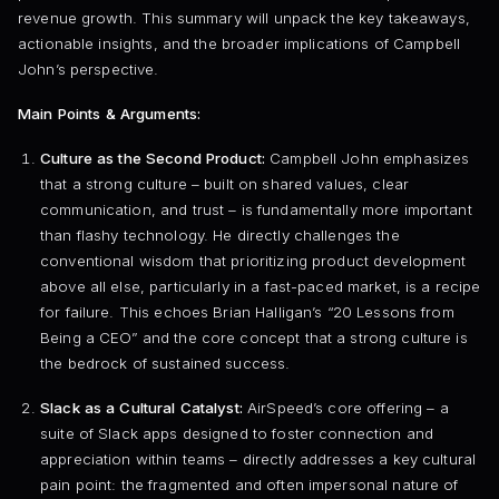
revenue growth. This summary will unpack the key takeaways,
actionable insights, and the broader implications of Campbell
John’s perspective.
Main Points & Arguments:
Culture as the Second Product:
Campbell John emphasizes
that a strong culture – built on shared values, clear
communication, and trust – is fundamentally more important
than flashy technology. He directly challenges the
conventional wisdom that prioritizing product development
above all else, particularly in a fast-paced market, is a recipe
for failure. This echoes Brian Halligan’s “20 Lessons from
Being a CEO” and the core concept that a strong culture is
the bedrock of sustained success.
Slack as a Cultural Catalyst:
AirSpeed’s core offering – a
suite of Slack apps designed to foster connection and
appreciation within teams – directly addresses a key cultural
pain point: the fragmented and often impersonal nature of