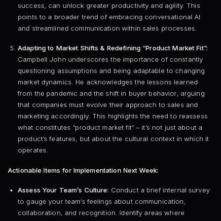
success, can unlock greater productivity and agility. This
points to a broader trend of embracing conversational AI
and streamlined communication within sales processes.
Adapting to Market Shifts & Redefining “Product Market Fit”:
Campbell John underscores the importance of constantly
questioning assumptions and being adaptable to changing
market dynamics. He acknowledges the lessons learned
from the pandemic and the shift in buyer behavior, arguing
that companies must evolve their approach to sales and
marketing accordingly. This highlights the need to reassess
what constitutes “product market fit” – it’s not just about a
product’s features, but about the cultural context in which it
operates.
Actionable Items for Implementation Next Week:
Assess Your Team’s Culture:
Conduct a brief internal survey
to gauge your team’s feelings about communication,
collaboration, and recognition. Identify areas where