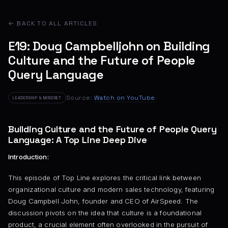
← BACK TO ALL ARTICLES
E19: Doug Campbelljohn on Building
Culture and the Future of People
Query Language
Source:
Watch on YouTube
LEADERSHIP & MINDSET
Building Culture and the Future of People Query
Language: A Top Line Deep Dive
Introduction:
This episode of Top Line explores the critical link between
organizational culture and modern sales technology, featuring
Doug Campbell John, founder and CEO of AirSpeed. The
discussion pivots on the idea that culture is a foundational
product, a crucial element often overlooked in the pursuit of