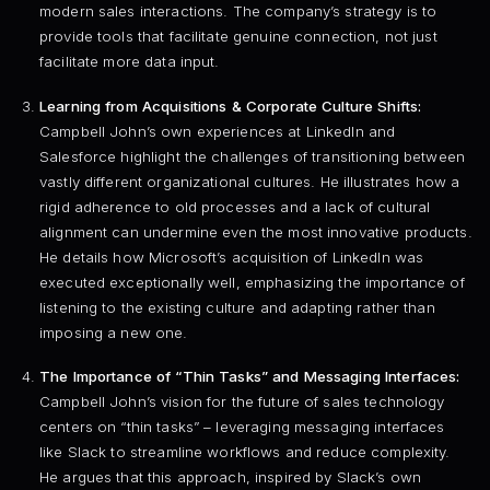
modern sales interactions. The company’s strategy is to
provide tools that facilitate genuine connection, not just
facilitate more data input.
Learning from Acquisitions & Corporate Culture Shifts:
Campbell John’s own experiences at LinkedIn and
Salesforce highlight the challenges of transitioning between
vastly different organizational cultures. He illustrates how a
rigid adherence to old processes and a lack of cultural
alignment can undermine even the most innovative products.
He details how Microsoft’s acquisition of LinkedIn was
executed exceptionally well, emphasizing the importance of
listening to the existing culture and adapting rather than
imposing a new one.
The Importance of “Thin Tasks” and Messaging Interfaces:
Campbell John’s vision for the future of sales technology
centers on “thin tasks” – leveraging messaging interfaces
like Slack to streamline workflows and reduce complexity.
He argues that this approach, inspired by Slack’s own