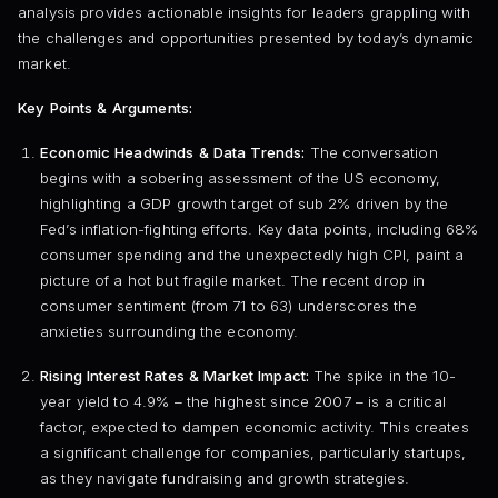
analysis provides actionable insights for leaders grappling with
the challenges and opportunities presented by today’s dynamic
market.
Key Points & Arguments:
Economic Headwinds & Data Trends:
The conversation
begins with a sobering assessment of the US economy,
highlighting a GDP growth target of sub 2% driven by the
Fed’s inflation-fighting efforts. Key data points, including 68%
consumer spending and the unexpectedly high CPI, paint a
picture of a hot but fragile market. The recent drop in
consumer sentiment (from 71 to 63) underscores the
anxieties surrounding the economy.
Rising Interest Rates & Market Impact:
The spike in the 10-
year yield to 4.9% – the highest since 2007 – is a critical
factor, expected to dampen economic activity. This creates
a significant challenge for companies, particularly startups,
as they navigate fundraising and growth strategies.