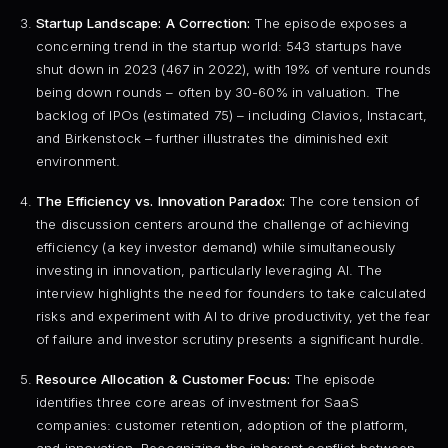
Startup Landscape: A Correction:
The episode exposes a
concerning trend in the startup world: 543 startups have
shut down in 2023 (467 in 2022), with 19% of venture rounds
being down rounds – often by 30-60% in valuation. The
backlog of IPOs (estimated 75) – including Clavios, Instacart,
and Birkenstock – further illustrates the diminished exit
environment.
The Efficiency vs. Innovation Paradox:
The core tension of
the discussion centers around the challenge of achieving
efficiency (a key investor demand) while simultaneously
investing in innovation, particularly leveraging AI. The
interview highlights the need for founders to take calculated
risks and experiment with AI to drive productivity, yet the fear
of failure and investor scrutiny presents a significant hurdle.
Resource Allocation & Customer Focus:
The episode
identifies three core areas of investment for SaaS
companies: customer retention, adoption of the platform,