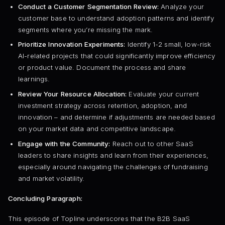
Conduct a Customer Segmentation Review:
Analyze your
customer base to understand adoption patterns and identify
segments where you’re missing the mark.
Prioritize Innovation Experiments:
Identify 1-2 small, low-risk
AI-related projects that could significantly improve efficiency
or product value. Document the process and share
learnings.
Review Your Resource Allocation:
Evaluate your current
investment strategy across retention, adoption, and
innovation – and determine if adjustments are needed based
on your market data and competitive landscape.
Engage with the Community:
Reach out to other SaaS
leaders to share insights and learn from their experiences,
especially around navigating the challenges of fundraising
and market volatility.
Concluding Paragraph:
This episode of Topline underscores that the B2B SaaS