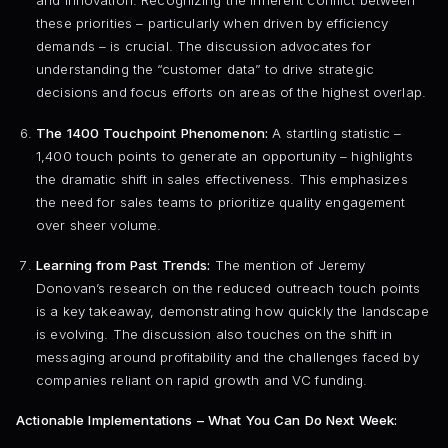
and innovation. Recognizing the inherent conflict between
these priorities – particularly when driven by efficiency
demands – is crucial. The discussion advocates for
understanding the “customer data” to drive strategic
decisions and focus efforts on areas of the highest overlap.
The 1400 Touchpoint Phenomenon:
A startling statistic –
1,400 touch points to generate an opportunity – highlights
the dramatic shift in sales effectiveness. This emphasizes
the need for sales teams to prioritize quality engagement
over sheer volume.
Learning from Past Trends:
The mention of Jeremy
Donovan’s research on the reduced outreach touch points
is a key takeaway, demonstrating how quickly the landscape
is evolving. The discussion also touches on the shift in
messaging around profitability and the challenges faced by
companies reliant on rapid growth and VC funding.
Actionable Implementations – What You Can Do Next Week: