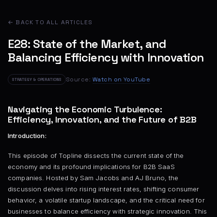
← BACK TO ALL ARTICLES
E28: State of the Market, and
Balancing Efficiency with Innovation
Source:
Watch on YouTube
STRATEGY & OPERATIONS
Navigating the Economic Turbulence:
Efficiency, Innovation, and the Future of B2B
Introduction:
This episode of Topline dissects the current state of the
economy and its profound implications for B2B SaaS
companies. Hosted by Sam Jacobs and AJ Bruno, the
discussion delves into rising interest rates, shifting consumer
behavior, a volatile startup landscape, and the critical need for
businesses to balance efficiency with strategic innovation. This