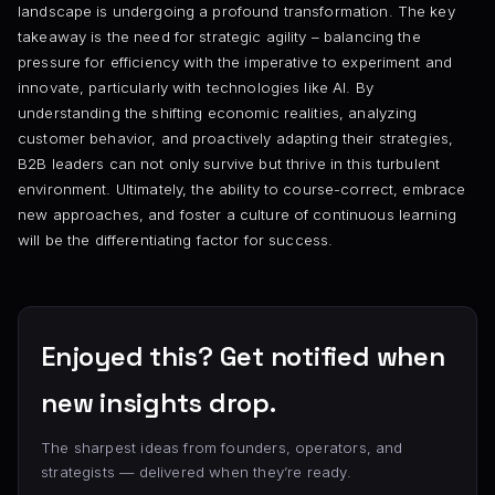
landscape is undergoing a profound transformation. The key
takeaway is the need for strategic agility – balancing the
pressure for efficiency with the imperative to experiment and
innovate, particularly with technologies like AI. By
understanding the shifting economic realities, analyzing
customer behavior, and proactively adapting their strategies,
B2B leaders can not only survive but thrive in this turbulent
environment. Ultimately, the ability to course-correct, embrace
new approaches, and foster a culture of continuous learning
will be the differentiating factor for success.
Enjoyed this? Get notified when
new insights drop.
The sharpest ideas from founders, operators, and
strategists — delivered when they’re ready.