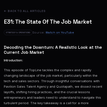
← BACK TO ALL ARTICLES
E31: The State Of The Job Market
Source:
Watch on YouTube
STRATEGY & OPERATIONS
Decoding the Downturn: A Realistic Look at the
Current Job Market
Introduction:
This episode of TopLine tackles the complex and rapidly
changing landscape of the job market, particularly within the
tech and sales sectors. Through insightful conversations with
Pavilion Sales Talent Agency and Quotapath, we dissect recent
layoffs, shifting hiring practices, and the crucial lessons
entrepreneurs and leaders need to understand to navigate this
turbulent period. The key takeaway is a call for a more