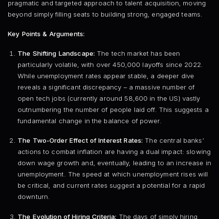
pragmatic and targeted approach to talent acquisition, moving
beyond simply filling seats to building strong, engaged teams.
Key Points & Arguments:
The Shifting Landscape:
The tech market has been
particularly volatile, with over 450,000 layoffs since 2022.
While unemployment rates appear stable, a deeper dive
reveals a significant discrepancy – a massive number of
open tech jobs (currently around 58,600 in the US) vastly
outnumbering the number of people laid off. This suggests a
fundamental change in the balance of power.
The Two-Order Effect of Interest Rates:
The central banks’
actions to combat inflation are having a dual impact: slowing
down wage growth and, eventually, leading to an increase in
unemployment. The speed at which unemployment rises will
be critical, and current rates suggest a potential for a rapid
downturn.
The Evolution of Hiring Criteria:
The days of simply hiring