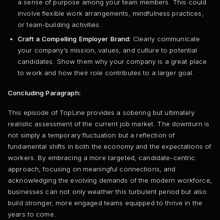
a sense of purpose among your team members. This could
involve flexible work arrangements, mindfulness practices,
or team-building activities.
Craft a Compelling Employer Brand:
Clearly communicate
your company’s mission, values, and culture to potential
candidates. Show them why your company is a great place
to work and how their role contributes to a larger goal.
Concluding Paragraph:
This episode of TopLine provides a sobering but ultimately
realistic assessment of the current job market. The downturn is
not simply a temporary fluctuation but a reflection of
fundamental shifts in both the economy and the expectations of
workers. By embracing a more targeted, candidate-centric
approach, focusing on meaningful connections, and
acknowledging the evolving demands of the modern workforce,
businesses can not only weather this turbulent period but also
build stronger, more engaged teams equipped to thrive in the
years to come.