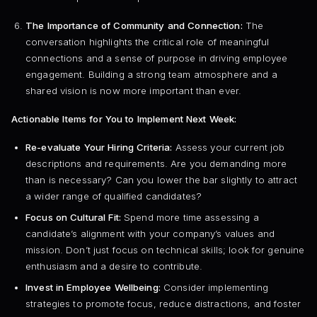
The Importance of Community and Connection:
The
conversation highlights the critical role of meaningful
connections and a sense of purpose in driving employee
engagement. Building a strong team atmosphere and a
shared vision is now more important than ever.
Actionable Items for You to Implement Next Week:
Re-evaluate Your Hiring Criteria:
Assess your current job
descriptions and requirements. Are you demanding more
than is necessary? Can you lower the bar slightly to attract
a wider range of qualified candidates?
Focus on Cultural Fit:
Spend more time assessing a
candidate’s alignment with your company’s values and
mission. Don’t just focus on technical skills; look for genuine
enthusiasm and a desire to contribute.
Invest in Employee Wellbeing:
Consider implementing
strategies to promote focus, reduce distractions, and foster