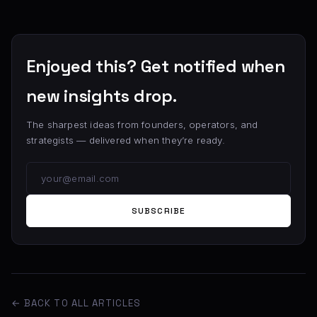
Enjoyed this? Get notified when
new insights drop.
The sharpest ideas from founders, operators, and
strategists — delivered when they’re ready.
SUBSCRIBE
← BACK TO ALL ARTICLES