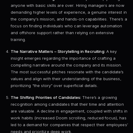
anyone with basic skills are over. Hiring managers are now
demanding higher levels of experience, a genuine interest in
the company’s mission, and hands-on capabilities. There’s a
focus on finding individuals who can leverage automation
and offshore support rather than relying on extensive
training.
The Narrative Matters – Storytelling in Recruiting:
A key
insight emerges regarding the importance of crafting a
compelling narrative around the company and its mission.
The most successful pitches resonate with the candidate’s
values and align with their understanding of the business,
prioritizing “the story” over superficial details.
The Shifting Priorities of Candidates:
There’s a growing
recognition among candidates that their time and attention
are valuable. A decline in engagement, coupled with shifts in
work habits (increased Doom scrolling, reduced focus), has
led to a demand for companies that respect their employees’
needs and prioritize deep work.