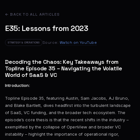
← BACK TO ALL ARTICLES
E35: Lessons from 2023
Source:
Watch on YouTube
STRATEGY & OPERATIONS
Decoding the Chaos: Key Takeaways from
Topline Episode 35 – Navigating the Volatile
World of SaaS & VC
Introduction:
Topline Episode 35, featuring Austin, Sam Jacobs, AJ Bruno,
and Blake Bartlett, dives headfirst into the turbulent landscape
of SaaS, VC funding, and the broader tech ecosystem. The
episode’s core thesis is that the recent shifts in the industry –
exemplified by the collapse of OpenView and broader VC
instability – highlight the importance of operational rigor,