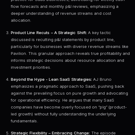
flow forecasts and monthly p&l reviews, emphasizing a
deeper understanding of revenue streams and cost
allocation.
Product Line Recuts – A Strategic Shift:
A key tactic
discussed is recutting p&l statements by product line,
particularly for businesses with diverse revenue streams like
Pavilion. This granular approach reveals true profitability and
informs strategic decisions about resource allocation and
investment priorities.
Beyond the Hype - Lean SaaS Strategies:
AJ Bruno
emphasizes a pragmatic approach to SaaS, pushing back
against the prevailing focus on pure growth and advocating
for operational efficiency. He argues that many SaaS
companies have become overly focused on “plg” (product-
led growth) without fully understanding the underlying
fundamentals.
Strategic Flexibility – Embracing Change:
The episode