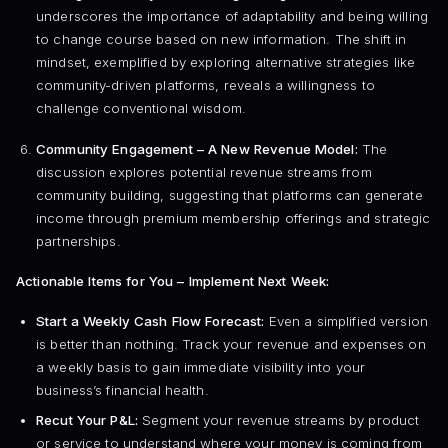
underscores the importance of adaptability and being willing
to change course based on new information. The shift in
mindset, exemplified by exploring alternative strategies like
community-driven platforms, reveals a willingness to
challenge conventional wisdom.
Community Engagement – A New Revenue Model:
The
discussion explores potential revenue streams from
community building, suggesting that platforms can generate
income through premium membership offerings and strategic
partnerships.
Actionable Items for You – Implement Next Week:
Start a Weekly Cash Flow Forecast:
Even a simplified version
is better than nothing. Track your revenue and expenses on
a weekly basis to gain immediate visibility into your
business’s financial health.
Recut Your P&L:
Segment your revenue streams by product
or service to understand where your money is coming from