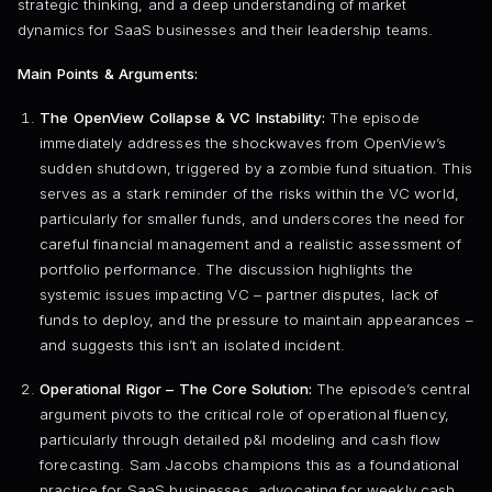
strategic thinking, and a deep understanding of market
dynamics for SaaS businesses and their leadership teams.
Main Points & Arguments:
The OpenView Collapse & VC Instability:
The episode
immediately addresses the shockwaves from OpenView’s
sudden shutdown, triggered by a zombie fund situation. This
serves as a stark reminder of the risks within the VC world,
particularly for smaller funds, and underscores the need for
careful financial management and a realistic assessment of
portfolio performance. The discussion highlights the
systemic issues impacting VC – partner disputes, lack of
funds to deploy, and the pressure to maintain appearances –
and suggests this isn’t an isolated incident.
Operational Rigor – The Core Solution:
The episode’s central
argument pivots to the critical role of operational fluency,
particularly through detailed p&l modeling and cash flow
forecasting. Sam Jacobs champions this as a foundational
practice for SaaS businesses, advocating for weekly cash