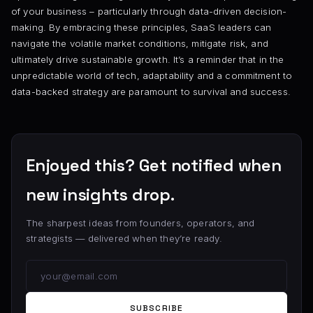
of your business – particularly through data-driven decision-
making. By embracing these principles, SaaS leaders can
navigate the volatile market conditions, mitigate risk, and
ultimately drive sustainable growth. It’s a reminder that in the
unpredictable world of tech, adaptability and a commitment to
data-backed strategy are paramount to survival and success.
Enjoyed this? Get notified when
new insights drop.
The sharpest ideas from founders, operators, and
strategists — delivered when they’re ready.
SUBSCRIBE