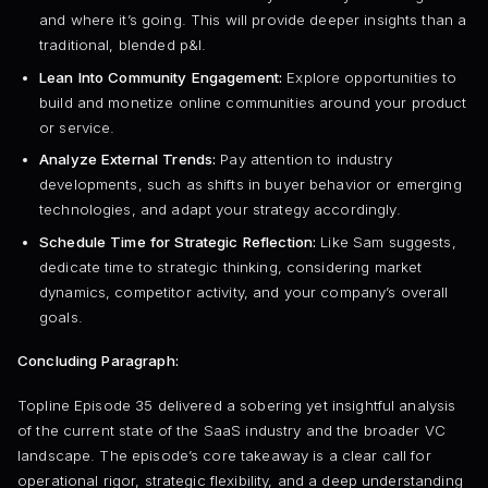
and where it’s going. This will provide deeper insights than a
traditional, blended p&l.
Lean Into Community Engagement:
Explore opportunities to
build and monetize online communities around your product
or service.
Analyze External Trends:
Pay attention to industry
developments, such as shifts in buyer behavior or emerging
technologies, and adapt your strategy accordingly.
Schedule Time for Strategic Reflection:
Like Sam suggests,
dedicate time to strategic thinking, considering market
dynamics, competitor activity, and your company’s overall
goals.
Concluding Paragraph:
Topline Episode 35 delivered a sobering yet insightful analysis
of the current state of the SaaS industry and the broader VC
landscape. The episode’s core takeaway is a clear call for
operational rigor, strategic flexibility, and a deep understanding