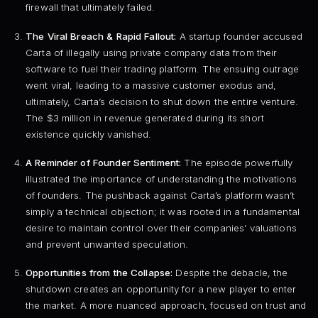
firewall that ultimately failed.
The Viral Breach & Rapid Fallout:
A startup founder accused
Carta of illegally using private company data from their
software to fuel their trading platform. The ensuing outrage
went viral, leading to a massive customer exodus and,
ultimately, Carta’s decision to shut down the entire venture.
The $3 million in revenue generated during its short
existence quickly vanished.
A Reminder of Founder Sentiment:
The episode powerfully
illustrated the importance of understanding the motivations
of founders. The pushback against Carta’s platform wasn’t
simply a technical objection; it was rooted in a fundamental
desire to maintain control over their companies’ valuations
and prevent unwanted speculation.
Opportunities from the Collapse:
Despite the debacle, the
shutdown creates an opportunity for a new player to enter
the market. A more nuanced approach, focused on trust and