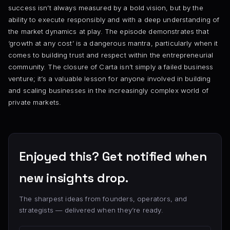
success isn’t always measured by a bold vision, but by the
ability to execute responsibly and with a deep understanding of
the market dynamics at play. The episode demonstrates that
‘growth at any cost’ is a dangerous mantra, particularly when it
comes to building trust and respect within the entrepreneurial
community. The closure of Carta isn’t simply a failed business
venture; it’s a valuable lesson for anyone involved in building
and scaling businesses in the increasingly complex world of
private markets.
Enjoyed this? Get notified when
new insights drop.
The sharpest ideas from founders, operators, and
strategists — delivered when they’re ready.