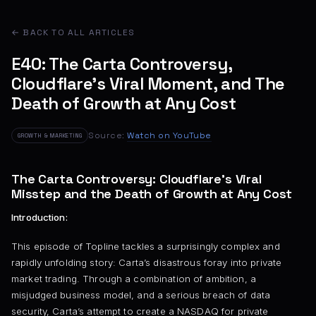
← BACK TO ALL ARTICLES
E40: The Carta Controversy,
Cloudflare’s Viral Moment, and The
Death of Growth at Any Cost
Source:
Watch on YouTube
GROWTH & MARKETING
The Carta Controversy: Cloudflare’s Viral
Misstep and the Death of Growth at Any Cost
Introduction:
This episode of Topline tackles a surprisingly complex and
rapidly unfolding story: Carta’s disastrous foray into private
market trading. Through a combination of ambition, a
misjudged business model, and a serious breach of data
security, Carta’s attempt to create a NASDAQ for private