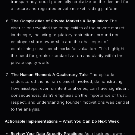
transparency, could potentially capitalize on the demand for
a secure and regulated private market trading platform.
The Complexities of Private Markets & Regulation:
The
discussion revealed the complexities of the private market
landscape, including regulatory restrictions around non-
employee share ownership and the challenges of
establishing clear benchmarks for valuation. This highlights
the need for greater standardization and clarity within the
private equity world.
The Human Element: A Cautionary Tale:
The episode
underscored the human element involved, demonstrating
how missteps, even unintentional ones, can have significant
consequences. Sam’s emphasis on the importance of trust,
respect, and understanding founder motivations was central
to the analysis.
Actionable Implementations – What You Can Do Next Week:
Review Your Data Security Practices:
As a business owner