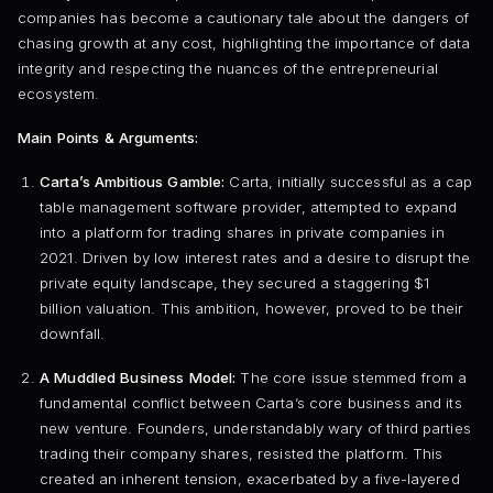
companies has become a cautionary tale about the dangers of
chasing growth at any cost, highlighting the importance of data
integrity and respecting the nuances of the entrepreneurial
ecosystem.
Main Points & Arguments:
Carta’s Ambitious Gamble:
Carta, initially successful as a cap
table management software provider, attempted to expand
into a platform for trading shares in private companies in
2021. Driven by low interest rates and a desire to disrupt the
private equity landscape, they secured a staggering $1
billion valuation. This ambition, however, proved to be their
downfall.
A Muddled Business Model:
The core issue stemmed from a
fundamental conflict between Carta’s core business and its
new venture. Founders, understandably wary of third parties
trading their company shares, resisted the platform. This
created an inherent tension, exacerbated by a five-layered