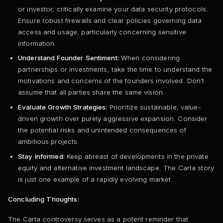
or investor, critically examine your data security protocols.
Ensure robust firewalls and clear policies governing data
access and usage, particularly concerning sensitive
information.
Understand Founder Sentiment:
When considering
partnerships or investments, take the time to understand the
motivations and concerns of the founders involved. Don’t
assume that all parties share the same vision.
Evaluate Growth Strategies:
Prioritize sustainable, value-
driven growth over purely aggressive expansion. Consider
the potential risks and unintended consequences of
ambitious projects.
Stay Informed:
Keep abreast of developments in the private
equity and alternative investment landscape. The Carta story
is just one example of a rapidly evolving market.
Concluding Thoughts:
The Carta controversy serves as a potent reminder that