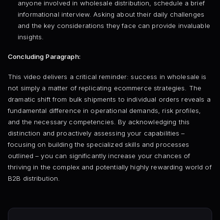
anyone involved in wholesale distribution, schedule a brief
informational interview. Asking about their daily challenges
and the key considerations they face can provide invaluable
insights.
Concluding Paragraph:
This video delivers a critical reminder: success in wholesale is
not simply a matter of replicating ecommerce strategies. The
dramatic shift from bulk shipments to individual orders reveals a
fundamental difference in operational demands, risk profiles,
and the necessary competencies. By acknowledging this
distinction and proactively assessing your capabilities –
focusing on building the specialized skills and processes
outlined – you can significantly increase your chances of
thriving in the complex and potentially highly rewarding world of
B2B distribution.