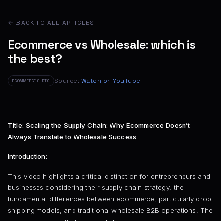
← BACK TO ALL ARTICLES
Ecommerce vs Wholesale: which is
the best?
Source:
Watch on YouTube
ECOMMERCE & DTC
Title: Scaling the Supply Chain: Why Ecommerce Doesn’t
Always Translate to Wholesale Success
Introduction:
This video highlights a critical distinction for entrepreneurs and
businesses considering their supply chain strategy: the
fundamental differences between ecommerce, particularly drop
shipping models, and traditional wholesale B2B operations. The