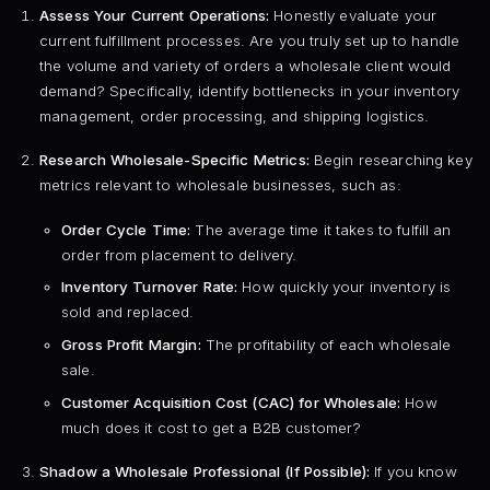
Assess Your Current Operations:
Honestly evaluate your
current fulfillment processes. Are you truly set up to handle
the volume and variety of orders a wholesale client would
demand? Specifically, identify bottlenecks in your inventory
management, order processing, and shipping logistics.
Research Wholesale-Specific Metrics:
Begin researching key
metrics relevant to wholesale businesses, such as:
Order Cycle Time:
The average time it takes to fulfill an
order from placement to delivery.
Inventory Turnover Rate:
How quickly your inventory is
sold and replaced.
Gross Profit Margin:
The profitability of each wholesale
sale.
Customer Acquisition Cost (CAC) for Wholesale:
How
much does it cost to get a B2B customer?
Shadow a Wholesale Professional (If Possible):
If you know