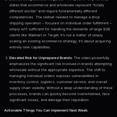
states that ecommerce and wholesale represent “totally
different worlds” and require fundamentally different
competencies. The skillset needed to manage a drop
shipping operation – focused on individual order fulfillment –
simply isn’t sufficient for handling the demands of large B2B
clients like Walmart or Target. It’s not a matter of simply
scaling an existing ecommerce strategy; it’s about acquiring
entirely new capabilities.
Elevated Risk for Unprepared Brands:
The video powerfully
emphasizes the significant risk involved in brands attempting
wholesale without the appropriate expertise. The shift to
managing individual orders exposes vulnerabilities in
inventory control, logistics, customer service, and overall
supply chain visibility. Without a deep understanding of these
processes, brands can quickly become overwhelmed, face
significant losses, and damage their reputation.
Actionable Things You Can Implement Next Week: