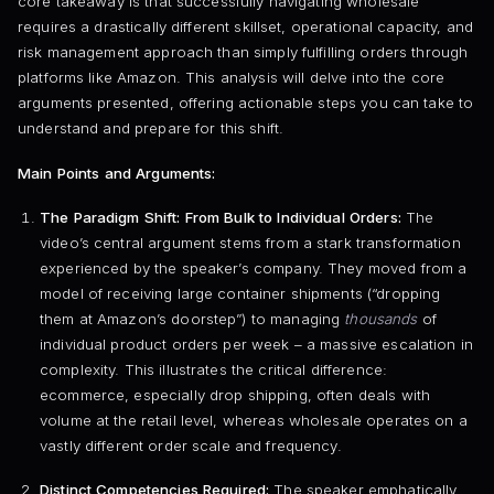
core takeaway is that successfully navigating wholesale
requires a drastically different skillset, operational capacity, and
risk management approach than simply fulfilling orders through
platforms like Amazon. This analysis will delve into the core
arguments presented, offering actionable steps you can take to
understand and prepare for this shift.
Main Points and Arguments:
The Paradigm Shift: From Bulk to Individual Orders:
The
video’s central argument stems from a stark transformation
experienced by the speaker’s company. They moved from a
model of receiving large container shipments (“dropping
them at Amazon’s doorstep”) to managing
thousands
of
individual product orders per week – a massive escalation in
complexity. This illustrates the critical difference:
ecommerce, especially drop shipping, often deals with
volume at the retail level, whereas wholesale operates on a
vastly different order scale and frequency.
Distinct Competencies Required:
The speaker emphatically