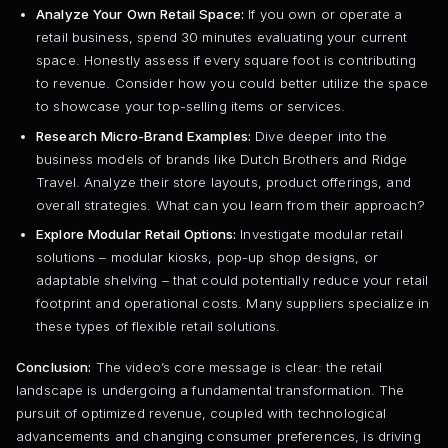
Analyze Your Own Retail Space:
If you own or operate a
retail business, spend 30 minutes evaluating your current
space. Honestly assess if every square foot is contributing
to revenue. Consider how you could better utilize the space
to showcase your top-selling items or services.
Research Micro-Brand Examples:
Dive deeper into the
business models of brands like Dutch Brothers and Ridge
Travel. Analyze their store layouts, product offerings, and
overall strategies. What can you learn from their approach?
Explore Modular Retail Options:
Investigate modular retail
solutions – modular kiosks, pop-up shop designs, or
adaptable shelving – that could potentially reduce your retail
footprint and operational costs. Many suppliers specialize in
these types of flexible retail solutions.
Conclusion:
The video’s core message is clear: the retail
landscape is undergoing a fundamental transformation. The
pursuit of optimized revenue, coupled with technological
advancements and changing consumer preferences, is driving