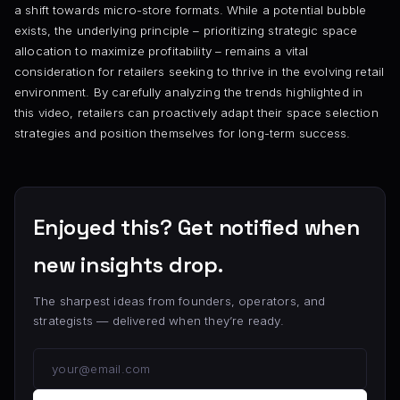
a shift towards micro-store formats. While a potential bubble
exists, the underlying principle – prioritizing strategic space
allocation to maximize profitability – remains a vital
consideration for retailers seeking to thrive in the evolving retail
environment. By carefully analyzing the trends highlighted in
this video, retailers can proactively adapt their space selection
strategies and position themselves for long-term success.
Enjoyed this? Get notified when
new insights drop.
The sharpest ideas from founders, operators, and
strategists — delivered when they’re ready.