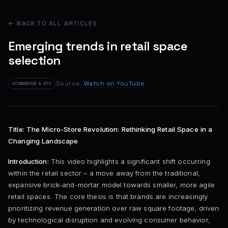
← BACK TO ALL ARTICLES
Emerging trends in retail space
selection
Source:
Watch on YouTube
ECOMMERCE & DTC
Title: The Micro-Store Revolution: Rethinking Retail Space in a
Changing Landscape
Introduction:
This video highlights a significant shift occurring
within the retail sector – a move away from the traditional,
expansive brick-and-mortar model towards smaller, more agile
retail spaces. The core thesis is that brands are increasingly
prioritizing revenue generation over raw square footage, driven
by technological disruption and evolving consumer behavior,