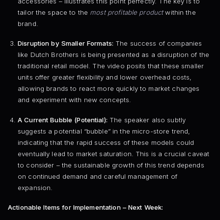
accessories – illustrates this point perfectly. The key is to
tailor the space to the
most profitable product
within the
brand.
Disruption by Smaller Formats:
The success of companies
like Dutch Brothers is being presented as a disruption of the
traditional retail model. The video posits that these smaller
units offer greater flexibility and lower overhead costs,
allowing brands to react more quickly to market changes
and experiment with new concepts.
A Current Bubble (Potential):
The speaker also subtly
suggests a potential “bubble” in the micro-store trend,
indicating that the rapid success of these models could
eventually lead to market saturation. This is a crucial caveat
to consider – the sustainable growth of this trend depends
on continued demand and careful management of
expansion.
Actionable Items for Implementation – Next Week: