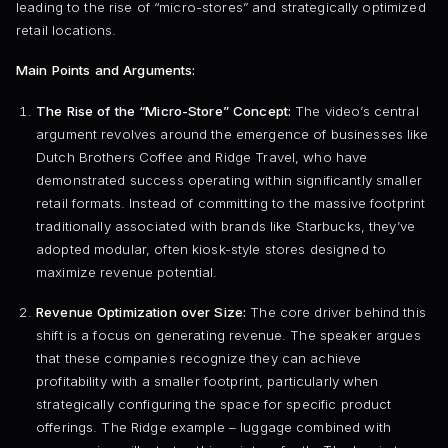
leading to the rise of “micro-stores” and strategically optimized
retail locations.
Main Points and Arguments:
The Rise of the “Micro-Store” Concept:
The video’s central
argument revolves around the emergence of businesses like
Dutch Brothers Coffee and Ridge Travel, who have
demonstrated success operating within significantly smaller
retail formats. Instead of committing to the massive footprint
traditionally associated with brands like Starbucks, they’ve
adopted modular, often kiosk-style stores designed to
maximize revenue potential.
Revenue Optimization over Size:
The core driver behind this
shift is a focus on generating revenue. The speaker argues
that these companies recognize they can achieve
profitability with a smaller footprint, particularly when
strategically configuring the space for specific product
offerings. The Ridge example – luggage combined with