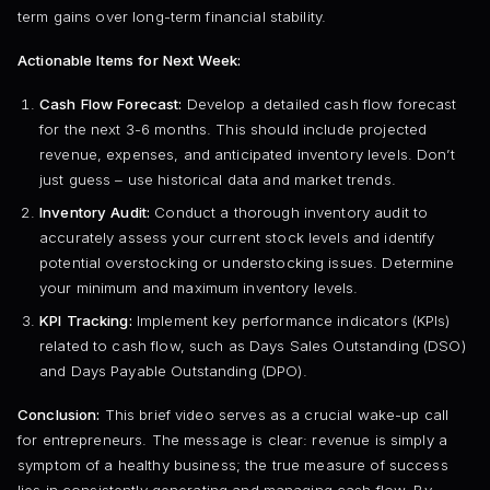
term gains over long-term financial stability.
Actionable Items for Next Week:
Cash Flow Forecast:
Develop a detailed cash flow forecast
for the next 3-6 months. This should include projected
revenue, expenses, and anticipated inventory levels. Don’t
just guess – use historical data and market trends.
Inventory Audit:
Conduct a thorough inventory audit to
accurately assess your current stock levels and identify
potential overstocking or understocking issues. Determine
your minimum and maximum inventory levels.
KPI Tracking:
Implement key performance indicators (KPIs)
related to cash flow, such as Days Sales Outstanding (DSO)
and Days Payable Outstanding (DPO).
Conclusion:
This brief video serves as a crucial wake-up call
for entrepreneurs. The message is clear: revenue is simply a
symptom of a healthy business; the true measure of success