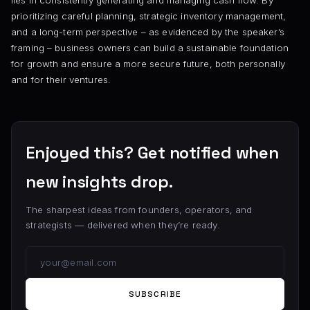
lies in consistently generating and managing cash flow. By
prioritizing careful planning, strategic inventory management,
and a long-term perspective – as evidenced by the speaker’s
framing – business owners can build a sustainable foundation
for growth and ensure a more secure future, both personally
and for their ventures.
Enjoyed this? Get notified when
new insights drop.
The sharpest ideas from founders, operators, and
strategists — delivered when they’re ready.
SUBSCRIBE