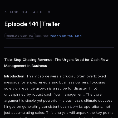
← BACK TO ALL ARTICLES
Episode 141 | Trailer
Source:
Watch on YouTube
STRATEGY & OPERATIONS
Title: Stop Chasing Revenue: The Urgent Need for Cash Flow
Management in Business
Introduction:
This video delivers a crucial, often overlooked
message for entrepreneurs and business owners: focusing
solely on revenue growth is a recipe for disaster if not
underpinned by robust cash flow management. The core
argument is simple yet powerful – a business’s ultimate success
hinges on generating consistent cash
from
its operations, not
just accumulating sales. This analysis will unpack the key points