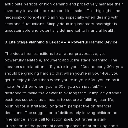
anticipate periods of high demand and proactively manage their
inventory to avoid stockouts and lost sales. This highlights the
necessity of long-term planning, especially when dealing with
seasonal fluctuations. Simply doubling inventory overnight is
unsustainable and potentially detrimental to financial health.
3. Life Stage Planning & Legacy – A Powerful Framing Device
The video then transitions to a rather provocative, yet
powerfully relatable, argument about life stage planning. The
speaker’s declaration – “If you’re in your 20s and early 30s, you
should be grinding hard so that when you’re in your 40s, you
get to enjoy it. And then when you’re in your 50s, you enjoy it
more. And then when you’re 60s, you can just fail.” – is
designed to make the viewer think long term. It implicitly frames
business success as a means to secure a fulfilling later life,
pushing for a strategic, long-term perspective on financial
decisions. The suggestion of deliberately leaving children no
inheritance isn’t a call to action itself, but rather a stark
illustration of the potential consequences of prioritizing short-