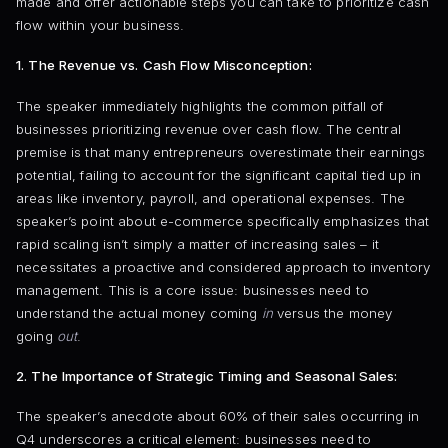
made and offer actionable steps you can take to prioritize cash
flow within your business.
1. The Revenue vs. Cash Flow Misconception:
The speaker immediately highlights the common pitfall of
businesses prioritizing revenue over cash flow. The central
premise is that many entrepreneurs overestimate their earnings
potential, failing to account for the significant capital tied up in
areas like inventory, payroll, and operational expenses. The
speaker’s point about e-commerce specifically emphasizes that
rapid scaling isn’t simply a matter of increasing sales – it
necessitates a proactive and considered approach to inventory
management. This is a core issue: businesses need to
understand the actual money coming
in
versus the money
going
out
.
2. The Importance of Strategic Timing and Seasonal Sales:
The speaker’s anecdote about 60% of their sales occurring in
Q4 underscores a critical element: businesses need to