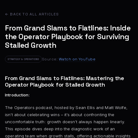
← BACK TO ALL ARTICLES
From Grand Slams to Flatlines: Inside
the Operator Playbook for Surviving
Stalled Growth
Source:
Watch on YouTube
STRATEGY & OPERATIONS
From Grand Slams to Flatlines: Mastering the
Operator Playbook for Stalled Growth
Introduction:
The Operators podcast, hosted by Sean Ellis and Matt Wolfe,
isn’t about celebrating wins – it’s about confronting the
uncomfortable truth: growth doesn’t always happen linearly.
This episode dives deep into the diagnostic work of an
operating team when growth stalls, offering actionable insights