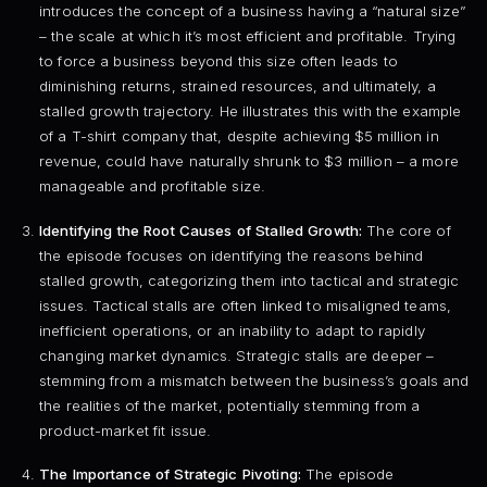
introduces the concept of a business having a “natural size”
– the scale at which it’s most efficient and profitable. Trying
to force a business beyond this size often leads to
diminishing returns, strained resources, and ultimately, a
stalled growth trajectory. He illustrates this with the example
of a T-shirt company that, despite achieving $5 million in
revenue, could have naturally shrunk to $3 million – a more
manageable and profitable size.
Identifying the Root Causes of Stalled Growth:
The core of
the episode focuses on identifying the reasons behind
stalled growth, categorizing them into tactical and strategic
issues. Tactical stalls are often linked to misaligned teams,
inefficient operations, or an inability to adapt to rapidly
changing market dynamics. Strategic stalls are deeper –
stemming from a mismatch between the business’s goals and
the realities of the market, potentially stemming from a
product-market fit issue.
The Importance of Strategic Pivoting:
The episode