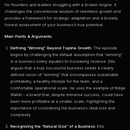
for founders and leaders struggling with a broken engine. It
challenges the conventional wisdom of relentless growth and
provides a framework for strategic adaptation and a brutally
honest assessment of your business’s true potential.
Main Points & Arguments:
Defining “Winning” Beyond Topline Growth:
The episode
begins by challenging the default assumption that “winning”
in a business solely equates to increasing revenue. Ellis
argues that a truly successful business needs a clearly
defined vision of “winning” that encompasses sustainable
profitability, a healthy lifestyle for the team, and a
comfortable operational scale. He uses the example of Ridge
Wallet – a brand that, despite immense success, could have
been more profitable at a smaller scale, highlighting the
importance of considering the business’s ideal size and
complexity.
Recognizing the “Natural Size” of a Business:
Ellis