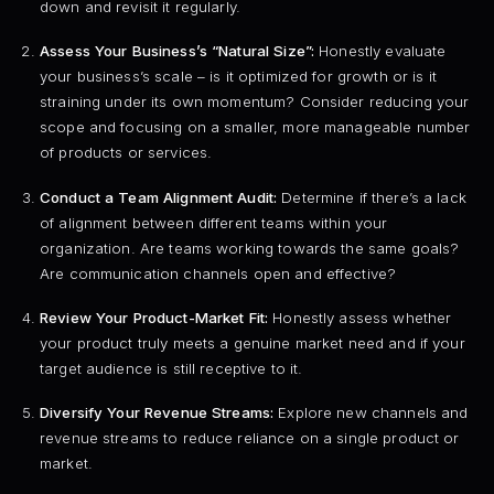
down and revisit it regularly.
Assess Your Business’s “Natural Size”:
Honestly evaluate
your business’s scale – is it optimized for growth or is it
straining under its own momentum? Consider reducing your
scope and focusing on a smaller, more manageable number
of products or services.
Conduct a Team Alignment Audit:
Determine if there’s a lack
of alignment between different teams within your
organization. Are teams working towards the same goals?
Are communication channels open and effective?
Review Your Product-Market Fit:
Honestly assess whether
your product truly meets a genuine market need and if your
target audience is still receptive to it.
Diversify Your Revenue Streams:
Explore new channels and
revenue streams to reduce reliance on a single product or
market.