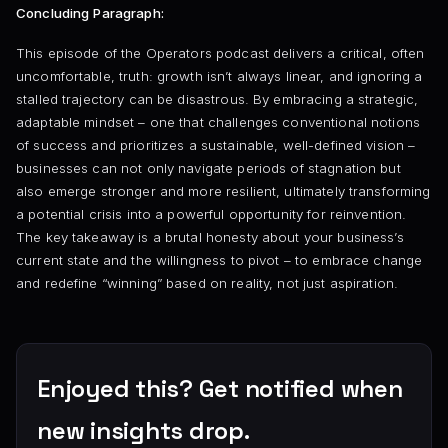
Concluding Paragraph:
This episode of the Operators podcast delivers a critical, often
uncomfortable, truth: growth isn’t always linear, and ignoring a
stalled trajectory can be disastrous. By embracing a strategic,
adaptable mindset – one that challenges conventional notions
of success and prioritizes a sustainable, well-defined vision –
businesses can not only navigate periods of stagnation but
also emerge stronger and more resilient, ultimately transforming
a potential crisis into a powerful opportunity for reinvention.
The key takeaway is a brutal honesty about your business’s
current state and the willingness to pivot – to embrace change
and redefine “winning” based on reality, not just aspiration.
Enjoyed this? Get notified when
new insights drop.