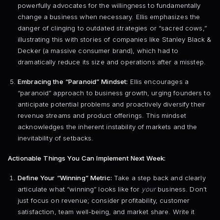
powerfully advocates for the willingness to fundamentally
change a business when necessary. Ellis emphasizes the
danger of clinging to outdated strategies or “sacred cows,”
illustrating this with stories of companies like Stanley Black &
Decker (a massive consumer brand), which had to
dramatically reduce its size and operations after a misstep.
Embracing the “Paranoid” Mindset:
Ellis encourages a
“paranoid” approach to business growth, urging founders to
anticipate potential problems and proactively diversify their
revenue streams and product offerings. This mindset
acknowledges the inherent instability of markets and the
inevitability of setbacks.
Actionable Things You Can Implement Next Week:
Define Your “Winning” Metric:
Take a step back and clearly
articulate what “winning” looks like for
your
business. Don’t
just focus on revenue; consider profitability, customer
satisfaction, team well-being, and market share. Write it