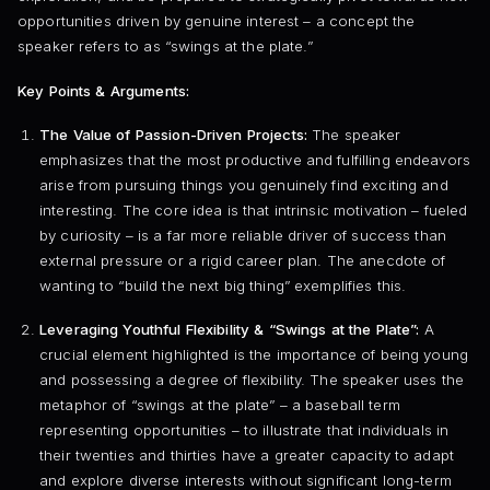
opportunities driven by genuine interest – a concept the
speaker refers to as “swings at the plate.”
Key Points & Arguments:
The Value of Passion-Driven Projects:
The speaker
emphasizes that the most productive and fulfilling endeavors
arise from pursuing things you genuinely find exciting and
interesting. The core idea is that intrinsic motivation – fueled
by curiosity – is a far more reliable driver of success than
external pressure or a rigid career plan. The anecdote of
wanting to “build the next big thing” exemplifies this.
Leveraging Youthful Flexibility & “Swings at the Plate”:
A
crucial element highlighted is the importance of being young
and possessing a degree of flexibility. The speaker uses the
metaphor of “swings at the plate” – a baseball term
representing opportunities – to illustrate that individuals in
their twenties and thirties have a greater capacity to adapt
and explore diverse interests without significant long-term