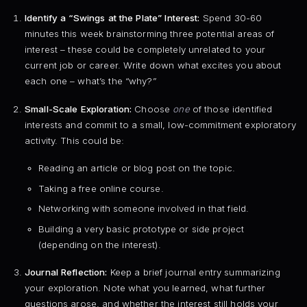
Identify a “Swings at the Plate” Interest:
Spend 30-60
minutes this week brainstorming three potential areas of
interest – these could be completely unrelated to your
current job or career. Write down what excites you about
each one – what’s the “why?”
Small-Scale Exploration:
Choose
one
of those identified
interests and commit to a small, low-commitment exploratory
activity. This could be:
Reading an article or blog post on the topic.
Taking a free online course.
Networking with someone involved in that field.
Building a very basic prototype or side project
(depending on the interest).
Journal Reflection:
Keep a brief journal entry summarizing
your exploration. Note what you learned, what further
questions arose, and whether the interest still holds your