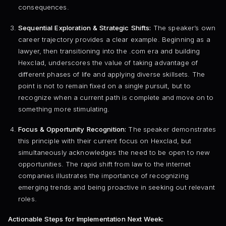
consequences.
Sequential Exploration & Strategic Shifts:
The speaker’s own
career trajectory provides a clear example. Beginning as a
lawyer, then transitioning into the .com era and building
Hexclad, underscores the value of taking advantage of
different phases of life and applying diverse skillsets. The
point is not to remain fixed on a single pursuit, but to
recognize when a current path is complete and move on to
something more stimulating.
Focus & Opportunity Recognition:
The speaker demonstrates
this principle with their current focus on Hexclad, but
simultaneously acknowledges the need to be open to new
opportunities. The rapid shift from law to the internet
companies illustrates the importance of recognizing
emerging trends and being proactive in seeking out relevant
roles.
Actionable Steps for Implementation Next Week: