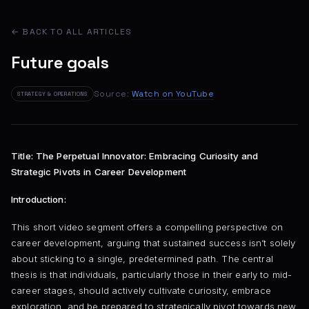
← BACK TO ALL ARTICLES
Future goals
Source:
Watch on YouTube
STRATEGY & OPERATIONS
Title: The Perpetual Innovator: Embracing Curiosity and
Strategic Pivots in Career Development
Introduction:
This short video segment offers a compelling perspective on
career development, arguing that sustained success isn’t solely
about sticking to a single, predetermined path. The central
thesis is that individuals, particularly those in their early to mid-
career stages, should actively cultivate curiosity, embrace
exploration, and be prepared to strategically pivot towards new