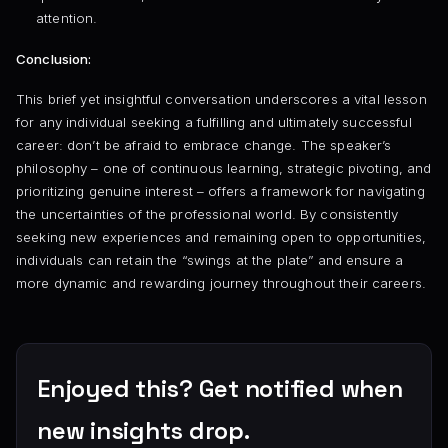
attention.
Conclusion:
This brief yet insightful conversation underscores a vital lesson
for any individual seeking a fulfilling and ultimately successful
career: don’t be afraid to embrace change. The speaker’s
philosophy – one of continuous learning, strategic pivoting, and
prioritizing genuine interest – offers a framework for navigating
the uncertainties of the professional world. By consistently
seeking new experiences and remaining open to opportunities,
individuals can retain the “swings at the plate” and ensure a
more dynamic and rewarding journey throughout their careers.
Enjoyed this? Get notified when
new insights drop.