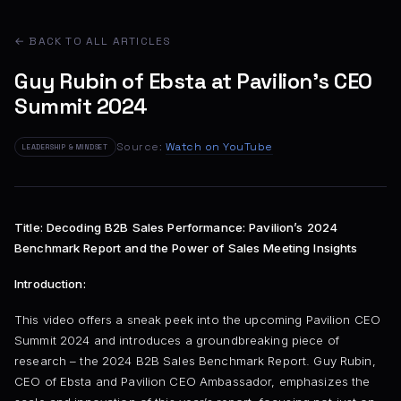
← BACK TO ALL ARTICLES
Guy Rubin of Ebsta at Pavilion's CEO
Summit 2024
Source:
Watch on YouTube
LEADERSHIP & MINDSET
Title: Decoding B2B Sales Performance: Pavilion’s 2024
Benchmark Report and the Power of Sales Meeting Insights
Introduction:
This video offers a sneak peek into the upcoming Pavilion CEO
Summit 2024 and introduces a groundbreaking piece of
research – the 2024 B2B Sales Benchmark Report. Guy Rubin,
CEO of Ebsta and Pavilion CEO Ambassador, emphasizes the