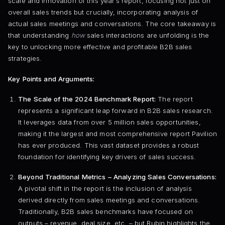
scale and innovation of this year’s report, focusing not just on
overall sales trends but crucially, incorporating analysis of
actual sales meetings and conversations. The core takeaway is
that understanding
how
sales interactions are unfolding is the
key to unlocking more effective and profitable B2B sales
strategies.
Key Points and Arguments:
The Scale of the 2024 Benchmark Report:
The report
represents a significant leap forward in B2B sales research.
It leverages data from over 5 million sales opportunities,
making it the largest and most comprehensive report Pavilion
has ever produced. This vast dataset provides a robust
foundation for identifying key drivers of sales success.
Beyond Traditional Metrics – Analyzing Sales Conversations:
A pivotal shift in the report is the inclusion of analysis
derived directly from sales meetings and conversations.
Traditionally, B2B sales benchmarks have focused on
outputs – revenue, deal size, etc. – but Rubin highlights the