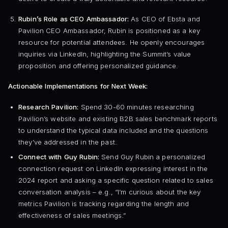
Rubin’s Role as CEO Ambassador:
As CEO of Ebsta and
Pavilion CEO Ambassador, Rubin is positioned as a key
resource for potential attendees. He openly encourages
inquiries via LinkedIn, highlighting the Summit’s value
proposition and offering personalized guidance.
Actionable Implementations for Next Week:
Research Pavilion:
Spend 30-60 minutes researching
Pavilion’s website and existing B2B sales benchmark reports
to understand the typical data included and the questions
they’ve addressed in the past.
Connect with Guy Rubin:
Send Guy Rubin a personalized
connection request on LinkedIn expressing interest in the
2024 report and asking a specific question related to sales
conversation analysis – e.g., “I’m curious about the key
metrics Pavilion is tracking regarding the length and
effectiveness of sales meetings.”