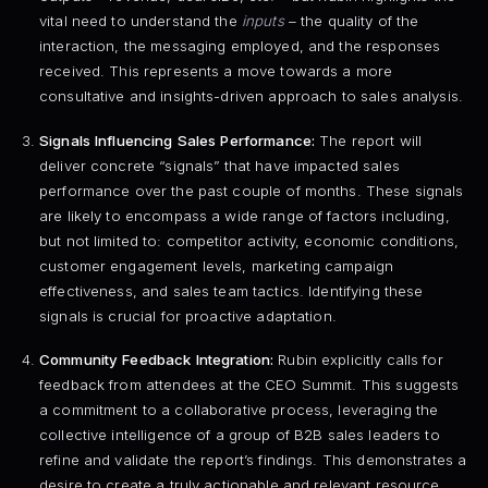
vital need to understand the
inputs
– the quality of the
interaction, the messaging employed, and the responses
received. This represents a move towards a more
consultative and insights-driven approach to sales analysis.
Signals Influencing Sales Performance:
The report will
deliver concrete “signals” that have impacted sales
performance over the past couple of months. These signals
are likely to encompass a wide range of factors including,
but not limited to: competitor activity, economic conditions,
customer engagement levels, marketing campaign
effectiveness, and sales team tactics. Identifying these
signals is crucial for proactive adaptation.
Community Feedback Integration:
Rubin explicitly calls for
feedback from attendees at the CEO Summit. This suggests
a commitment to a collaborative process, leveraging the
collective intelligence of a group of B2B sales leaders to
refine and validate the report’s findings. This demonstrates a
desire to create a truly actionable and relevant resource.