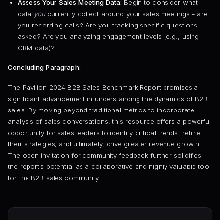
Assess Your Sales Meeting Data:
Begin to consider what
data
you
currently collect around your sales meetings – are
you recording calls? Are you tracking specific questions
asked? Are you analyzing engagement levels (e.g., using
CRM data)?
Concluding Paragraph:
The Pavilion 2024 B2B Sales Benchmark Report promises a
significant advancement in understanding the dynamics of B2B
sales. By moving beyond traditional metrics to incorporate
analysis of sales conversations, this resource offers a powerful
opportunity for sales leaders to identify critical trends, refine
their strategies, and ultimately, drive greater revenue growth.
The open invitation for community feedback further solidifies
the report’s potential as a collaborative and highly valuable tool
for the B2B sales community.